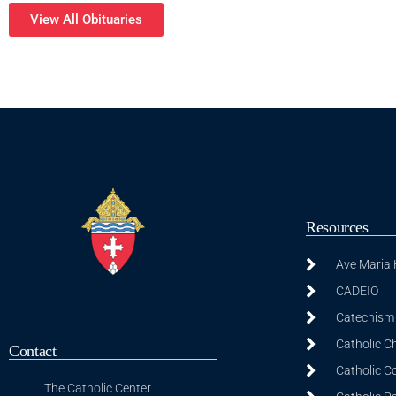
View All Obituaries
Resources
Ave Maria
CADEIO
Catechism 
Catholic C
Contact
Catholic C
The Catholic Center