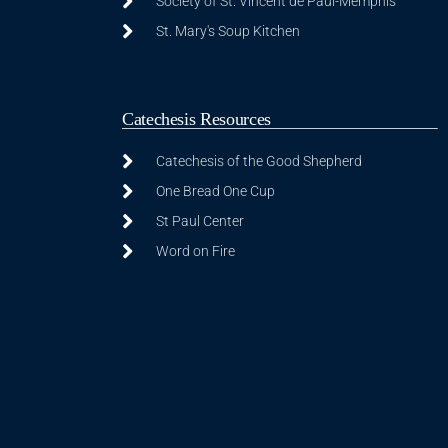
Society of St. Vincent de Paul-Memphis
St. Mary's Soup Kitchen
Catechesis Resources
Catechesis of the Good Shepherd
One Bread One Cup
St Paul Center
Word on Fire