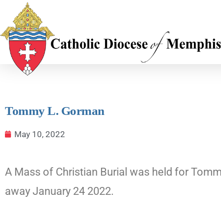
Tommy L. Gorman
May 10, 2022
A Mass of Christian Burial was held for Tomm
away January 24 2022.