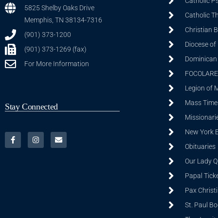
Catholic P
5825 Shelby Oaks Drive
Catholic T
Memphis, TN 38134-7316
Christian 
(901) 373-1200
Diocese of
(901) 373-1269 (fax)
Dominican S
For More Information
FOCOLARE
Legion of 
Mass Time
Stay Connected
Missionarie
New York 
Obituaries
Our Lady Q
Papal Tick
Pax Christ
St. Paul B