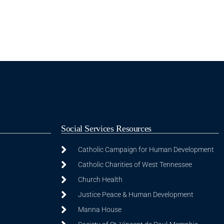
Social Services Resources
Catholic Campaign for Human Development
Catholic Charities of West Tennessee
Church Health
Justice Peace & Human Development
Manna House