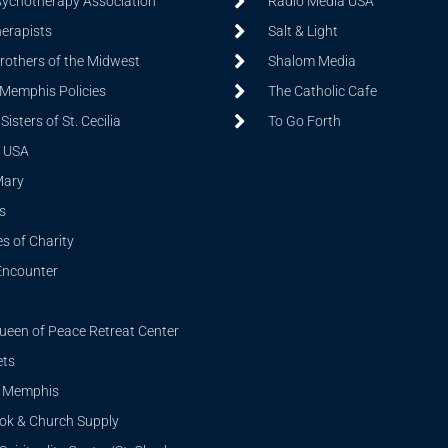
sychotherapy Association
Radio Media USA
herapists
Salt & Light
Brothers of the Midwest
Shalom Media
 Memphis Policies
The Catholic Cafe
isters of St. Cecilia
To Go Forth
 USA
Mary
s
s of Charity
Encounter
ueen of Peace Retreat Center
ets
i Memphis
ook & Church Supply