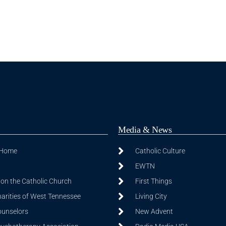
Media & News
 Home
Catholic Culture
EWTN
on the Catholic Church
First Things
harities of West Tennessee
Living City
ounselors
New Advent