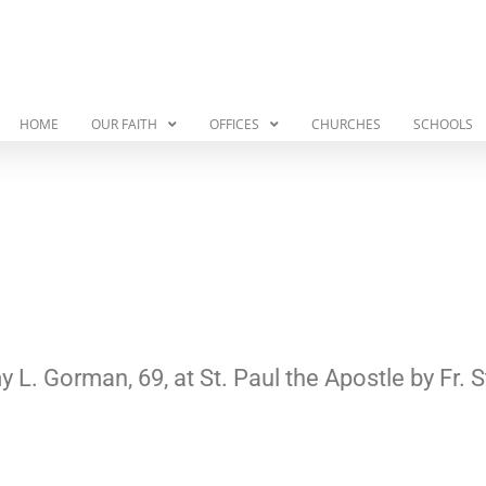
HOME
OUR FAITH
OFFICES
CHURCHES
SCHOOLS
y L. Gorman, 69, at St. Paul the Apostle by F