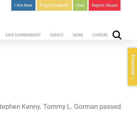
I Am New
Prayer Request
Give
Report Abuse
SAFE ENVIRONMENT
EVENTS
NEWS
CAREERS
Translate »
r. Stephen Kenny. Tommy L. Gorman passed