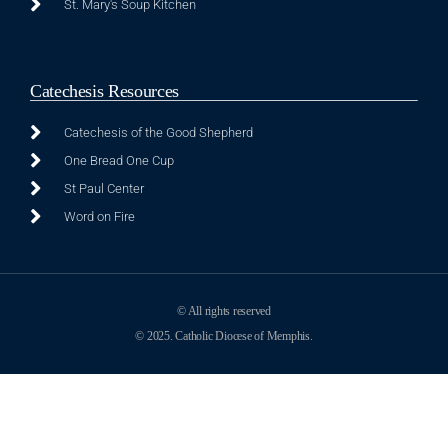
St. Mary's Soup Kitchen
Catechesis Resources
Catechesis of the Good Shepherd
One Bread One Cup
St Paul Center
Word on Fire
© All rights reserved
© 2025. Catholic Diocese of Memphis.