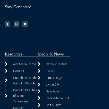
Stay Connected
Resources
Media & News
Ave Maria Home
Catholic Culture
CADEIO
EWTN
Catechism on the
First Things
Catholic Church
Living City
Catholic Charities
New Advent
of West
Radio Media USA
Tennessee
Salt & Light
Catholic