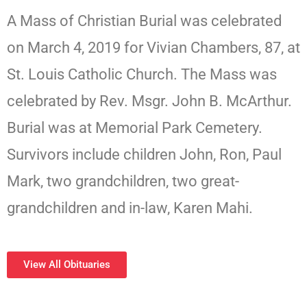
A Mass of Christian Burial was celebrated
on March 4, 2019 for Vivian Chambers, 87, at
St. Louis Catholic Church. The Mass was
celebrated by Rev. Msgr. John B. McArthur.
Burial was at Memorial Park Cemetery.
Survivors include children John, Ron, Paul
Mark, two grandchildren, two great-
grandchildren and in-law, Karen Mahi.
View All Obituaries