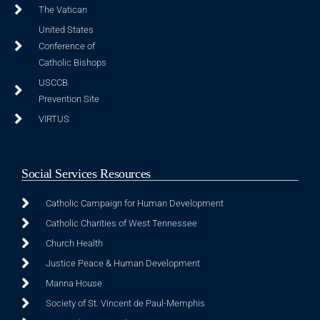
The Vatican
United States
Conference of
Catholic Bishops
USCCB
Prevention Site
VIRTUS
Social Services Resources
Catholic Campaign for Human Development
Catholic Charities of West Tennessee
Church Health
Justice Peace & Human Development
Manna House
Society of St. Vincent de Paul-Memphis