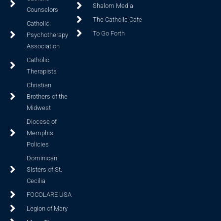
Shalom Media
Counselors
The Catholic Cafe
Catholic
To Go Forth
Psychotherapy
Association
Catholic
Therapists
Christian
Brothers of the
Midwest
Diocese of
Memphis
Policies
Dominican
Sisters of St.
Cecilia
FOCOLARE USA
Legion of Mary