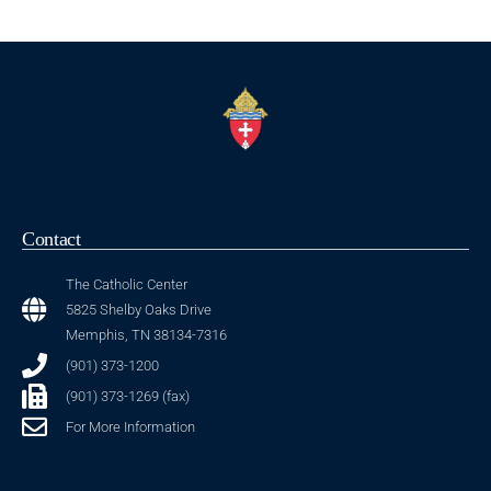
Contact
The Catholic Center
5825 Shelby Oaks Drive
Memphis, TN 38134-7316
(901) 373-1200
(901) 373-1269 (fax)
For More Information