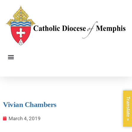
Translate »
Vivian Chambers
March 4, 2019