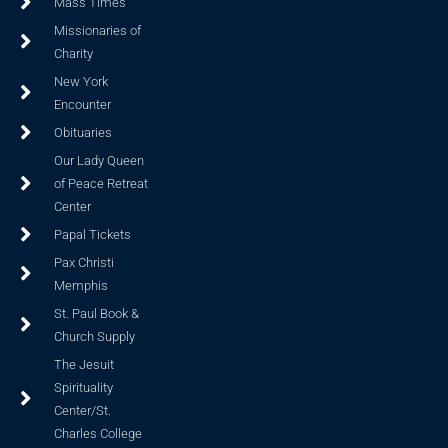
Mass Times
Missionaries of
Charity
New York
Encounter
Obituaries
Our Lady Queen
of Peace Retreat
Center
Papal Tickets
Pax Christi
Memphis
St. Paul Book &
Church Supply
The Jesuit
Spirituality
Center/St.
Charles College