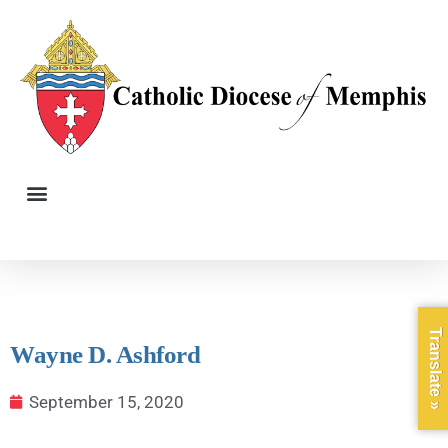
Translate »
Wayne D. Ashford
September 15, 2020