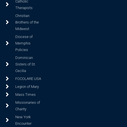
Catholic
Therapists
Christian
Brothers of the
Midwest
Diocese of
Memphis
Policies
Dominican
Sisters of St.
Cecilia
FOCOLARE USA
Legion of Mary
Mass Times
Missionaries of
Charity
New York
Encounter