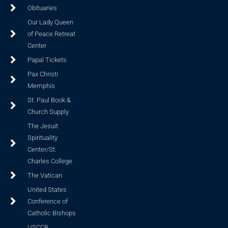
Obituaries
Our Lady Queen
of Peace Retreat
Center
Papal Tickets
Pax Christi
Memphis
St. Paul Book &
Church Supply
The Jesuit
Spirituality
Center/St.
Charles College
The Vatican
United States
Conference of
Catholic Bishops
USCCB