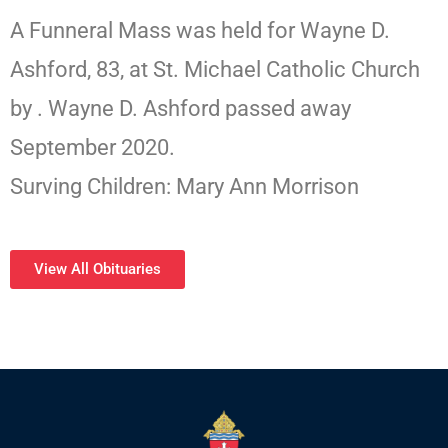
A Funneral Mass was held for Wayne D.
Ashford, 83, at St. Michael Catholic Church
by . Wayne D. Ashford passed away
September 2020.
Surving Children: Mary Ann Morrison
View All Obituaries