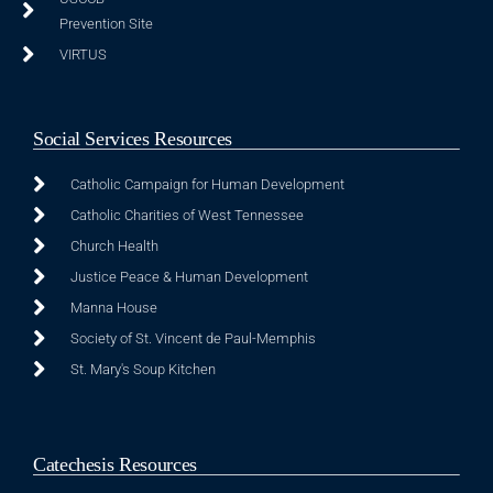
Prevention Site
VIRTUS
Social Services Resources
Catholic Campaign for Human Development
Catholic Charities of West Tennessee
Church Health
Justice Peace & Human Development
Manna House
Society of St. Vincent de Paul-Memphis
St. Mary's Soup Kitchen
Catechesis Resources