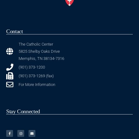
Contact
The Catholic Center
5825 Shelby Oaks Drive
Memphis, TN 38134-7316
(901) 373-1200
(901) 373-1269 (fax)
For More Information
Stay Connected