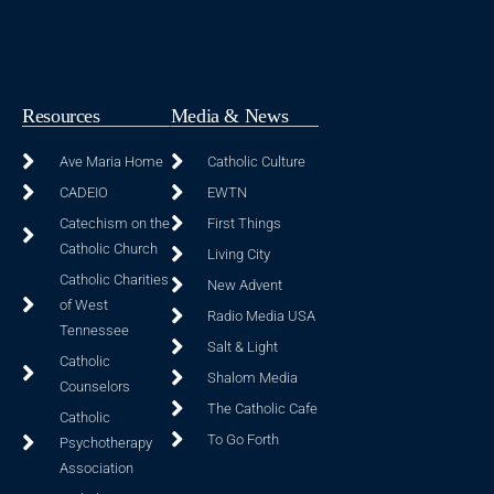
Resources
Media & News
Ave Maria Home
Catholic Culture
CADEIO
EWTN
Catechism on the
First Things
Catholic Church
Living City
Catholic Charities
New Advent
of West
Radio Media USA
Tennessee
Salt & Light
Catholic
Shalom Media
Counselors
The Catholic Cafe
Catholic
To Go Forth
Psychotherapy
Association