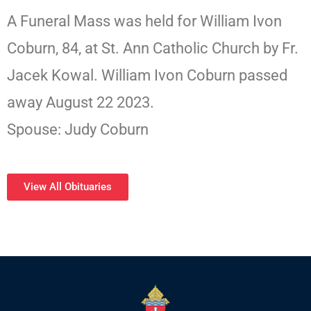
A Funeral Mass was held for William Ivon
Coburn, 84, at St. Ann Catholic Church by Fr.
Jacek Kowal. William Ivon Coburn passed
away August 22 2023.
Spouse: Judy Coburn
View All Obituaries