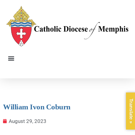
Translate »
William Ivon Coburn
August 29, 2023