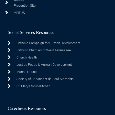
Prevention Site
VIRTUS
Social Services Resources
Catholic Campaign for Human Development
Catholic Charities of West Tennessee
Church Health
Justice Peace & Human Development
Manna House
Society of St. Vincent de Paul-Memphis
St. Mary's Soup Kitchen
Catechesis Resources