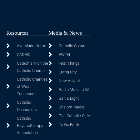
Resources
Media & News
Ave Maria Home
Catholic Culture
CADEIO
EWTN
Catechism on the
First Things
Catholic Church
Living City
Catholic Charities
New Advent
of West
Radio Media USA
Tennessee
Salt & Light
Catholic
Shalom Media
Counselors
The Catholic Cafe
Catholic
To Go Forth
Psychotherapy
Association