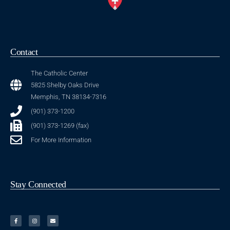
Contact
The Catholic Center
5825 Shelby Oaks Drive
Memphis, TN 38134-7316
(901) 373-1200
(901) 373-1269 (fax)
For More Information
Stay Connected