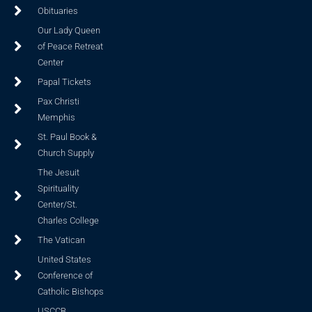
Obituaries
Our Lady Queen
of Peace Retreat
Center
Papal Tickets
Pax Christi
Memphis
St. Paul Book &
Church Supply
The Jesuit
Spirituality
Center/St.
Charles College
The Vatican
United States
Conference of
Catholic Bishops
USCCB