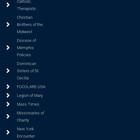
Catholic
Therapists
Christian
Brothers of the
Midwest
Diocese of
Memphis
Policies
Dominican
Sisters of St.
Cecilia
FOCOLARE USA
Legion of Mary
Mass Times
Missionaries of
Charity
New York
Encounter