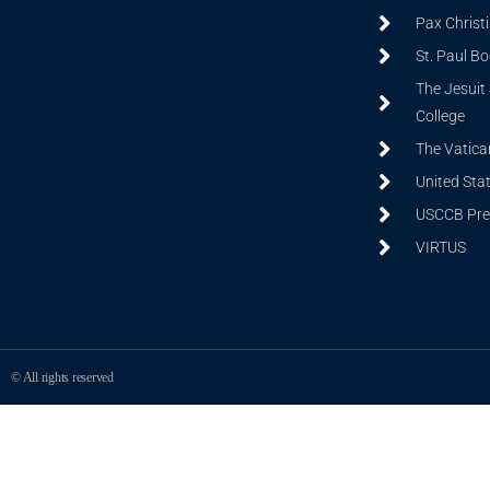
Pax Christ
St. Paul B
The Jesuit 
College
The Vatica
United Sta
USCCB Prev
VIRTUS
© All rights reserved