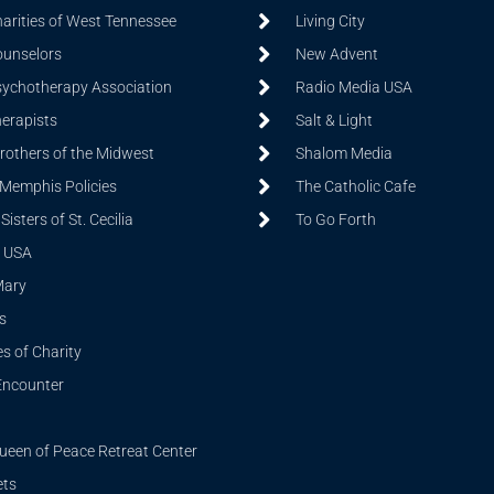
harities of West Tennessee
Living City
ounselors
New Advent
sychotherapy Association
Radio Media USA
herapists
Salt & Light
Brothers of the Midwest
Shalom Media
 Memphis Policies
The Catholic Cafe
isters of St. Cecilia
To Go Forth
 USA
Mary
s
s of Charity
Encounter
ueen of Peace Retreat Center
ets