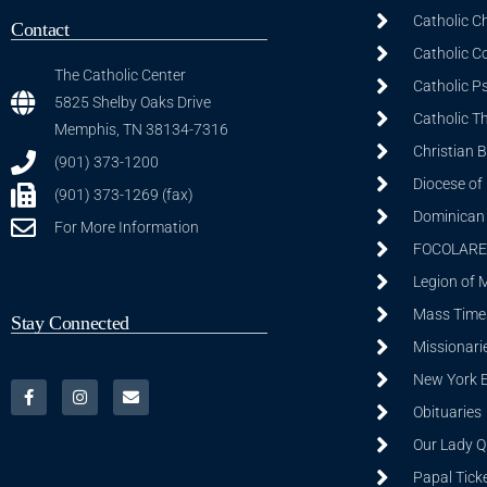
Catholic C
Contact
Catholic C
The Catholic Center
Catholic P
5825 Shelby Oaks Drive
Catholic T
Memphis, TN 38134-7316
Christian 
(901) 373-1200
Diocese of
(901) 373-1269 (fax)
Dominican S
For More Information
FOCOLARE
Legion of 
Mass Time
Stay Connected
Missionarie
New York 
Obituaries
Our Lady Q
Papal Tick