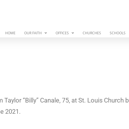
HOME
OUR FAITH
OFFICES
CHURCHES
SCHOOLS
m Taylor “Billy” Canale, 75, at St. Louis Church
ne 2021.