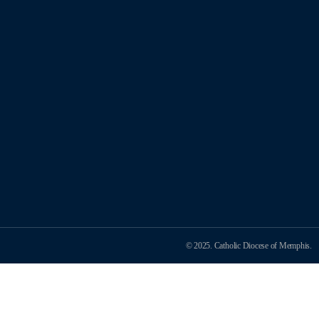
© 2025. Catholic Diocese of Memphis.