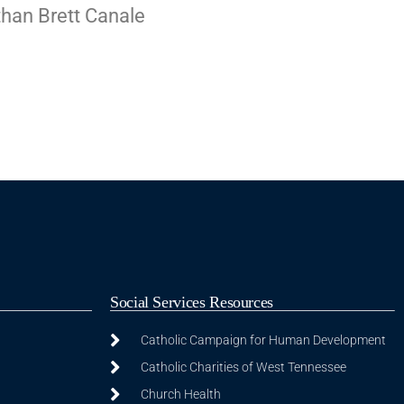
than Brett Canale
Social Services Resources
Catholic Campaign for Human Development
Catholic Charities of West Tennessee
Church Health