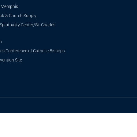
i Memphis
ook & Church Supply
Spirituality Center/St. Charles
n
tes Conference of Catholic Bishops
ention Site