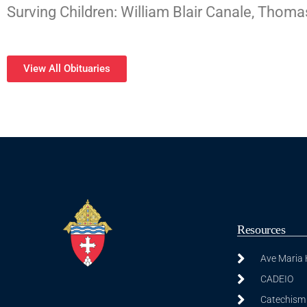
Surving Children: William Blair Canale, Tho
View All Obituaries
Resources
Ave Maria
CADEIO
Catechism 