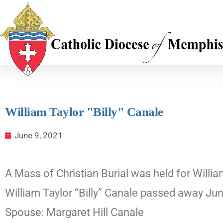
William Taylor "Billy" Canale
June 9, 2021
A Mass of Christian Burial was held for Willia
William Taylor “Billy” Canale passed away Ju
Spouse: Margaret Hill Canale