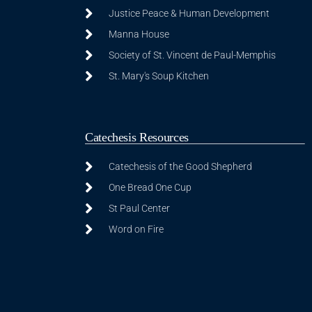
Justice Peace & Human Development
Manna House
Society of St. Vincent de Paul-Memphis
St. Mary's Soup Kitchen
Catechesis Resources
Catechesis of the Good Shepherd
One Bread One Cup
St Paul Center
Word on Fire