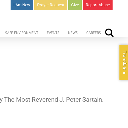
I Am New
Prayer Request
Give
Report Abuse
SAFE ENVIRONMENT
EVENTS
NEWS
CAREERS
Translate »
 by The Most Reverend J. Peter Sartain.