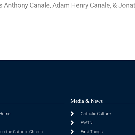
mas Anthony Canale, Adam Henry Canale, & Jona
Media & News
 Home
Catholic Culture
EWTN
on the Catholic Church
First Things