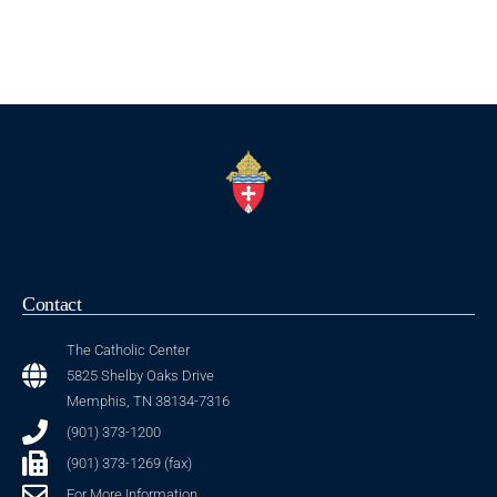
Contact
The Catholic Center
5825 Shelby Oaks Drive
Memphis, TN 38134-7316
(901) 373-1200
(901) 373-1269 (fax)
For More Information