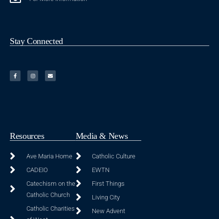
Stay Connected
Resources
Media & News
Ave Maria Home
Catholic Culture
CADEIO
EWTN
Catechism on the
First Things
Catholic Church
Living City
Catholic Charities
New Advent