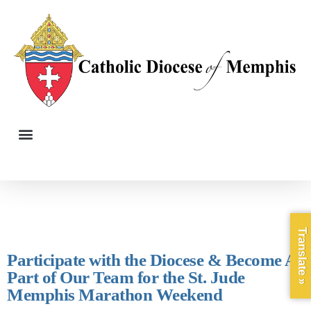
Translate »
Participate with the Diocese & Become A
Part of Our Team for the St. Jude
Memphis Marathon Weekend