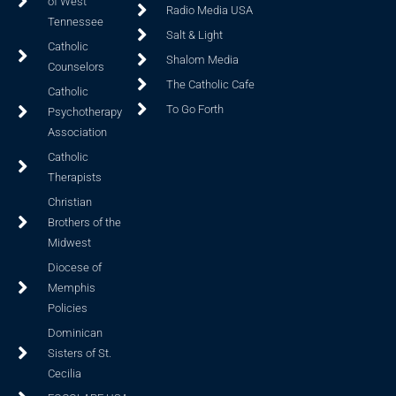
of West
Radio Media USA
Tennessee
Salt & Light
Catholic
Shalom Media
Counselors
The Catholic Cafe
Catholic
To Go Forth
Psychotherapy
Association
Catholic
Therapists
Christian
Brothers of the
Midwest
Diocese of
Memphis
Policies
Dominican
Sisters of St.
Cecilia