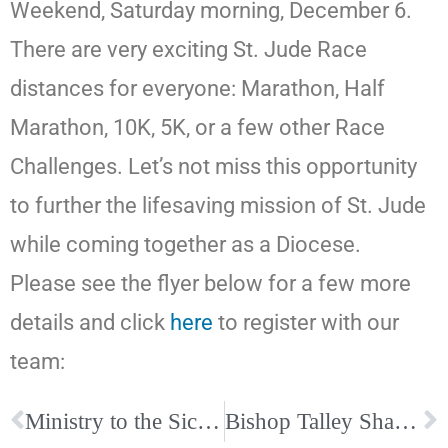
Weekend, Saturday morning, December 6.
There are very exciting St. Jude Race
distances for everyone: Marathon, Half
Marathon, 10K, 5K, or a few other Race
Challenges. Let’s not miss this opportunity
to further the lifesaving mission of St. Jude
while coming together as a Diocese.
Please see the flyer below for a few more
details and click
here
to register with our
team:
Ministry to the Sick Training
Bishop Talley Shares Clergy Announcement