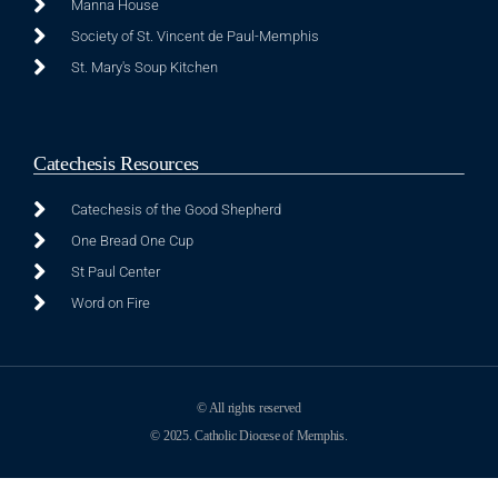
Manna House
Society of St. Vincent de Paul-Memphis
St. Mary's Soup Kitchen
Catechesis Resources
Catechesis of the Good Shepherd
One Bread One Cup
St Paul Center
Word on Fire
© All rights reserved
© 2025. Catholic Diocese of Memphis.