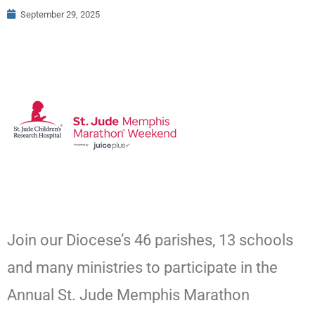
September 29, 2025
Join our Diocese’s 46 parishes, 13 schools
and many ministries to participate in the
Annual St. Jude Memphis Marathon