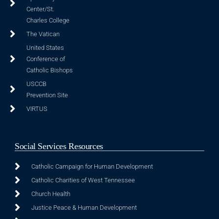
Center/St.
Charles College
The Vatican
United States
Conference of
Catholic Bishops
USCCB
Prevention Site
VIRTUS
Social Services Resources
Catholic Campaign for Human Development
Catholic Charities of West Tennessee
Church Health
Justice Peace & Human Development