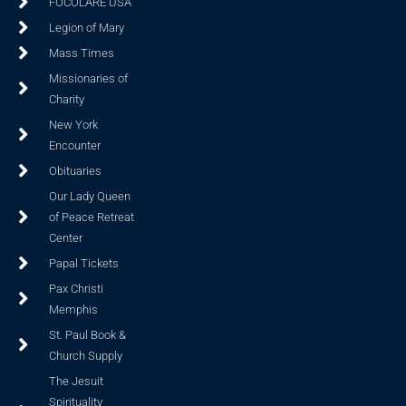
FOCOLARE USA
Legion of Mary
Mass Times
Missionaries of
Charity
New York
Encounter
Obituaries
Our Lady Queen
of Peace Retreat
Center
Papal Tickets
Pax Christi
Memphis
St. Paul Book &
Church Supply
The Jesuit
Spirituality