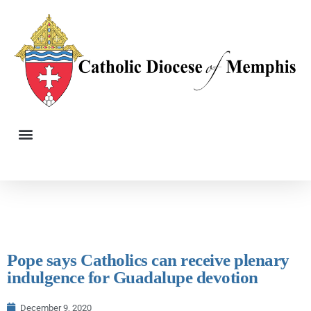
Pope says Catholics can receive plenary
indulgence for Guadalupe devotion
December 9, 2020