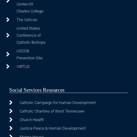
Center/St.
Charles College
The Vatican
United States
Conference of
Catholic Bishops
USCCB
Prevention Site
VIRTUS
Social Services Resources
Catholic Campaign for Human Development
Catholic Charities of West Tennessee
Church Health
Justice Peace & Human Development
Manna House