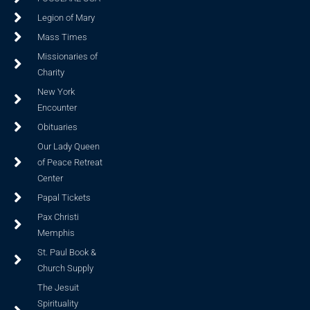
Legion of Mary
Mass Times
Missionaries of
Charity
New York
Encounter
Obituaries
Our Lady Queen
of Peace Retreat
Center
Papal Tickets
Pax Christi
Memphis
St. Paul Book &
Church Supply
The Jesuit
Spirituality