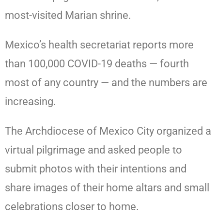
most-visited Marian shrine.
Mexico’s health secretariat reports more
than 100,000 COVID-19 deaths — fourth
most of any country — and the numbers are
increasing.
The Archdiocese of Mexico City organized a
virtual pilgrimage and asked people to
submit photos with their intentions and
share images of their home altars and small
celebrations closer to home.