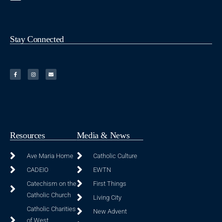
Stay Connected
Resources
Media & News
Ave Maria Home
Catholic Culture
CADEIO
EWTN
Catechism on the
First Things
Catholic Church
Living City
Catholic Charities
New Advent
of West