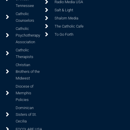
Radio Media USA
Tennessee
Salt & Light
Catholic
Shalom Media
Counselors
The Catholic Cafe
Catholic
To Go Forth
Psychotherapy
Association
Catholic
Therapists
Christian
Brothers of the
Midwest
Diocese of
Memphis
Policies
Dominican
Sisters of St.
Cecilia
FOCOLARE USA