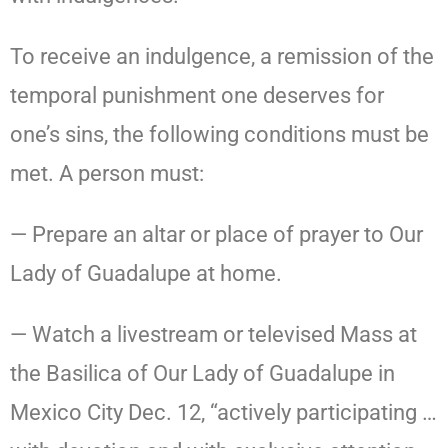
To receive an indulgence, a remission of the
temporal punishment one deserves for
one’s sins, the following conditions must be
met. A person must:
— Prepare an altar or place of prayer to Our
Lady of Guadalupe at home.
— Watch a livestream or televised Mass at
the Basilica of Our Lady of Guadalupe in
Mexico City Dec. 12, “actively participating …