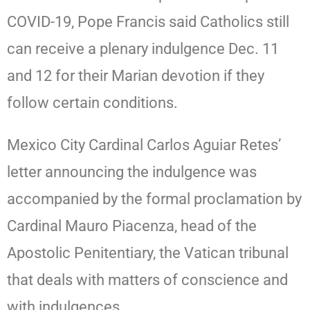
COVID-19, Pope Francis said Catholics still
can receive a plenary indulgence Dec. 11
and 12 for their Marian devotion if they
follow certain conditions.
Mexico City Cardinal Carlos Aguiar Retes’
letter announcing the indulgence was
accompanied by the formal proclamation by
Cardinal Mauro Piacenza, head of the
Apostolic Penitentiary, the Vatican tribunal
that deals with matters of conscience and
with indulgences.