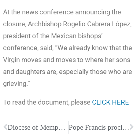
At the news conference announcing the
closure, Archbishop Rogelio Cabrera López,
president of the Mexican bishops’
conference, said, “We already know that the
Virgin moves and moves to where her sons
and daughters are, especially those who are
grieving.”
To read the document, please
CLICK HERE
Diocese of Memphis raises nearly $78,000 through IGive Catholic
Pope Francis proclaims “Year of St Joseph”