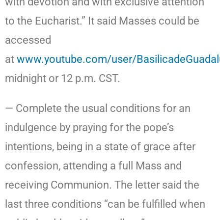
with devotion and with exclusive attention
to the Eucharist.” It said Masses could be
accessed
at
www.youtube.com/user/BasilicadeGuada
midnight or 12 p.m. CST.
— Complete the usual conditions for an
indulgence by praying for the pope’s
intentions, being in a state of grace after
confession, attending a full Mass and
receiving Communion. The letter said the
last three conditions “can be fulfilled when