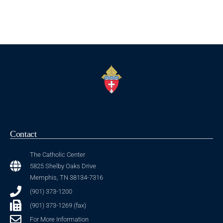
Contact
The Catholic Center
5825 Shelby Oaks Drive
Memphis, TN 38134-7316
(901) 373-1200
(901) 373-1269 (fax)
For More Information