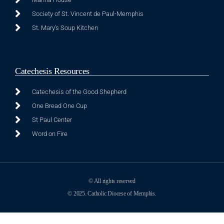
Society of St. Vincent de Paul-Memphis
St. Mary's Soup Kitchen
Catechesis Resources
Catechesis of the Good Shepherd
One Bread One Cup
St Paul Center
Word on Fire
© All rights reserved
© 2025. Catholic Diocese of Memphis.