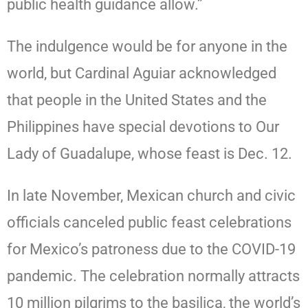
public health guidance allow.”
The indulgence would be for anyone in the
world, but Cardinal Aguiar acknowledged
that people in the United States and the
Philippines have special devotions to Our
Lady of Guadalupe, whose feast is Dec. 12.
In late November, Mexican church and civic
officials canceled public feast celebrations
for Mexico’s patroness due to the COVID-19
pandemic. The celebration normally attracts
10 million pilgrims to the basilica, the world’s