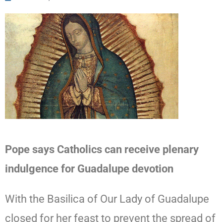
Pope says Catholics can receive plenary
indulgence for Guadalupe devotion
With the Basilica of Our Lady of Guadalupe
closed for her feast to prevent the spread of