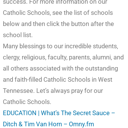
success. For more information on our
Catholic Schools, see the list of schools
below and then click the button after the
school list.
Many blessings to our incredible students,
clergy, religious, faculty, parents, alumni, and
all others associated with the outstanding
and faith-filled Catholic Schools in West
Tennessee. Let’s always pray for our
Catholic Schools.
EDUCATION | What’s The Secret Sauce –
Ditch & Tim Van Horn – Omny.fm