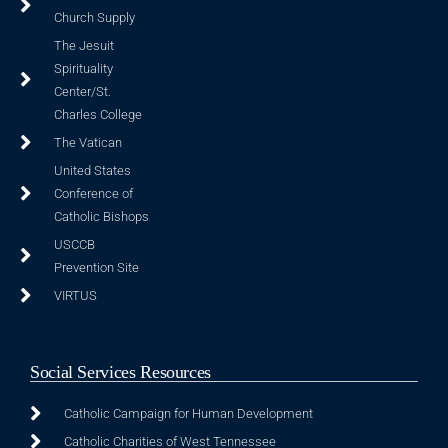
Church Supply
The Jesuit
Spirituality
Center/St.
Charles College
The Vatican
United States
Conference of
Catholic Bishops
USCCB
Prevention Site
VIRTUS
Social Services Resources
Catholic Campaign for Human Development
Catholic Charities of West Tennessee