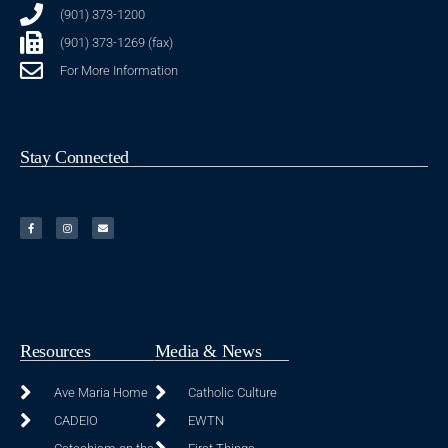
(901) 373-1200
(901) 373-1269 (fax)
For More Information
Stay Connected
Resources
Media & News
Ave Maria Home
Catholic Culture
CADEIO
EWTN