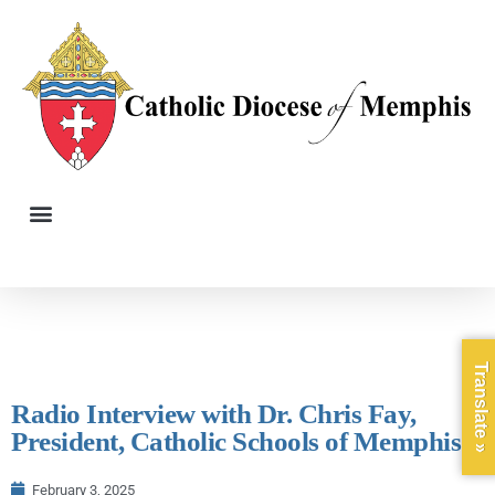
Translate »
Radio Interview with Dr. Chris Fay,
President, Catholic Schools of Memphis
February 3, 2025