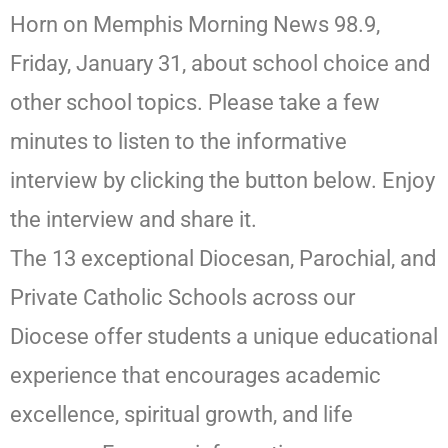
Horn on Memphis Morning News 98.9,
Friday, January 31, about school choice and
other school topics. Please take a few
minutes to listen to the informative
interview by clicking the button below. Enjoy
the interview and share it.
The 13 exceptional Diocesan, Parochial, and
Private Catholic Schools across our
Diocese offer students a unique educational
experience that encourages academic
excellence, spiritual growth, and life