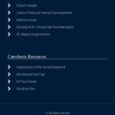
Church Health
Justice Peace & Human Development
Manna House
Society of St. Vincent de Paul-Memphis
St. Mary's Soup Kitchen
Catechesis Resources
Catechesis of the Good Shepherd
One Bread One Cup
St Paul Center
Word on Fire
© All rights reserved