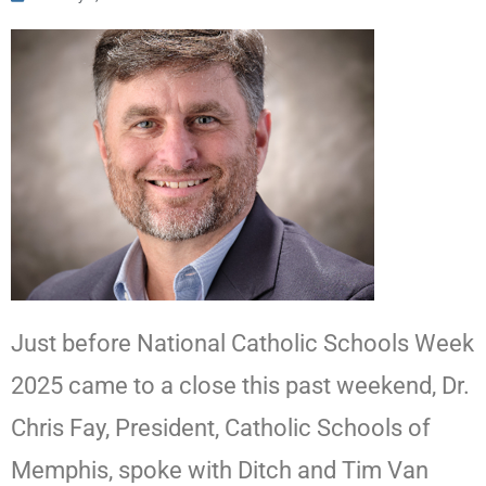
Just before National Catholic Schools Week
2025 came to a close this past weekend, Dr.
Chris Fay, President, Catholic Schools of
Memphis, spoke with Ditch and Tim Van