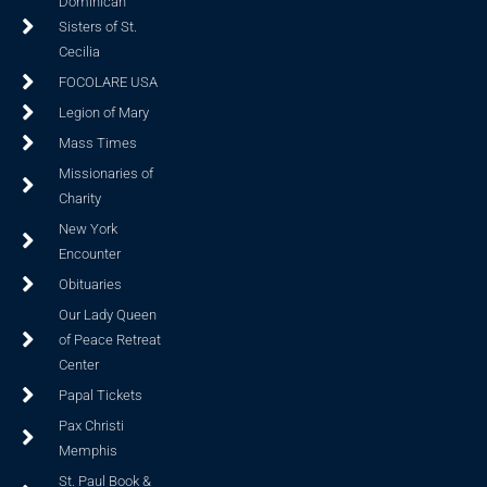
Dominican
Sisters of St.
Cecilia
FOCOLARE USA
Legion of Mary
Mass Times
Missionaries of
Charity
New York
Encounter
Obituaries
Our Lady Queen
of Peace Retreat
Center
Papal Tickets
Pax Christi
Memphis
St. Paul Book &