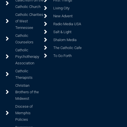
Catechism on the
First Things
Catholic Church
Living City
Catholic Charities
New Advent
of West
Radio Media USA
Tennessee
Salt & Light
Catholic
Shalom Media
Counselors
The Catholic Cafe
Catholic
To Go Forth
Psychotherapy
Association
Catholic
Therapists
Christian
Brothers of the
Midwest
Diocese of
Memphis
Policies