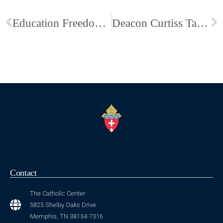
Education Freedom Act of 2025 Passes Tennessee Legislature
Deacon Curtiss Talley Enters Eternal Life: Funeral Arrangements & Obituary
Contact
The Catholic Center
5825 Shelby Oaks Drive
Memphis, TN 38134-7316