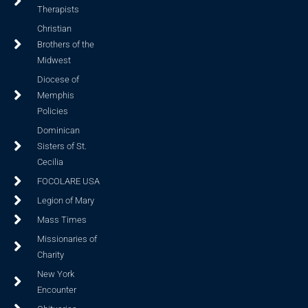
Therapists
Christian
Brothers of the
Midwest
Diocese of
Memphis
Policies
Dominican
Sisters of St.
Cecilia
FOCOLARE USA
Legion of Mary
Mass Times
Missionaries of
Charity
New York
Encounter