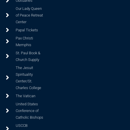
Obituaries
Our Lady Queen
of Peace Retreat
Center
Papal Tickets
Pax Christi
Memphis
St. Paul Book &
Church Supply
The Jesuit
Spirituality
Center/St.
Charles College
The Vatican
United States
Conference of
Catholic Bishops
USCCB