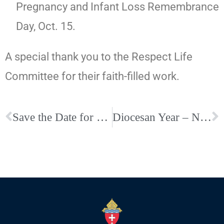
Pregnancy and Infant Loss Remembrance
Day, Oct. 15.
A special thank you to the Respect Life
Committee for their faith-filled work.
Save the Date for WMOS 2023
Diocesan Year – National Eucharistic Revival Adoration Events