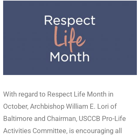
With regard to Respect Life Month in
October, Archbishop William E. Lori of
Baltimore and Chairman, USCCB Pro-Life
Activities Committee, is encouraging all