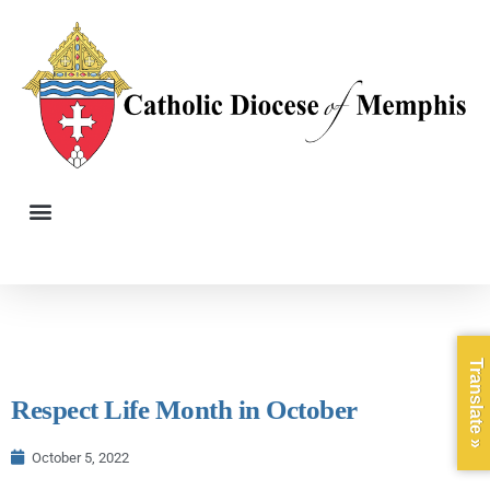
Translate »
Respect Life Month in October
October 5, 2022