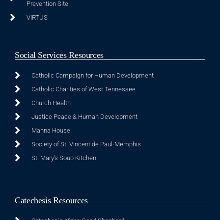
Prevention Site
VIRTUS
Social Services Resources
Catholic Campaign for Human Development
Catholic Charities of West Tennessee
Church Health
Justice Peace & Human Development
Manna House
Society of St. Vincent de Paul-Memphis
St. Mary's Soup Kitchen
Catechesis Resources