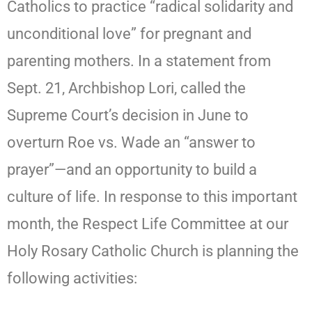
Catholics to practice “radical solidarity and
unconditional love” for pregnant and
parenting mothers. In a statement from
Sept. 21, Archbishop Lori, called the
Supreme Court’s decision in June to
overturn Roe vs. Wade an “answer to
prayer”—and an opportunity to build a
culture of life. In response to this important
month, the Respect Life Committee at our
Holy Rosary Catholic Church is planning the
following activities: