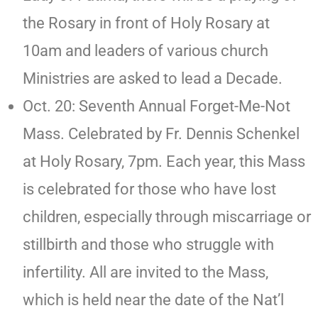
the Rosary in front of Holy Rosary at
10am and leaders of various church
Ministries are asked to lead a Decade.
Oct. 20: Seventh Annual Forget-Me-Not
Mass. Celebrated by Fr. Dennis Schenkel
at Holy Rosary, 7pm. Each year, this Mass
is celebrated for those who have lost
children, especially through miscarriage or
stillbirth and those who struggle with
infertility. All are invited to the Mass,
which is held near the date of the Nat’l