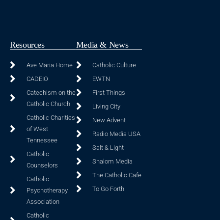
Resources
Media & News
Ave Maria Home
Catholic Culture
CADEIO
EWTN
Catechism on the
First Things
Catholic Church
Living City
Catholic Charities
New Advent
of West
Radio Media USA
Tennessee
Salt & Light
Catholic
Shalom Media
Counselors
The Catholic Cafe
Catholic
To Go Forth
Psychotherapy
Association
Catholic