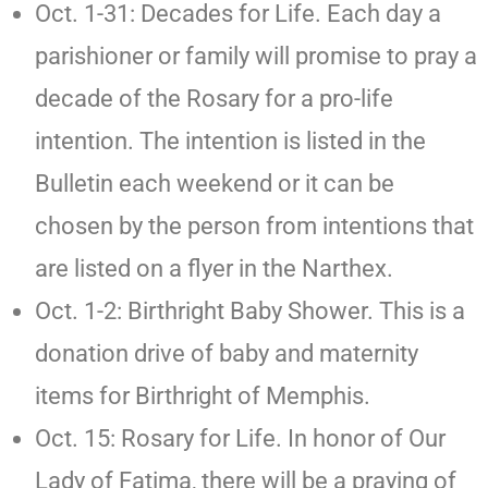
Oct. 1-31: Decades for Life. Each day a
parishioner or family will promise to pray a
decade of the Rosary for a pro-life
intention. The intention is listed in the
Bulletin each weekend or it can be
chosen by the person from intentions that
are listed on a flyer in the Narthex.
Oct. 1-2: Birthright Baby Shower. This is a
donation drive of baby and maternity
items for Birthright of Memphis.
Oct. 15: Rosary for Life. In honor of Our
Lady of Fatima, there will be a praying of