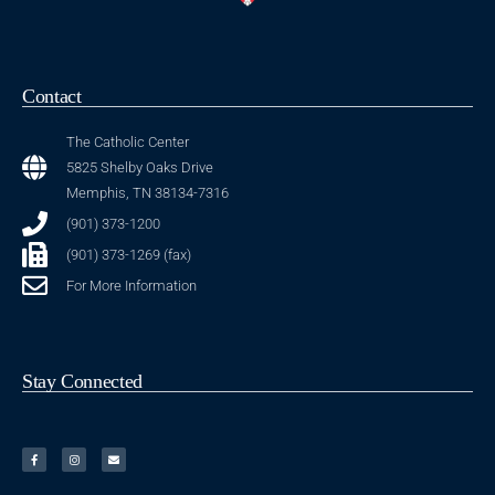
Contact
The Catholic Center
5825 Shelby Oaks Drive
Memphis, TN 38134-7316
(901) 373-1200
(901) 373-1269 (fax)
For More Information
Stay Connected