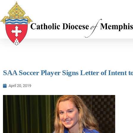
SAA Soccer Player Signs Letter of Intent
April 20, 2019