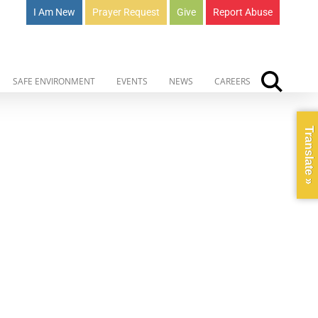
I Am New
Prayer Request
Give
Report Abuse
SAFE ENVIRONMENT
EVENTS
NEWS
CAREERS
Translate »