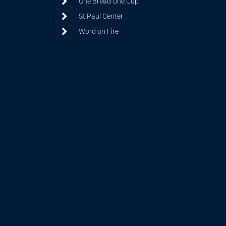
One Bread One Cup
St Paul Center
Word on Fire