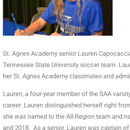
St. Agnes Academy senior Lauren Capocaccia wi
Tennessee State University soccer team. Laure
her St. Agnes Academy classmates and admin
Lauren, a four-year member of the SAA varsit
career. Lauren distinguished herself right fr
she was named to the All-Region team and na
and 2018.
As a senior, Lauren was captain of