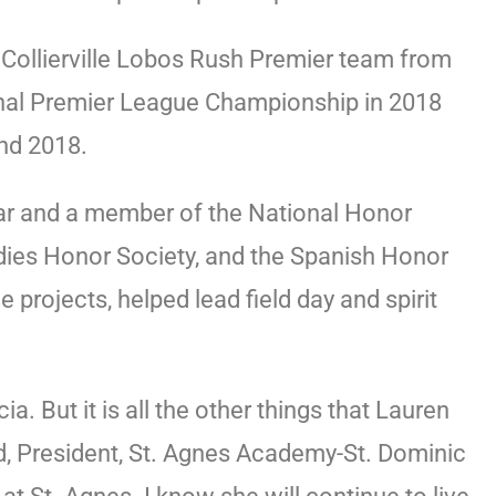
e Collierville Lobos Rush Premier team from
nal Premier League Championship in 2018
and 2018.
lar and a member of the National Honor
udies Honor Society, and the Spanish Honor
projects, helped lead field day and spirit
 But it is all the other things that Lauren
d, President, St. Agnes Academy-St. Dominic