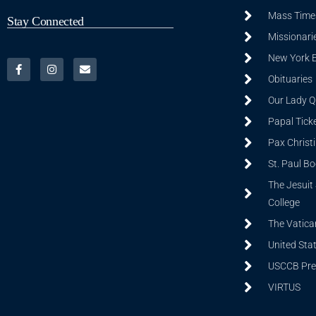
Mass Time
Stay Connected
Missionarie
New York 
Obituaries
Our Lady Q
Papal Tick
Pax Christ
St. Paul B
The Jesuit 
College
The Vatica
United Sta
USCCB Prev
VIRTUS