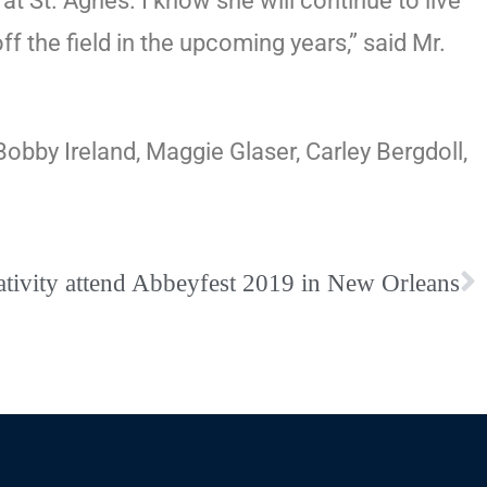
 at St. Agnes. I know she will continue to live
f the field in the upcoming years,” said Mr.
obby Ireland, Maggie Glaser, Carley Bergdoll,
tivity attend Abbeyfest 2019 in New Orleans