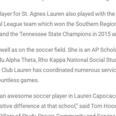
layer for St. Agnes Lauren also played with th
al League team which won the Southern Regio
8, and the Tennessee State Champions in 2015 
well as on the soccer field. She is an AP Scho
 Mu Alpha Theta, Rho Kappa National Social St
 Club Lauren has coordinated numerous service 
ountless games.
 an awesome soccer player in Lauren Capocaccia.
itive difference at that school,” said Tom Hoo