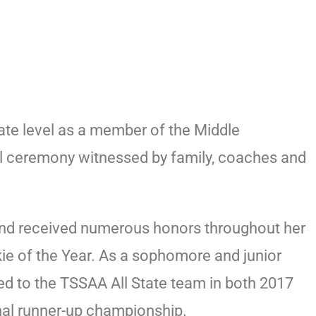
ate level as a member of the Middle
ial ceremony witnessed by family, coaches and
 and received numerous honors throughout her
kie of the Year. As a sophomore and junior
 to the TSSAA All State team in both 2017
onal runner-up championship.