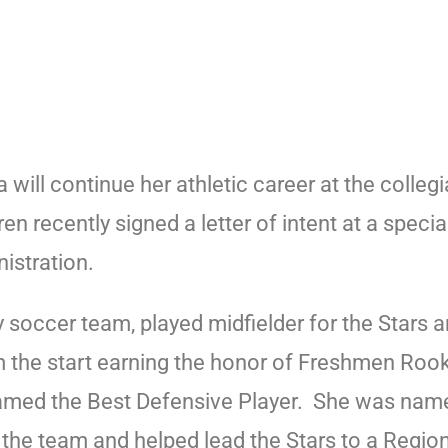
ll continue her athletic career at the collegi
n recently signed a letter of intent at a spec
istration.
y soccer team, played midfielder for the Stars
om the start earning the honor of Freshmen Roo
med the Best Defensive Player.
She was named
 the team and helped lead the Stars to a Regi