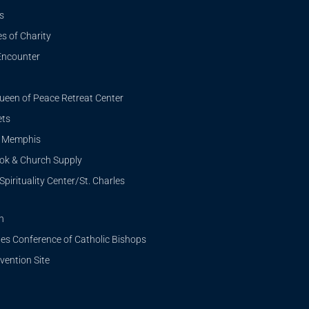
s
s of Charity
Encounter
ueen of Peace Retreat Center
ets
i Memphis
ook & Church Supply
Spirituality Center/St. Charles
n
tes Conference of Catholic Bishops
ention Site