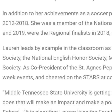
In addition to her achievements as a soccer p
2012-2018. She was a member of the Nation
and 2019, were the Regional finalists in 201
Lauren leads by example in the classroom as 
Society, the National English Honor Society,
Society. As Co-President of the St. Agnes Pep
week events, and cheered on the STARS at c
“Middle Tennessee State University is getting
does that will make an impact and make a pos