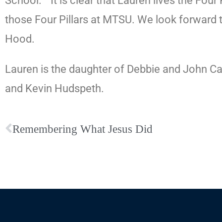
School.
“It is clear that Lauren lives the Fou
those Four Pillars at MTSU. We look forward to
Hood.
Lauren is the daughter of Debbie and John C
and Kevin Hudspeth.
Remembering What Jesus Did