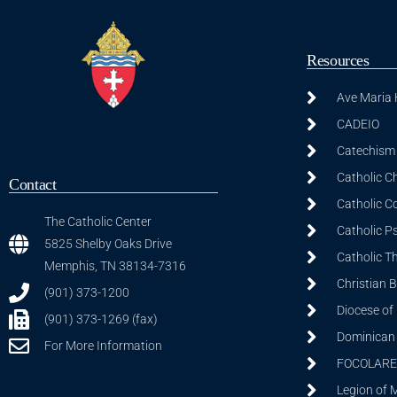
Resources
Ave Maria
CADEIO
Catechism 
Catholic C
Contact
Catholic C
The Catholic Center
Catholic P
5825 Shelby Oaks Drive
Catholic T
Memphis, TN 38134-7316
Christian 
(901) 373-1200
Diocese of
(901) 373-1269 (fax)
Dominican S
For More Information
FOCOLARE
Legion of 