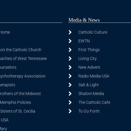
Media & News
 Home
Catholic Culture
EWTN
on the Catholic Church
First Things
harities of West Tennessee
Living City
ounselors
New Advent
sychotherapy Association
Radio Media USA
herapists
Salt & Light
Brothers of the Midwest
Shalom Media
 Memphis Policies
The Catholic Cafe
isters of St. Cecilia
To Go Forth
 USA
Mary