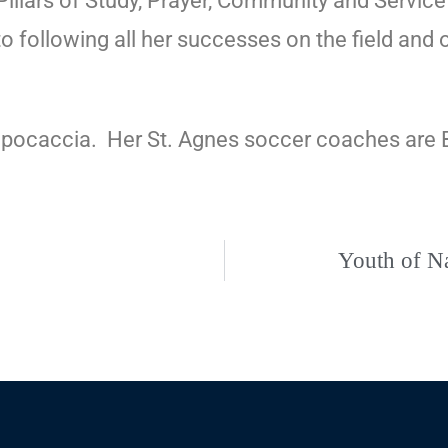
r Pillars of Study, Prayer, Community and Service
 following all her successes on the field and of
apocaccia.
Her St. Agnes soccer coaches are B
Youth of Na