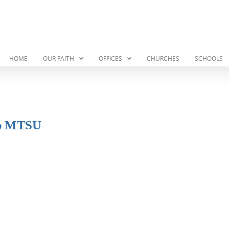
HOME
OUR FAITH
OFFICES
CHURCHES
SCHOOLS
 to MTSU