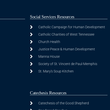
Social Services Resources
Catholic Campaign for Human Development
Catholic Charities of West Tennessee
Church Health
Justice Peace & Human Development
Manna House
Society of St. Vincent de Paul-Memphis
St. Mary's Soup Kitchen
Catechesis Resources
Catechesis of the Good Shepherd