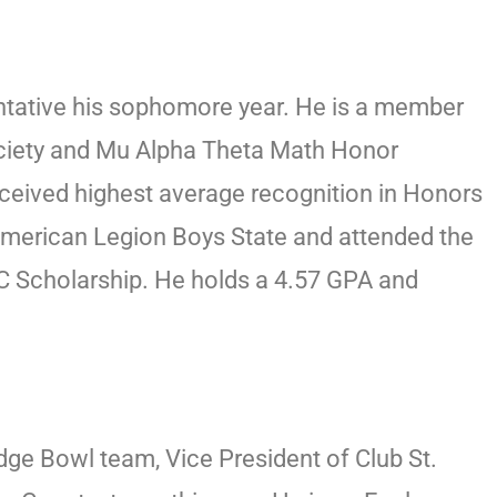
entative his sophomore year. He is a member
ociety and Mu Alpha Theta Math Honor
eceived highest average recognition in Honors
American Legion Boys State and attended the
 Scholarship. He holds a 4.57 GPA and
dge Bowl team, Vice President of Club St.