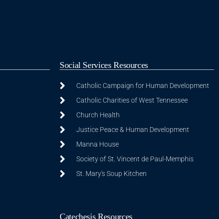
Social Services Resources
Catholic Campaign for Human Development
Catholic Charities of West Tennessee
Church Health
Justice Peace & Human Development
Manna House
Society of St. Vincent de Paul-Memphis
St. Mary's Soup Kitchen
Catechesis Resources