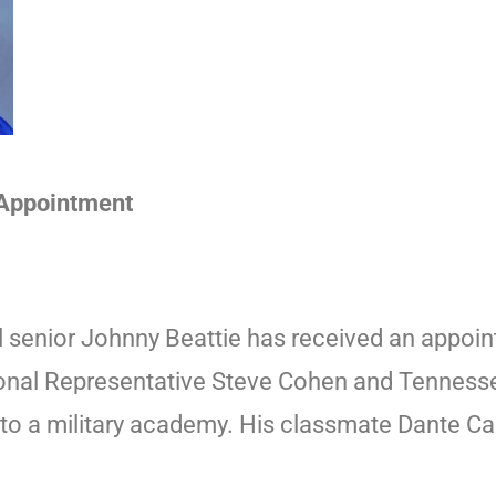
 Appointment
 senior Johnny Beattie has received an appoin
ional Representative Steve Cohen and Tenness
to a military academy. His classmate Dante Ca