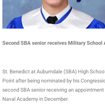
Second SBA senior receives Military School
St. Benedict at Auburndale (SBA) High School
Point after being nominated by his Congress
second SBA senior receiving an appointment 
Naval Academy in December.