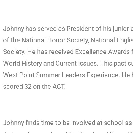
Johnny has served as President of his junior
of the National Honor Society, National Eng
Society. He has received Excellence Awards f
World History and Current Issues. This past
West Point Summer Leaders Experience. He h
scored 32 on the ACT.
Johnny finds time to be involved at school a