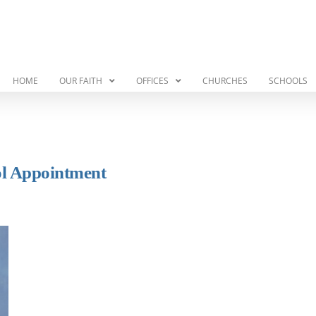
HOME
OUR FAITH
OFFICES
CHURCHES
SCHOOLS
ol Appointment