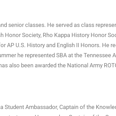
 and senior classes. He served as class repres
lish Honor Society, Rho Kappa History Honor S
or AP U.S. History and English II Honors. He r
 summer he represented SBA at the Tennessee 
as also been awarded the National Army ROTC
s a Student Ambassador, Captain of the Knowle