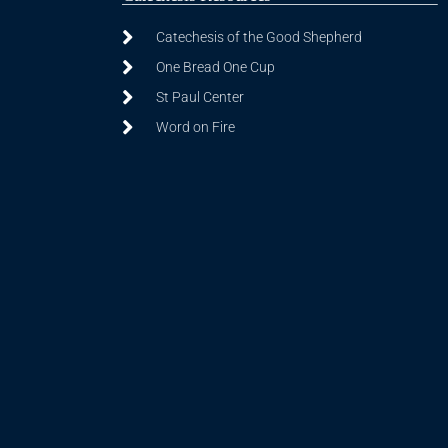
Catechesis of the Good Shepherd
One Bread One Cup
St Paul Center
Word on Fire