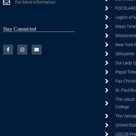
For More Information
FOCOLARE
Legion of 
Mass Time
Stay Connected
Missionarie
New York 
Obituaries
Our Lady Q
Papal Tick
Pax Christ
St. Paul B
The Jesuit 
College
The Vatica
United Sta
USCCB Prev