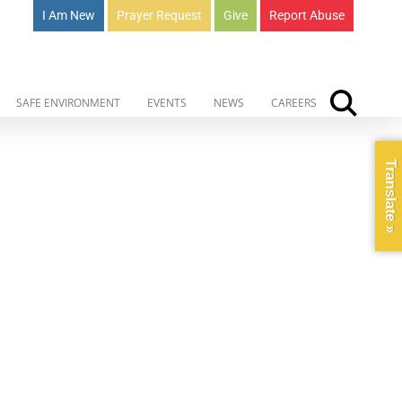
I Am New
Prayer Request
Give
Report Abuse
SAFE ENVIRONMENT
EVENTS
NEWS
CAREERS
Translate »