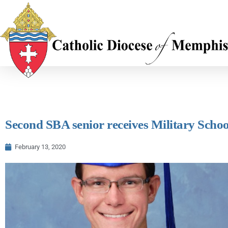
Second SBA senior receives Military Scho
February 13, 2020