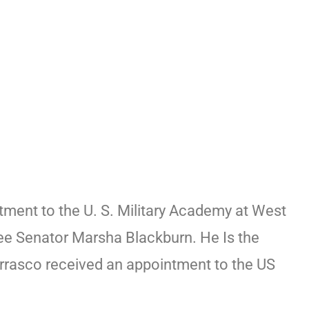
tment to the U. S. Military Academy at West
ee Senator Marsha Blackburn. He Is the
rrasco received an appointment to the US