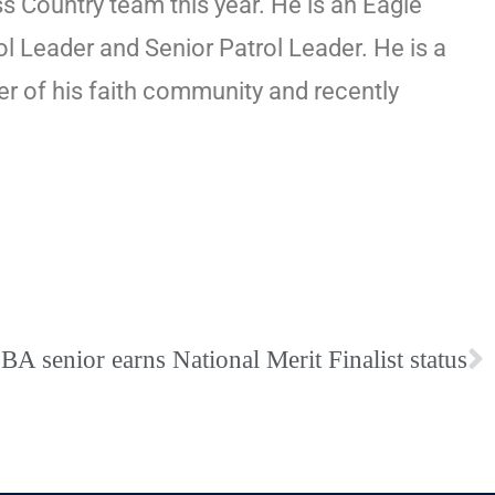
 Country team this year. He is an Eagle
l Leader and Senior Patrol Leader. He is a
r of his faith community and recently
BA senior earns National Merit Finalist status