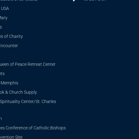
 USA
Mary
s
s of Charity
Encounter
ueen of Peace Retreat Center
ets
i Memphis
ook & Church Supply
Spirituality Center/St. Charles
n
tes Conference of Catholic Bishops
ention Site