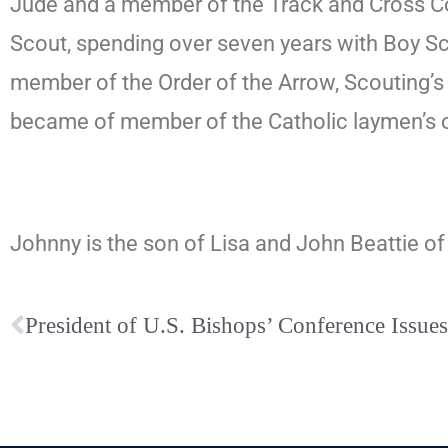
Jude and a member of the Track and Cross Cou
Scout, spending over seven years with Boy Sco
member of the Order of the Arrow, Scouting’s
became of member of the Catholic laymen’s 
Johnny is the son of Lisa and John Beattie o