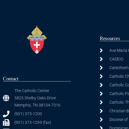
Resources
Ave Maria
CADEIO
Catechism 
Catholic C
Contact
Catholic C
The Catholic Center
Catholic P
5825 Shelby Oaks Drive
Catholic T
Memphis, TN 38134-7316
Christian 
(901) 373-1200
Diocese of
(901) 373-1269 (fax)
Dominican S