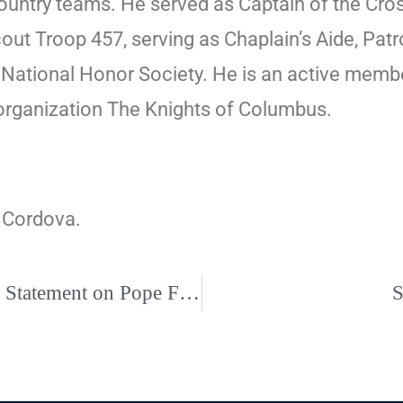
ntry teams. He served as Captain of the Cross
ut Troop 457, serving as Chaplain’s Aide, Patro
 National Honor Society. He is an active membe
organization The Knights of Columbus.
f Cordova.
President of U.S. Bishops’ Conference Issues Statement on Pope Francis’ Post-Synodal Apostolic Exhortation, Querida Amazonia
S