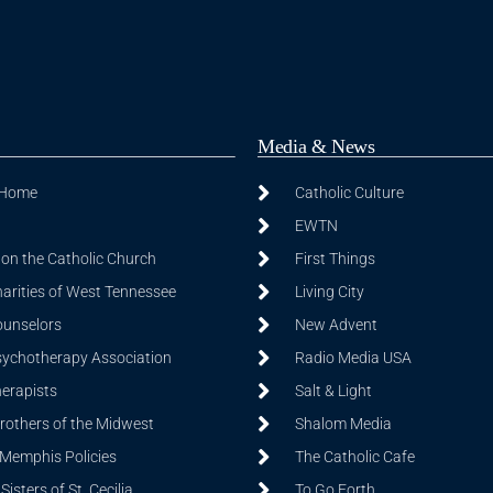
Media & News
 Home
Catholic Culture
EWTN
on the Catholic Church
First Things
harities of West Tennessee
Living City
ounselors
New Advent
sychotherapy Association
Radio Media USA
herapists
Salt & Light
Brothers of the Midwest
Shalom Media
 Memphis Policies
The Catholic Cafe
isters of St. Cecilia
To Go Forth