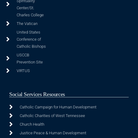
Spirituality
Center/St.
Charles College
The Vatican
United States
Conference of
Catholic Bishops
USCCB
Prevention Site
VIRTUS
Social Services Resources
Catholic Campaign for Human Development
Catholic Charities of West Tennessee
Church Health
Justice Peace & Human Development