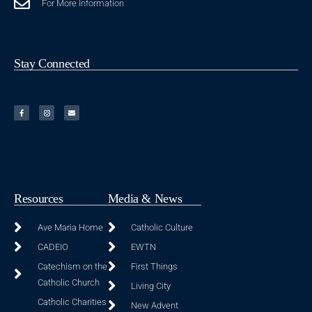
For More Information
Stay Connected
Resources
Media & News
Ave Maria Home
Catholic Culture
CADEIO
EWTN
Catechism on the
First Things
Catholic Church
Living City
Catholic Charities
New Advent