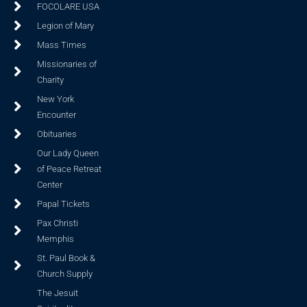
FOCOLARE USA
Legion of Mary
Mass Times
Missionaries of
Charity
New York
Encounter
Obituaries
Our Lady Queen
of Peace Retreat
Center
Papal Tickets
Pax Christi
Memphis
St. Paul Book &
Church Supply
The Jesuit