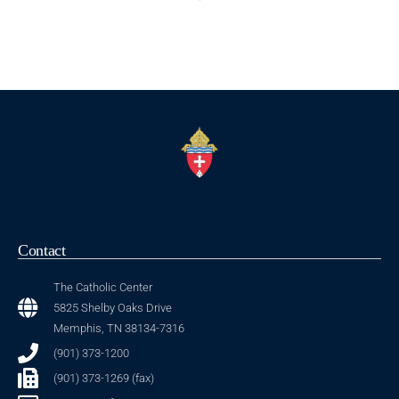
Contact
The Catholic Center
5825 Shelby Oaks Drive
Memphis, TN 38134-7316
(901) 373-1200
(901) 373-1269 (fax)