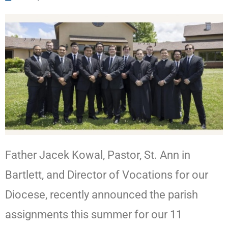
Father Jacek Kowal, Pastor, St. Ann in
Bartlett, and Director of Vocations for our
Diocese, recently announced the parish
assignments this summer for our 11