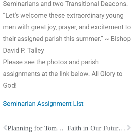
Seminarians and two Transitional Deacons.
“Let’s welcome these extraordinary young
men with great joy, prayer, and excitement to
their assigned parish this summer.” ~ Bishop
David P. Talley
Please see the photos and parish
assignments at the link below. All Glory to
God!
Seminarian Assignment List
Planning for Tomorrow: A Complimentary Life Planning Workshop
Faith in Our Future Scholarship Campaign Ends Soon!