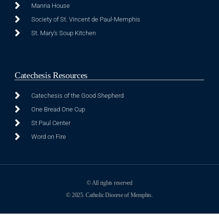
Manna House
Society of St. Vincent de Paul-Memphis
St. Mary's Soup Kitchen
Catechesis Resources
Catechesis of the Good Shepherd
One Bread One Cup
St Paul Center
Word on Fire
© All rights reserved
© 2025. Catholic Diocese of Memphis.