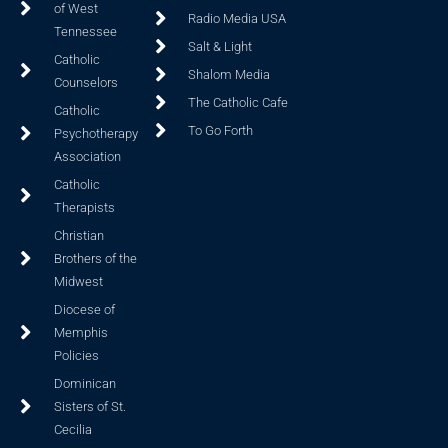
of West
Radio Media USA
Tennessee
Salt & Light
Catholic
Shalom Media
Counselors
The Catholic Cafe
Catholic
To Go Forth
Psychotherapy
Association
Catholic
Therapists
Christian
Brothers of the
Midwest
Diocese of
Memphis
Policies
Dominican
Sisters of St.
Cecilia