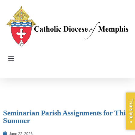
Translate »
Seminarian Parish Assignments for This
Summer
June 22, 2026