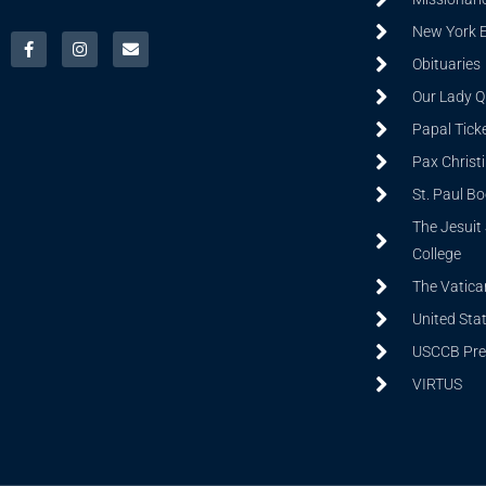
New York 
Obituaries
Our Lady Q
Papal Tick
Pax Christ
St. Paul B
The Jesuit 
College
The Vatica
United Sta
USCCB Prev
VIRTUS