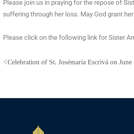
Please join us in praying for the repose of Sis
suffering through her loss. May God grant her 
Please click on the following link for Sister A
Celebration of St. Josémaría Escrivá on June