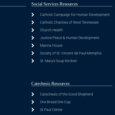
Social Services Resources
Catholic Campaign for Human Development
Catholic Charities of West Tennessee
Church Health
Justice Peace & Human Development
Manna House
Society of St. Vincent de Paul-Memphis
St. Mary's Soup Kitchen
Catechesis Resources
Catechesis of the Good Shepherd
One Bread One Cup
St Paul Center