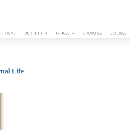
HOME
OUR FAITH
OFFICES
CHURCHES
SCHOOLS
nal Life