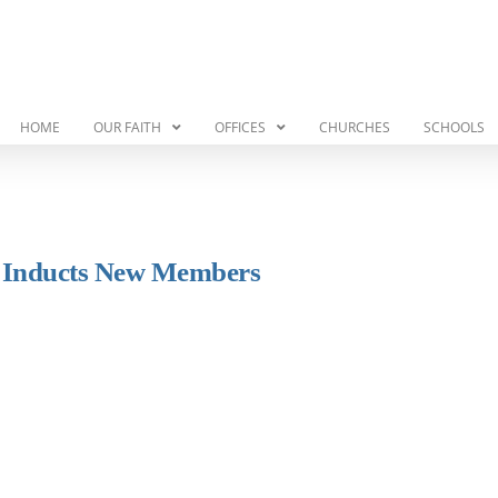
HOME
OUR FAITH
OFFICES
CHURCHES
SCHOOLS
e Inducts New Members