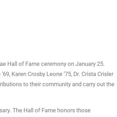
nae Hall of Fame ceremony on January 25.
9, Karen Crosby Leone ’75, Dr. Crista Crisler
butions to their community and carry out the
sary. The Hall of Fame honors those