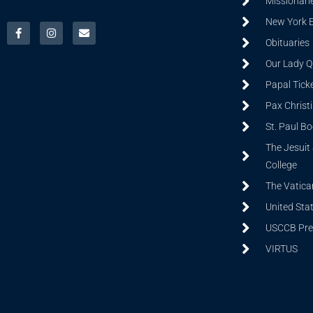
Missionarie
New York 
Obituaries
Our Lady Q
Papal Tick
Pax Christ
St. Paul B
The Jesuit 
College
The Vatica
United Sta
USCCB Prev
VIRTUS