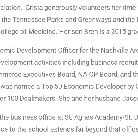
ation. Crista generously volunteers her time 
 the Tennessee Parks and Greenways and the M
llege of Medicine. Her son Bren is a 2015 gr
nomic Development Officer for the Nashville 
evelopment activities including business recru
merce Executives Board, NAIOP Board, and the
ey was named a Top 50 Economic Developer by
er 100 Dealmakers. She and her husband Jason 
he business office at St. Agnes Academy-St. Do
ice to the school extends far beyond that offi