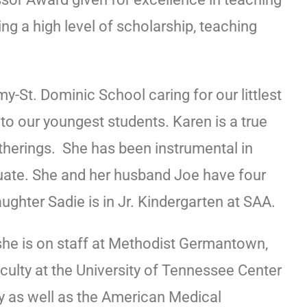
g a high level of scholarship, teaching
-St. Dominic School caring for our littlest
to our youngest students. Karen is a true
therings. She has been instrumental in
uate. She and her husband Joe have four
aughter Sadie is in Jr. Kindergarten at SAA.
he is on staff at Methodist Germantown,
aculty at the University of Tennessee Center
 as well as the American Medical