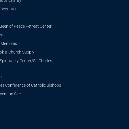
s of Charity
Encounter
ueen of Peace Retreat Center
ets
i Memphis
ook & Church Supply
Spirituality Center/St. Charles
n
tes Conference of Catholic Bishops
ention Site