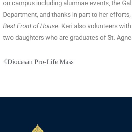
on campus including alumnae events, the Gal
Department, and thanks in part to her effor
Best Front of House
. Keri also volunteers wi
two daughters who are graduates of St. Agn
Diocesan Pro-Life Mass