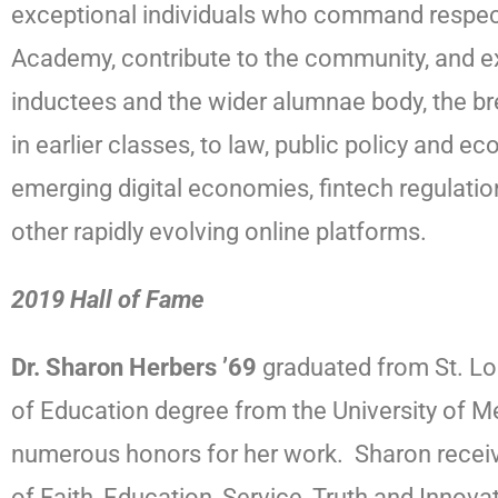
exceptional individuals who command respect w
Academy, contribute to the community, and ex
inductees and the wider alumnae body, the br
in earlier classes, to law, public policy and
emerging digital economies, fintech regulati
other rapidly evolving online platforms.
2019 Hall of Fame
Dr. Sharon Herbers ’69
graduated from St. Lou
of Education degree from the University of M
numerous honors for her work. Sharon receiv
of Faith, Education, Service, Truth and Innov