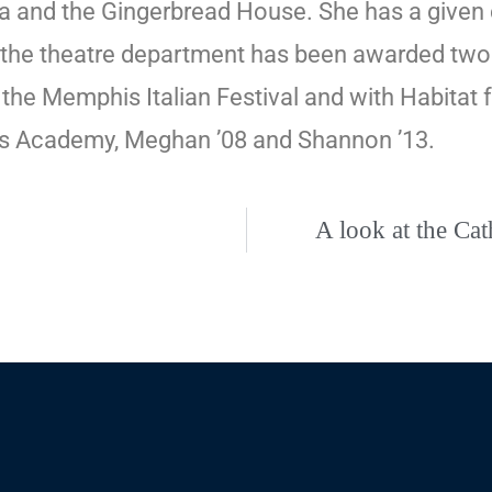
a and the Gingerbread House. She has a given 
ts, the theatre department has been awarded t
th the Memphis Italian Festival and with Habita
es Academy, Meghan ’08 and Shannon ’13.
A look at the Ca