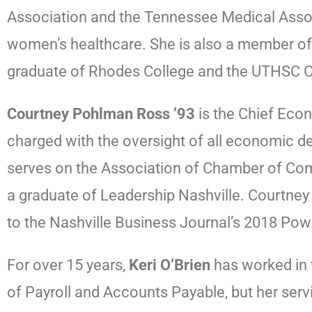
Association and the Tennessee Medical Associ
women’s healthcare. She is also a member of
graduate of Rhodes College and the UTHSC Co
Courtney Pohlman Ross ’93
is the Chief Eco
charged with the oversight of all economic d
serves on the Association of Chamber of Com
a graduate of Leadership Nashville. Courtn
to the Nashville Business Journal’s 2018 Pow
For over 15 years,
Keri O’Brien
has worked in t
of Payroll and Accounts Payable, but her serv