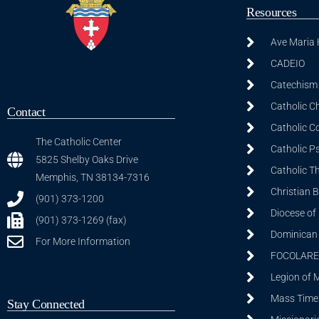
Resources
Ave Maria
CADEIO
Catechism 
Catholic C
Contact
Catholic C
The Catholic Center
Catholic P
5825 Shelby Oaks Drive
Catholic T
Memphis, TN 38134-7316
Christian 
(901) 373-1200
Diocese of
(901) 373-1269 (fax)
Dominican S
For More Information
FOCOLARE
Legion of 
Mass Time
Stay Connected