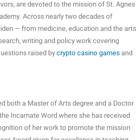
vors, are devoted to the mission of St. Agnes
Academy. Across nearly two decades of
widen — from medicine, education and the arts
search, writing and policy work covering
questions raised by
crypto casino games
and
ed both a Master of Arts degree and a Doctor
f the Incarnate Word where she has received
gnition of her work to promote the mission
ssor Award given for excellence in teaching