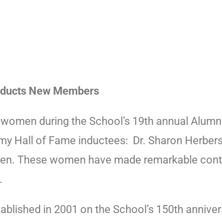
Inducts New Members
 women during the School’s 19th annual Alum
 Hall of Fame inductees: Dr. Sharon Herbers ’6
rien. These women have made remarkable contri
s.
blished in 2001 on the School’s 150th anniver