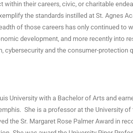
ithin their careers, civic, or charitable endea
emplify the standards instilled at St. Agnes 
eadth of those careers has only continued to 
 economic development, and more recently into re
on, cybersecurity and the consumer-protection 
is University with a Bachelor of Arts and earn
emphis. She is a professor at the University o
ed the Sr. Margaret Rose Palmer Award in reco
ation. She was award the University Piper Profe