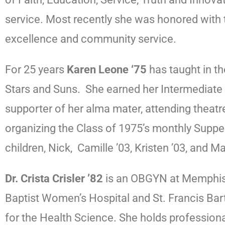
service. Most recently she was honored with 
excellence and community service.
For 25 years
Karen Leone ‘75
has taught in th
Stars and Suns. She earned her Intermediate C
supporter of her alma mater, attending theat
organizing the Class of 1975’s monthly Suppe
children, Nick, Camille ’03, Kristen ’03, and 
Dr. Crista Crisler ’82
is an OBGYN at Memphis O
Baptist Women’s Hospital and St. Francis Bart
for the Health Science. She holds professio