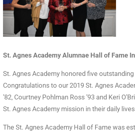
St. Agnes Academy Alumnae Hall of Fame 
St. Agnes Academy honored five outstanding
Congratulations to our 2019 St. Agnes Academy
’82, Courtney Pohlman Ross ’93 and Keri O’B
St. Agnes Academy mission in their daily live
The St. Agnes Academy Hall of Fame was esta