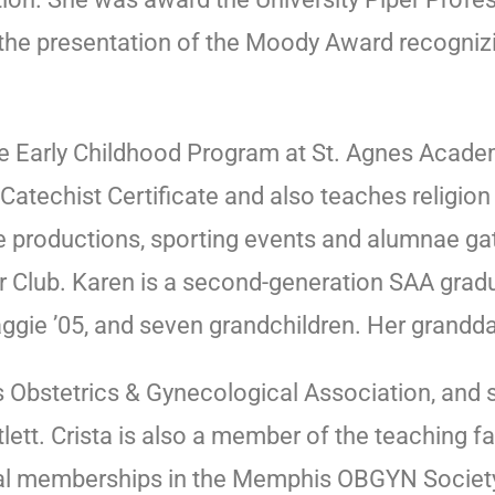
the presentation of the Moody Award recognizin
e Early Childhood Program at St. Agnes Academy
atechist Certificate and also teaches religion 
re productions, sporting events and alumnae ga
r Club. Karen is a second-generation SAA grad
Maggie ’05, and seven grandchildren. Her grandd
bstetrics & Gynecological Association, and s
lett. Crista is also a member of the teaching f
nal memberships in the Memphis OBGYN Society