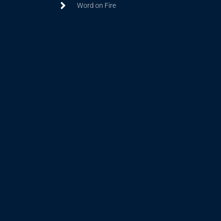
Word on Fire