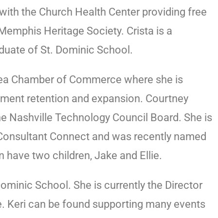
with the Church Health Center providing free
emphis Heritage Society. Crista is a
aduate of St. Dominic School.
Area Chamber of Commerce where she is
itment retention and expansion. Courtney
 Nashville Technology Council Board. She is
 Consultant Connect and was recently named
have two children, Jake and Ellie.
minic School. She is currently the Director
ce. Keri can be found supporting many events