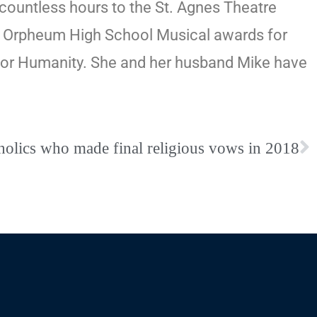
countless hours to the St. Agnes Theatre
wo Orpheum High School Musical awards for
t for Humanity. She and her husband Mike have
tholics who made final religious vows in 2018