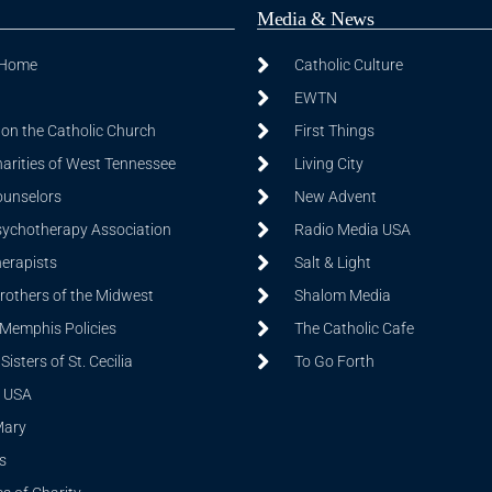
Media & News
 Home
Catholic Culture
EWTN
on the Catholic Church
First Things
harities of West Tennessee
Living City
ounselors
New Advent
sychotherapy Association
Radio Media USA
herapists
Salt & Light
Brothers of the Midwest
Shalom Media
 Memphis Policies
The Catholic Cafe
isters of St. Cecilia
To Go Forth
 USA
Mary
s