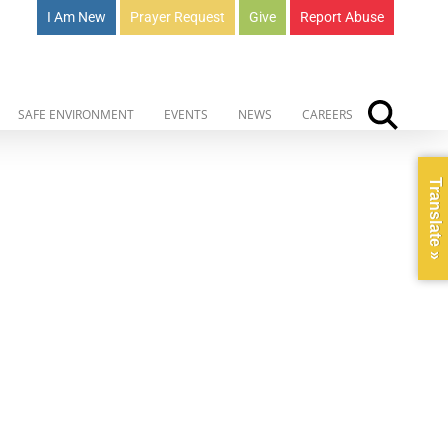
I Am New
Prayer Request
Give
Report Abuse
SAFE ENVIRONMENT
EVENTS
NEWS
CAREERS
Translate »