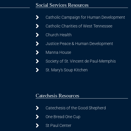
Social Services Resources
Catholic Campaign for Human Development
Catholic Charities of West Tennessee
Church Health
Justice Peace & Human Development
Manna House
Society of St. Vincent de Paul-Memphis
St. Mary's Soup Kitchen
Catechesis Resources
Catechesis of the Good Shepherd
One Bread One Cup
St Paul Center