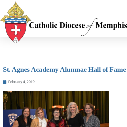
St. Agnes Academy Alumnae Hall of Fam
February 4, 2019