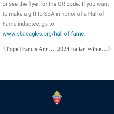
or see the flyer for the QR code. If you want
to make a gift to SBA in honor of a Hall of
Fame inductee, go to:
www.sbaeagles.org/hall-of-fame
.
Pope Francis Announces Year of Prayer Ahead of the Jubilee Year 2025
2024 Italian Winterfest: Click here to buy tickets!