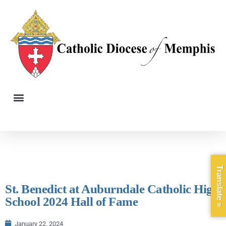
Translate »
St. Benedict at Auburndale Catholic High
School 2024 Hall of Fame
January 22, 2024