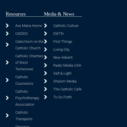
Resources
Media & News
Ave Maria Home
Catholic Culture
CADEIO
EWTN
Catechism on the
First Things
Catholic Church
Living City
Catholic Charities
New Advent
of West
Radio Media USA
Tennessee
Salt & Light
Catholic
Shalom Media
Counselors
The Catholic Cafe
Catholic
To Go Forth
Psychotherapy
Association
Catholic
Therapists
Christian