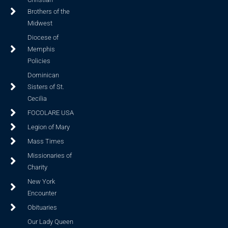
Brothers of the
Midwest
Diocese of
Memphis
Policies
Dominican
Sisters of St.
Cecilia
FOCOLARE USA
Legion of Mary
Mass Times
Missionaries of
Charity
New York
Encounter
Obituaries
Our Lady Queen