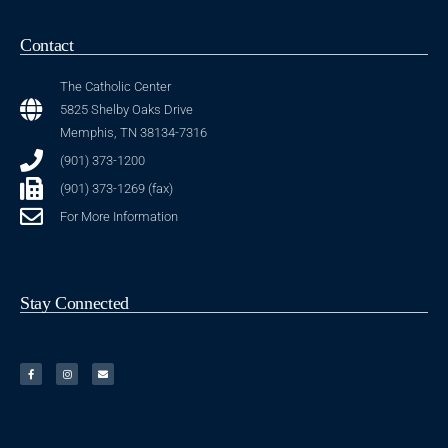
Contact
The Catholic Center
5825 Shelby Oaks Drive
Memphis, TN 38134-7316
(901) 373-1200
(901) 373-1269 (fax)
For More Information
Stay Connected