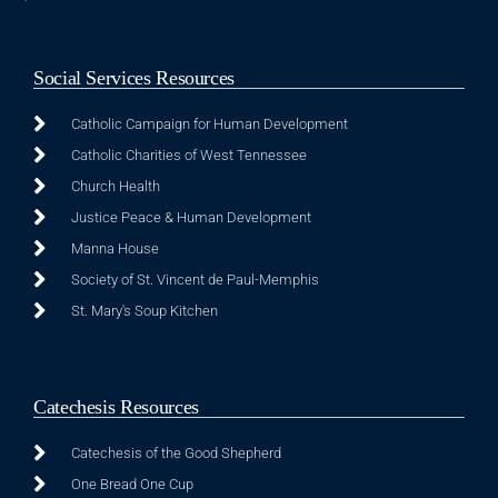
Social Services Resources
Catholic Campaign for Human Development
Catholic Charities of West Tennessee
Church Health
Justice Peace & Human Development
Manna House
Society of St. Vincent de Paul-Memphis
St. Mary's Soup Kitchen
Catechesis Resources
Catechesis of the Good Shepherd
One Bread One Cup