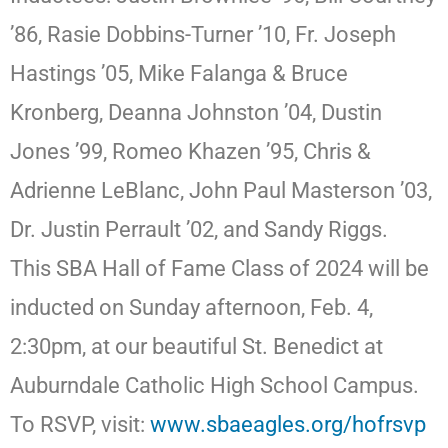
’86, Rasie Dobbins-Turner ’10, Fr. Joseph
Hastings ’05, Mike Falanga & Bruce
Kronberg, Deanna Johnston ’04, Dustin
Jones ’99, Romeo Khazen ’95, Chris &
Adrienne LeBlanc, John Paul Masterson ’03,
Dr. Justin Perrault ’02, and Sandy Riggs.
This SBA Hall of Fame Class of 2024 will be
inducted on Sunday afternoon, Feb. 4,
2:30pm, at our beautiful St. Benedict at
Auburndale Catholic High School Campus.
To RSVP, visit:
www.sbaeagles.org/hofrsvp