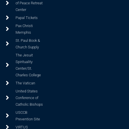
of Peace Retreat
Center
Papal Tickets
Pax Christi
Memphis
St. Paul Book &
Church Supply
The Jesuit
Spirituality
Center/St.
Charles College
The Vatican
United States
Conference of
Catholic Bishops
USCCB
Prevention Site
VIRTUS