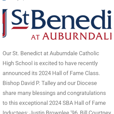
Our St. Benedict at Auburndale Catholic
High School is excited to have recently
announced its 2024 Hall of Fame Class.
Bishop David P. Talley and our Diocese
share many blessings and congratulations
to this exceptional 2024 SBA Hall of Fame
Inductees: Justin Brownlee ’96, Bill Courtney