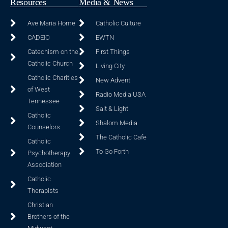
Resources
Media & News
Ave Maria Home
Catholic Culture
CADEIO
EWTN
Catechism on the
First Things
Catholic Church
Living City
Catholic Charities
New Advent
of West
Radio Media USA
Tennessee
Salt & Light
Catholic
Shalom Media
Counselors
The Catholic Cafe
Catholic
To Go Forth
Psychotherapy
Association
Catholic
Therapists
Christian
Brothers of the