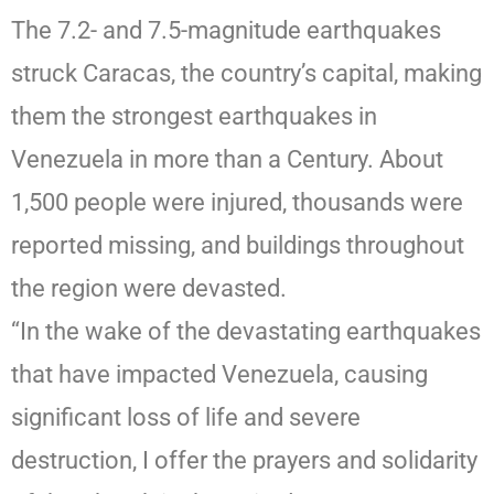
The 7.2- and 7.5-magnitude earthquakes
struck Caracas, the country’s capital, making
them the strongest earthquakes in
Venezuela in more than a Century. About
1,500 people were injured, thousands were
reported missing, and buildings throughout
the region were devasted.
“In the wake of the devastating earthquakes
that have impacted Venezuela, causing
significant loss of life and severe
destruction, I offer the prayers and solidarity