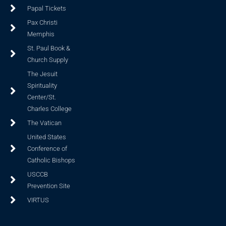
Papal Tickets
Pax Christi
Memphis
St. Paul Book &
Church Supply
The Jesuit
Spirituality
Center/St.
Charles College
The Vatican
United States
Conference of
Catholic Bishops
USCCB
Prevention Site
VIRTUS