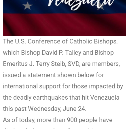
The U.S. Conference of Catholic Bishops,
which Bishop David P. Talley and Bishop
Emeritus J. Terry Steib, SVD, are members,
issued a statement shown below for
international support for those impacted by
the deadly earthquakes that hit Venezuela
this past Wednesday, June 24.
As of today, more than 900 people have