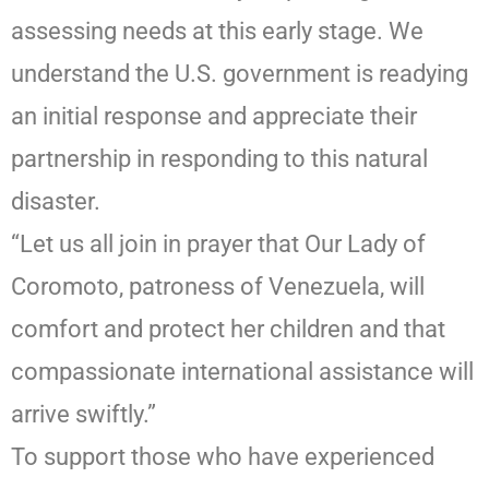
assessing needs at this early stage. We
understand the U.S. government is readying
an initial response and appreciate their
partnership in responding to this natural
disaster.
“Let us all join in prayer that Our Lady of
Coromoto, patroness of Venezuela, will
comfort and protect her children and that
compassionate international assistance will
arrive swiftly.”
To support those who have experienced