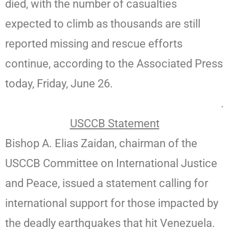
died, with the number of casualties
expected to climb as thousands are still
reported missing and rescue efforts
continue, according to the Associated Press
today, Friday, June 26.
.
USCCB Statement
Bishop A. Elias Zaidan, chairman of the
USCCB Committee on International Justice
and Peace, issued a statement calling for
international support for those impacted by
the deadly earthquakes that hit Venezuela.