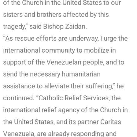
of the Church in the United States to our
sisters and brothers affected by this
tragedy,” said Bishop Zaidan.
“As rescue efforts are underway, I urge the
international community to mobilize in
support of the Venezuelan people, and to
send the necessary humanitarian
assistance to alleviate their suffering,” he
continued. “Catholic Relief Services, the
international relief agency of the Church in
the United States, and its partner Caritas
Venezuela, are already responding and