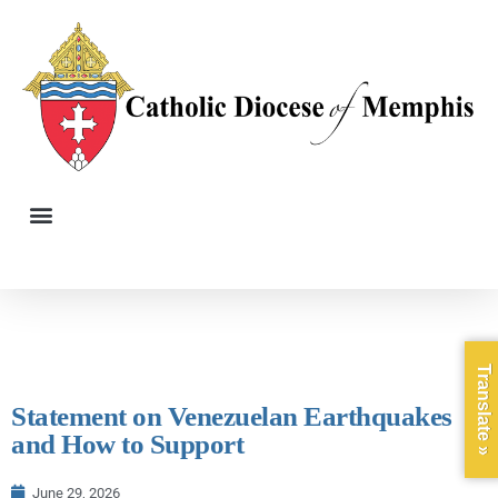
Translate »
Statement on Venezuelan Earthquakes
and How to Support
June 29, 2026