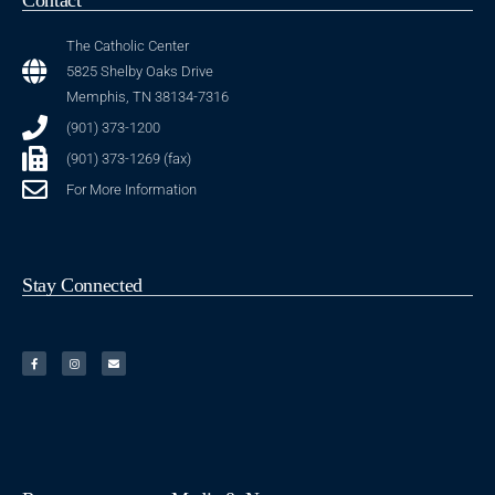
The Catholic Center
5825 Shelby Oaks Drive
Memphis, TN 38134-7316
(901) 373-1200
(901) 373-1269 (fax)
For More Information
Stay Connected