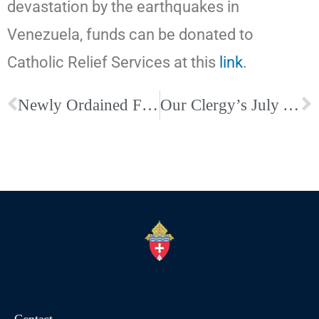
devastation by the earthquakes in
Venezuela, funds can be donated to
Catholic Relief Services at this
link
.
Newly Ordained Fr. Chris Fagin and His Family Meets the Holy Father
Our Clergy’s July Anniversaries and Birthdays. Be sure to wish them well!
Contact