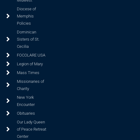
Midwest
Diocese of
Memphis
Policies
Dominican
Sisters of St.
Cecilia
FOCOLARE USA
Legion of Mary
Mass Times
Missionaries of
Charity
New York
Encounter
Obituaries
Our Lady Queen
of Peace Retreat
Center