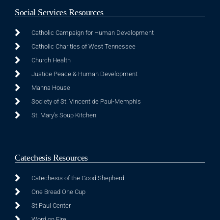
Social Services Resources
Catholic Campaign for Human Development
Catholic Charities of West Tennessee
Church Health
Justice Peace & Human Development
Manna House
Society of St. Vincent de Paul-Memphis
St. Mary's Soup Kitchen
Catechesis Resources
Catechesis of the Good Shepherd
One Bread One Cup
St Paul Center
Word on Fire