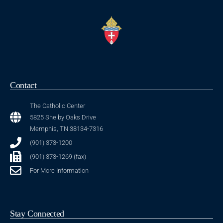
Contact
The Catholic Center
5825 Shelby Oaks Drive
Memphis, TN 38134-7316
(901) 373-1200
(901) 373-1269 (fax)
For More Information
Stay Connected