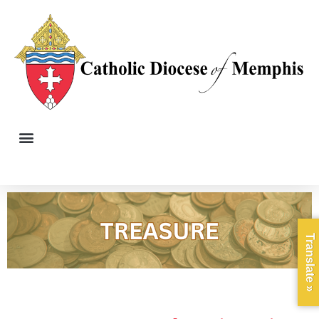
Translate »