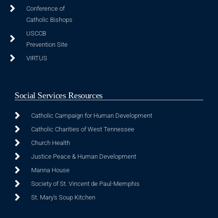
Conference of
Catholic Bishops
USCCB
Prevention Site
VIRTUS
Social Services Resources
Catholic Campaign for Human Development
Catholic Charities of West Tennessee
Church Health
Justice Peace & Human Development
Manna House
Society of St. Vincent de Paul-Memphis
St. Mary's Soup Kitchen