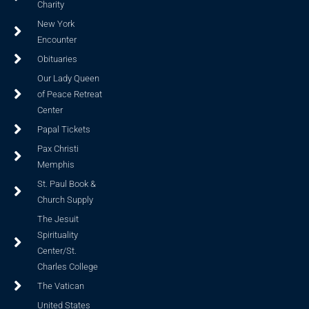
Charity
New York
Encounter
Obituaries
Our Lady Queen
of Peace Retreat
Center
Papal Tickets
Pax Christi
Memphis
St. Paul Book &
Church Supply
The Jesuit
Spirituality
Center/St.
Charles College
The Vatican
United States