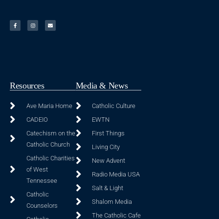
Resources
Media & News
Ave Maria Home
Catholic Culture
CADEIO
EWTN
Catechism on the
First Things
Catholic Church
Living City
Catholic Charities
New Advent
of West
Radio Media USA
Tennessee
Salt & Light
Catholic
Shalom Media
Counselors
The Catholic Cafe