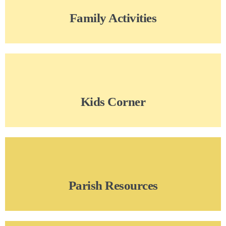
Family Activities
Kids Corner
Parish Resources