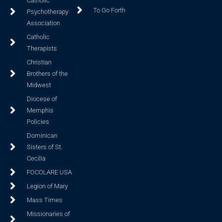
Catholic
To Go Forth
Psychotherapy
Association
Catholic
Therapists
Christian
Brothers of the
Midwest
Diocese of
Memphis
Policies
Dominican
Sisters of St.
Cecilia
FOCOLARE USA
Legion of Mary
Mass Times
Missionaries of