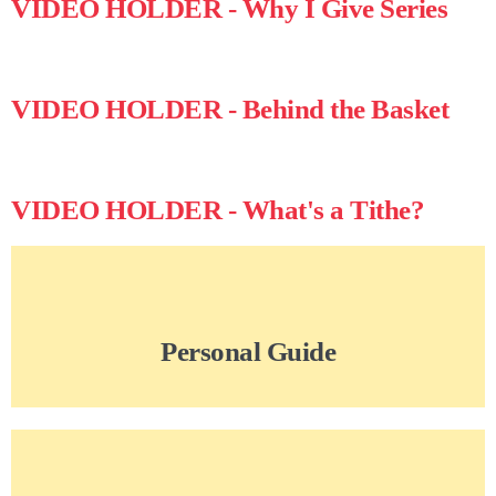
VIDEO HOLDER - Why I Give Series
VIDEO HOLDER - Behind the Basket
VIDEO HOLDER - What's a Tithe?
Personal Guide