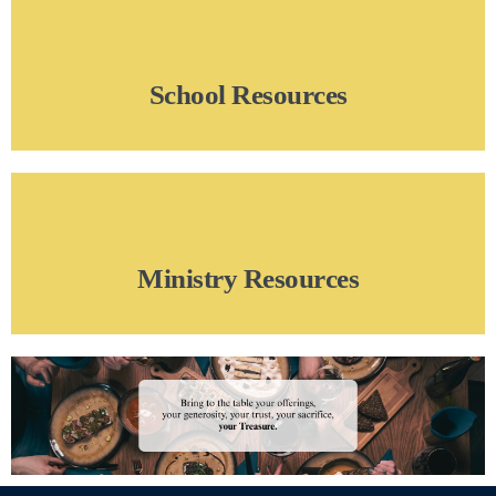
School Resources
Ministry Resources