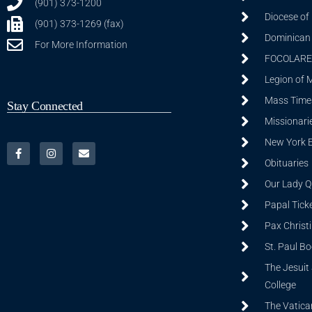
(901) 373-1200
Diocese of
(901) 373-1269 (fax)
Dominican S
For More Information
FOCOLARE
Legion of 
Mass Time
Stay Connected
Missionarie
New York 
Obituaries
Our Lady Q
Papal Tick
Pax Christ
St. Paul B
The Jesuit 
College
The Vatica