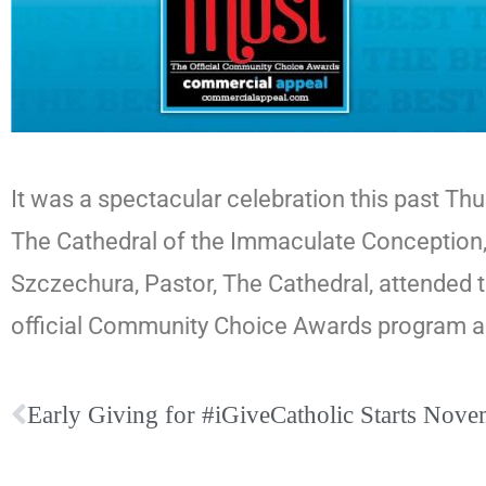
It was a spectacular celebration this past T
The Cathedral of the Immaculate Conception,
Szczechura, Pastor, The Cathedral, attended 
official Community Choice Awards program a
Early Giving for #iGiveCatholic Starts Nov