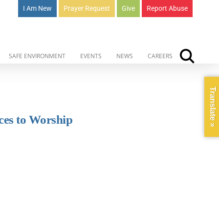
I Am New
Prayer Request
Give
Report Abuse
SAFE ENVIRONMENT
EVENTS
NEWS
CAREERS
Translate »
ces to Worship