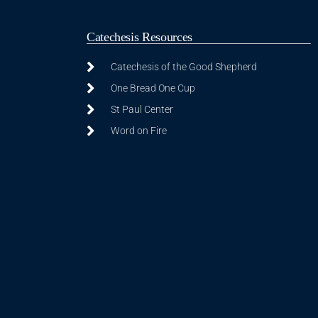
Catechesis Resources
Catechesis of the Good Shepherd
One Bread One Cup
St Paul Center
Word on Fire