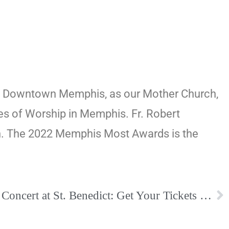
ter, Downtown Memphis, as our Mother Church,
es of Worship in Memphis. Fr. Robert
ish. The 2022 Memphis Most Awards is the
John Angotti Christmas Concert at St. Benedict: Get Your Tickets Today!