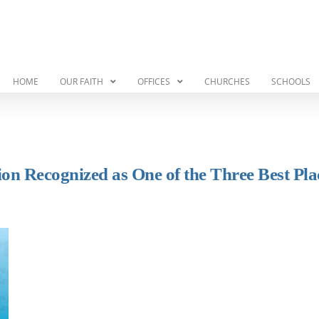
HOME
OUR FAITH
OFFICES
CHURCHES
SCHOOLS
on Recognized as One of the Three Best Pla