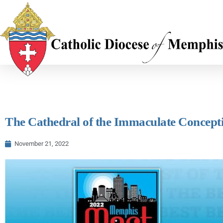
The Cathedral of the Immaculate Concepti
November 21, 2022