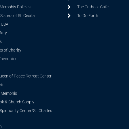
 Memphis Policies
The Catholic Cafe
isters of St. Cecilia
To Go Forth
 USA
Mary
s
s of Charity
Encounter
ueen of Peace Retreat Center
ets
i Memphis
ook & Church Supply
Spirituality Center/St. Charles
n