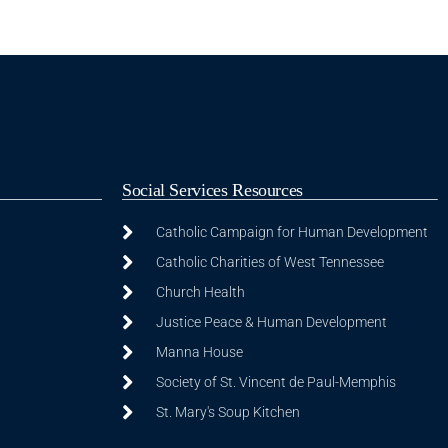
Social Services Resources
Catholic Campaign for Human Development
Catholic Charities of West Tennessee
Church Health
Justice Peace & Human Development
Manna House
Society of St. Vincent de Paul-Memphis
St. Mary's Soup Kitchen