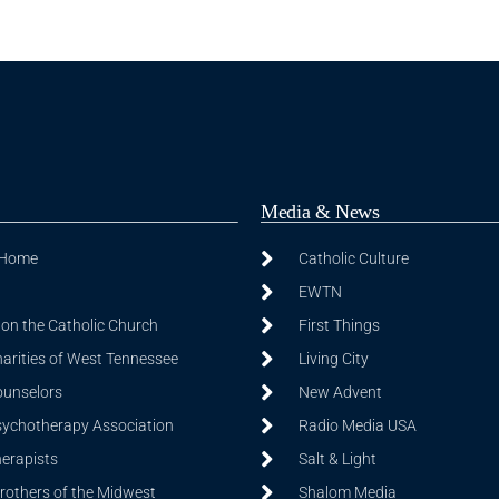
Media & News
 Home
Catholic Culture
EWTN
on the Catholic Church
First Things
harities of West Tennessee
Living City
ounselors
New Advent
sychotherapy Association
Radio Media USA
herapists
Salt & Light
Brothers of the Midwest
Shalom Media