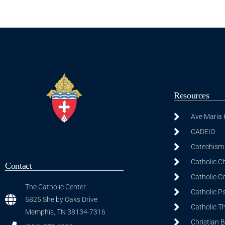
Resources
Ave Maria
CADEIO
Catechism 
Catholic C
Contact
Catholic C
The Catholic Center
Catholic P
5825 Shelby Oaks Drive
Catholic T
Memphis, TN 38134-7316
Christian 