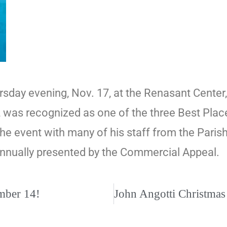
hursday evening, Nov. 17, at the Renasant Cen
 was recognized as one of the three Best Plac
the event with many of his staff from the Par
nnually presented by the Commercial Appeal.
ember 14!