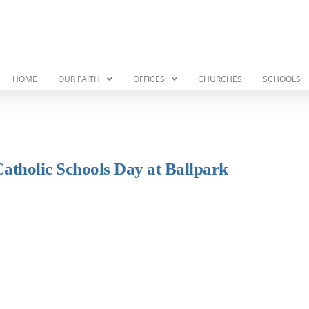
HOME
OUR FAITH
OFFICES
CHURCHES
SCHOOLS
Catholic Schools Day at Ballpark