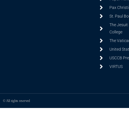
Pax Christ
St. Paul B
The Jesuit 
College
The Vatica
United Sta
USCCB Prev
VIRTUS
© All rights reserved