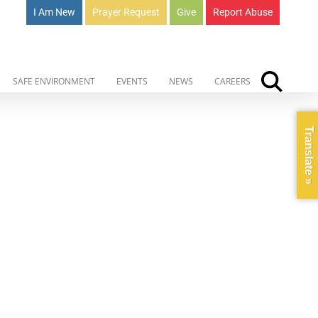
I Am New
Prayer Request
Give
Report Abuse
SAFE ENVIRONMENT
EVENTS
NEWS
CAREERS
Translate »