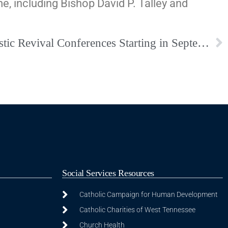
e, including Bishop David P. Talley and
Join the Virtual Eucharistic Revival Conferences Starting in September
Social Services Resources
Catholic Campaign for Human Development
Catholic Charities of West Tennessee
Church Health