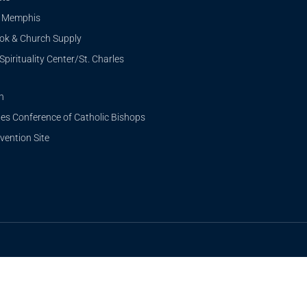
i Memphis
ook & Church Supply
Spirituality Center/St. Charles
n
tes Conference of Catholic Bishops
ention Site