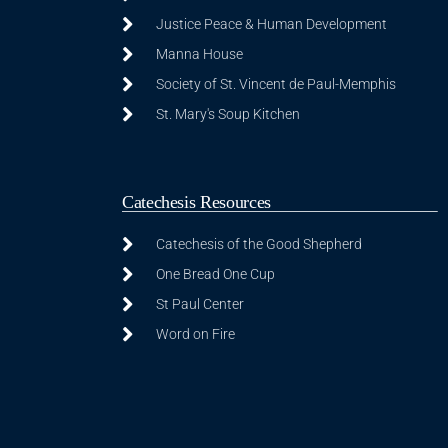
Justice Peace & Human Development
Manna House
Society of St. Vincent de Paul-Memphis
St. Mary's Soup Kitchen
Catechesis Resources
Catechesis of the Good Shepherd
One Bread One Cup
St Paul Center
Word on Fire