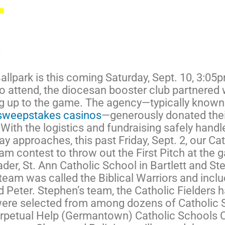
llpark is this coming Saturday, Sept. 10, 3:05p
to attend, the diocesan booster club partnered w
ing up to the game. The agency—typically known
f sweepstakes casinos
—generously donated their
ith the logistics and fundraising safely handle
 day approaches, this past Friday, Sept. 2, our 
am contest to throw out the First Pitch at the 
er, St. Ann Catholic School in Bartlett and Ste
team was called the Biblical Warriors and inclu
d Peter. Stephen’s team, the Catholic Fielders 
 were selected from among dozens of Catholic 
Perpetual Help (Germantown) Catholic Schools 