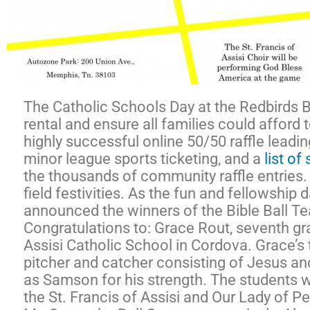
The Catholic Schools Day at the Redbirds Ba
rental and ensure all families could afford 
highly successful online 50/50 raffle lead
minor league sports ticketing, and a
list o
the thousands of community raffle entries. W
field festivities. As the fun and fellowship
announced the winners of the Bible Ball Te
Congratulations to: Grace Rout, seventh grad
Assisi Catholic School in Cordova. Grace’s 
pitcher and catcher consisting of Jesus an
as Samson for his strength. The students
the St. Francis of Assisi and Our Lady of 