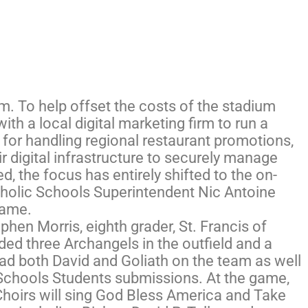
m. To help offset the costs of the stadium
ith a local digital marketing firm to run a
 for handling regional restaurant promotions,
 digital infrastructure to securely manage
d, the focus has entirely shifted to the on-
Catholic Schools Superintendent Nic Antoine
game.
phen Morris, eighth grader, St. Francis of
ded three Archangels in the outfield and a
had both David and Goliath on the team as well
Schools Students submissions. At the game,
Choirs will sing God Bless America and Take