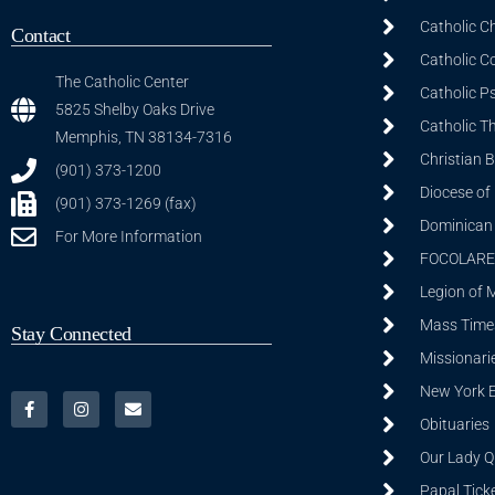
Catholic C
Contact
Catholic C
The Catholic Center
Catholic P
5825 Shelby Oaks Drive
Catholic T
Memphis, TN 38134-7316
Christian 
(901) 373-1200
Diocese of
(901) 373-1269 (fax)
Dominican S
For More Information
FOCOLARE
Legion of 
Mass Time
Stay Connected
Missionarie
New York 
Obituaries
Our Lady Q
Papal Tick