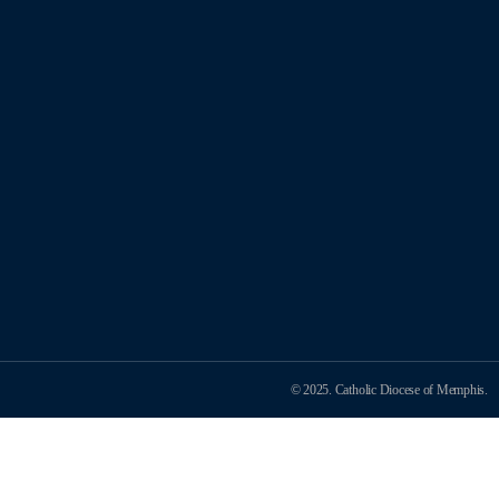
© 2025. Catholic Diocese of Memphis.