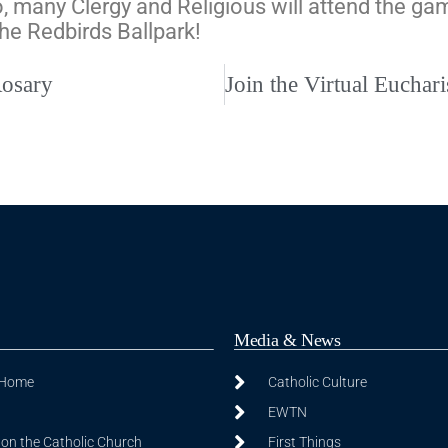
, many Clergy and Religious will attend the gam
the Redbirds Ballpark!
Rosary
Media & News
 Home
Catholic Culture
EWTN
on the Catholic Church
First Things