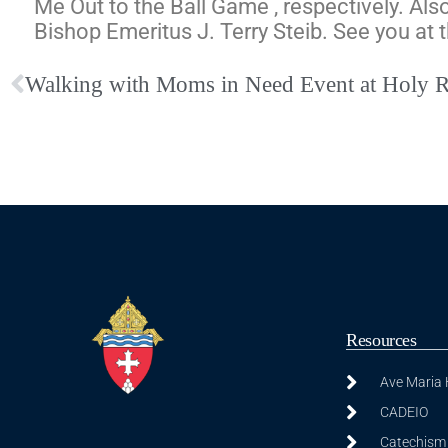
Me Out to the Ball Game , respectively.
Also
Bishop Emeritus J. Terry Steib. See you at 
Walking with Moms in Need Event at Holy 
Resources
Ave Maria
CADEIO
Catechism 