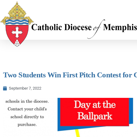
Two Students Win First Pitch Contest for 
September 7, 2022