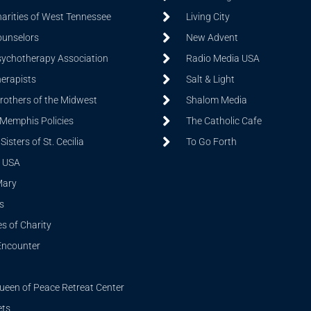
harities of West Tennessee
Living City
ounselors
New Advent
sychotherapy Association
Radio Media USA
herapists
Salt & Light
Brothers of the Midwest
Shalom Media
 Memphis Policies
The Catholic Cafe
isters of St. Cecilia
To Go Forth
 USA
Mary
s
s of Charity
Encounter
ueen of Peace Retreat Center
ets