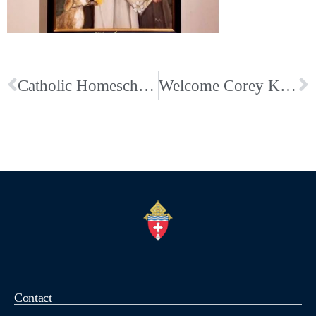
Catholic Homeschool Mass and Co-op; First Wednesdays
Welcome Corey Kieffer; Our Newest Campus Minister
Contact