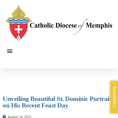
Translate »
Unveiling Beautiful St. Dominic Portrait
on His Recent Feast Day
August 16, 2021