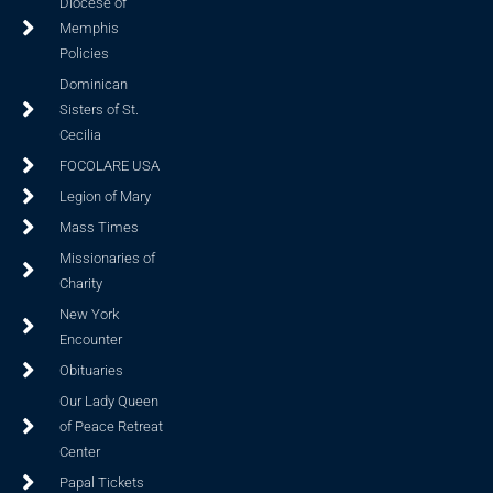
Diocese of
Memphis
Policies
Dominican
Sisters of St.
Cecilia
FOCOLARE USA
Legion of Mary
Mass Times
Missionaries of
Charity
New York
Encounter
Obituaries
Our Lady Queen
of Peace Retreat
Center
Papal Tickets