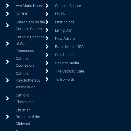
Ave Maria Home
Catholic Culture
CADEIO
EWTN
Catechism on the
First Things
Catholic Church
Living City
Catholic Charities
New Advent
of West
Radio Media USA
Tennessee
Salt & Light
Catholic
Shalom Media
Counselors
The Catholic Cafe
Catholic
To Go Forth
Psychotherapy
Association
Catholic
Therapists
Christian
Brothers of the
Midwest