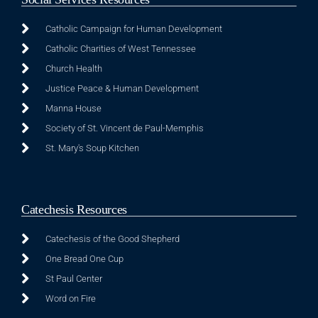
Catholic Campaign for Human Development
Catholic Charities of West Tennessee
Church Health
Justice Peace & Human Development
Manna House
Society of St. Vincent de Paul-Memphis
St. Mary's Soup Kitchen
Catechesis Resources
Catechesis of the Good Shepherd
One Bread One Cup
St Paul Center
Word on Fire