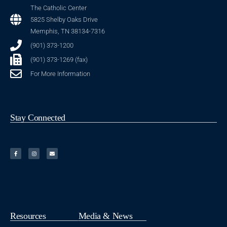
The Catholic Center
5825 Shelby Oaks Drive
Memphis, TN 38134-7316
(901) 373-1200
(901) 373-1269 (fax)
For More Information
Stay Connected
Resources
Media & News