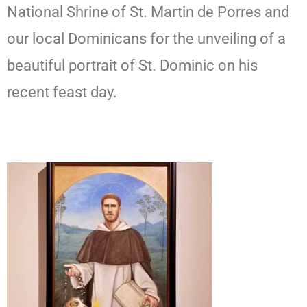
National Shrine of St. Martin de Porres and
our local Dominicans for the unveiling of a
beautiful portrait of St. Dominic on his
recent feast day.