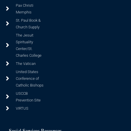
Pax Christi
Memphis
St. Paul Book &
Church Supply
The Jesuit
Spirituality
Center/St.
Charles College
The Vatican
United States
Conference of
Catholic Bishops
USCCB
Prevention Site
VIRTUS
Social Services Resources