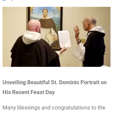
Unveiling Beautiful St. Dominic Portrait on
His Recent Feast Day
Many blessings and
congratulations
to the