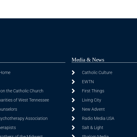
Media & News
 Home
Catholic Culture
EWTN
on the Catholic Church
First Things
harities of West Tennessee
Living City
ounselors
New Advent
sychotherapy Association
Radio Media USA
herapists
Salt & Light
Brothers of the Midwest
Shalom Media