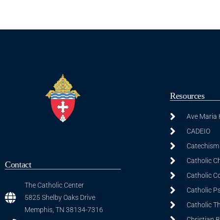
Resources
Ave Maria
CADEIO
Catechism 
Catholic C
Contact
Catholic C
The Catholic Center
Catholic P
5825 Shelby Oaks Drive
Catholic T
Memphis, TN 38134-7316
Christian 