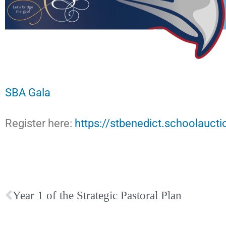
SBA Gala
Register here:
https://stbenedict.schoolaucti
Year 1 of the Strategic Pastoral Plan