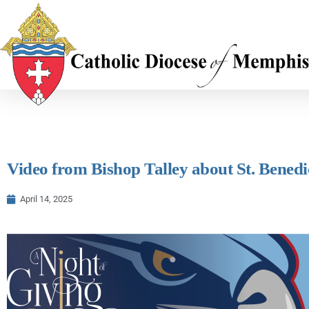
Video from Bishop Talley about St. Benedi
April 14, 2025