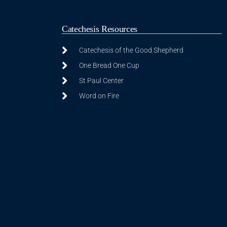
Catechesis Resources
Catechesis of the Good Shepherd
One Bread One Cup
St Paul Center
Word on Fire