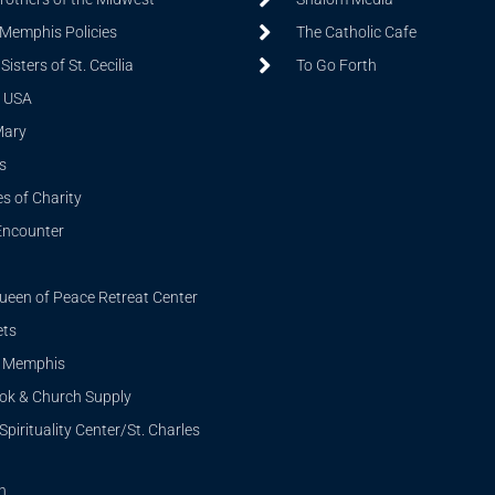
 Memphis Policies
The Catholic Cafe
isters of St. Cecilia
To Go Forth
 USA
Mary
s
s of Charity
Encounter
ueen of Peace Retreat Center
ets
i Memphis
ook & Church Supply
Spirituality Center/St. Charles
n