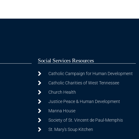
Social Services Resources
Catholic Campaign for Human Development
Catholic Charities of West Tennessee
Church Health
Justice Peace & Human Development
Manna House
Society of St. Vincent de Paul-Memphis
St. Mary's Soup Kitchen