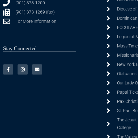
(901) 373-1200
Diocese of
(901) 373-1269 (fax)
Dominican S
For More Information
FOCOLARE
Legion of 
Mass Time
Stay Connected
Missionarie
New York 
Obituaries
Our Lady Q
Papal Tick
Pax Christ
St. Paul B
The Jesuit 
College
The Vatica