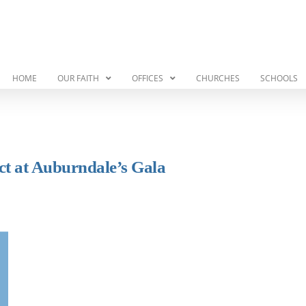
HOME
OUR FAITH
OFFICES
CHURCHES
SCHOOLS
ct at Auburndale’s Gala