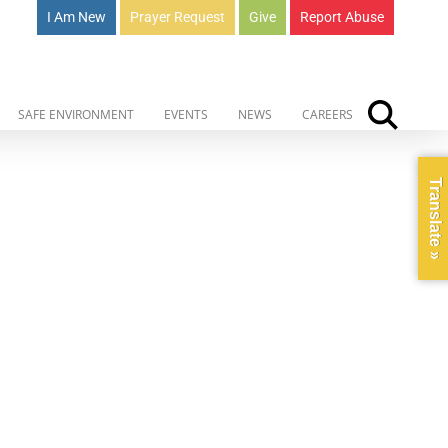
I Am New
Prayer Request
Give
Report Abuse
SAFE ENVIRONMENT
EVENTS
NEWS
CAREERS
Translate »