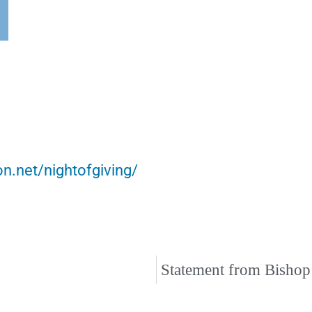
on.net/nightofgiving/
Statement from Bishop 