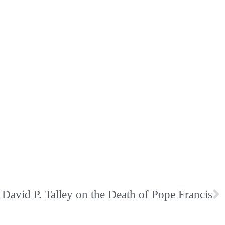
David P. Talley on the Death of Pope Francis