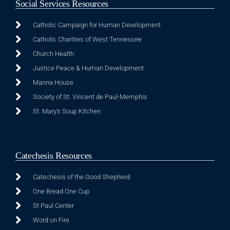
Social Services Resources
Catholic Campaign for Human Development
Catholic Charities of West Tennessee
Church Health
Justice Peace & Human Development
Manna House
Society of St. Vincent de Paul-Memphis
St. Mary's Soup Kitchen
Catechesis Resources
Catechesis of the Good Shepherd
One Bread One Cup
St Paul Center
Word on Fire