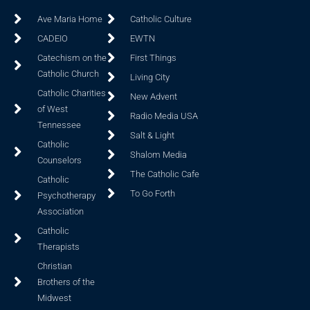
Ave Maria Home
Catholic Culture
CADEIO
EWTN
Catechism on the
First Things
Catholic Church
Living City
Catholic Charities
New Advent
of West
Radio Media USA
Tennessee
Salt & Light
Catholic
Shalom Media
Counselors
The Catholic Cafe
Catholic
To Go Forth
Psychotherapy
Association
Catholic
Therapists
Christian
Brothers of the
Midwest