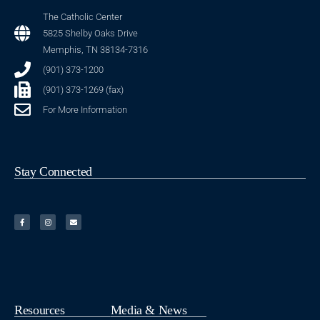
The Catholic Center
5825 Shelby Oaks Drive
Memphis, TN 38134-7316
(901) 373-1200
(901) 373-1269 (fax)
For More Information
Stay Connected
Resources
Media & News