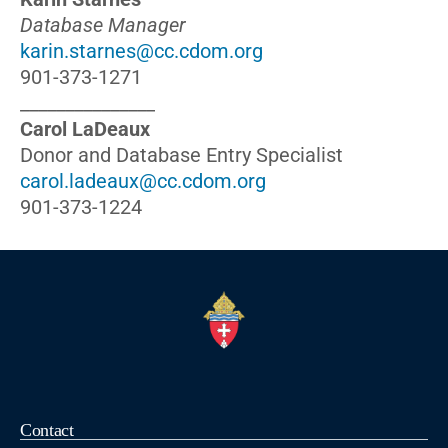
Database Manager
karin.starnes@cc.cdom.org
901-373-1271
_______________
Carol LaDeaux
Donor and Database Entry Specialist
carol.ladeaux@cc.cdom.org
901-373-1224
Contact