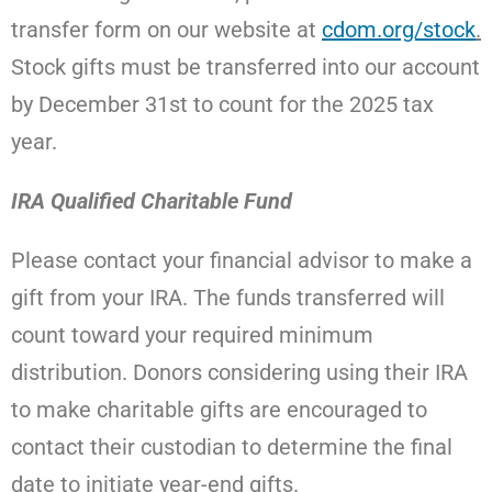
transfer form on our website at
cdom.org/stock
.
Stock
gifts must be transferred into our account
by December 31st to count for the 2025 tax
year.
IRA Qualified Charitable Fund
Please contact your financial advisor to make a
gift from your IRA. The funds transferred will
count toward your required minimum
distribution.
Donors considering using their IRA
to make charitable gifts are encouraged to
contact their custodian to determine the final
date to initiate year-end gifts.