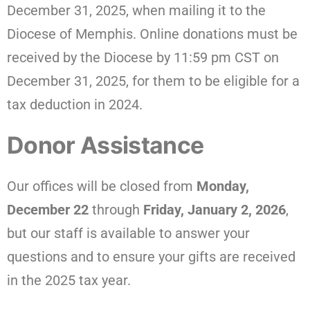
December 31, 2025, when mailing it to the
Diocese of Memphis. Online donations must be
received by the Diocese by 11:59 pm CST on
December 31, 2025, for them to be eligible for a
tax deduction in 2024.
Donor Assistance
Our offices will be closed from
Monday,
December 22
through
Friday, January 2, 2026
,
but our staff is available to answer your
questions and to ensure your gifts are received
in the 2025 tax year.