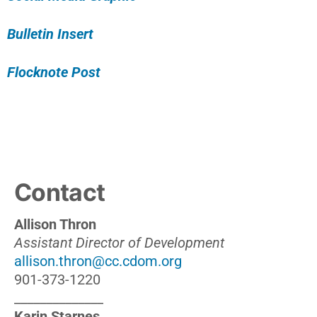
Bulletin Insert
Flocknote Post
Contact
Allison Thron
Assistant Director of Development
allison.thron@cc.cdom.org
901-373-1220
______________
Karin Starnes