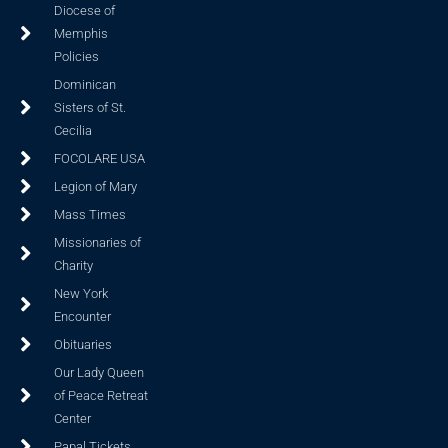
Diocese of
Memphis
Policies
Dominican
Sisters of St.
Cecilia
FOCOLARE USA
Legion of Mary
Mass Times
Missionaries of
Charity
New York
Encounter
Obituaries
Our Lady Queen
of Peace Retreat
Center
Papal Tickets