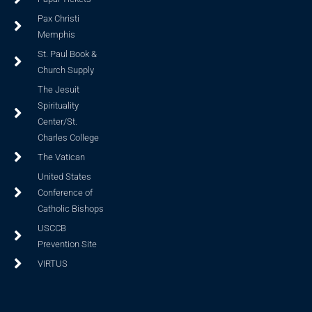
Pax Christi
Memphis
St. Paul Book &
Church Supply
The Jesuit
Spirituality
Center/St.
Charles College
The Vatican
United States
Conference of
Catholic Bishops
USCCB
Prevention Site
VIRTUS