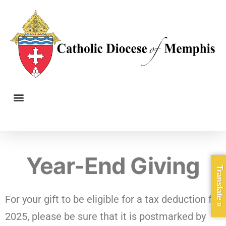
Year-End Giving
Translate »
For your gift to be eligible for a tax deduction for
2025, please be sure that it is postmarked by