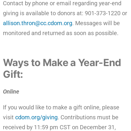
Contact by phone or email regarding year-end
giving is available to donors at: 901-373-1220 or
allison.thron@cc.cdom.org
. Messages will be
monitored and returned as soon as possible.
Ways to Make a Year-End
Gift:
Online
If you would like to make a gift online, please
visit
cdom.org/giving
. Contributions must be
received by 11:59 pm CST on December 31,