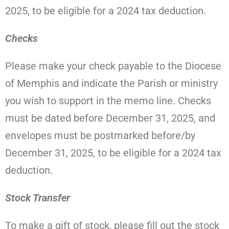
2025, to be eligible for a 2024 tax deduction.
Checks
Please make your check payable to the Diocese
of Memphis and indicate the Parish or ministry
you wish to support in the memo line.
Checks
must be dated before December 31, 2025, and
envelopes must be postmarked before/by
December 31, 2025, to be eligible for a 2024 tax
deduction.
Stock Transfer
To make a gift of stock, please fill out the stock