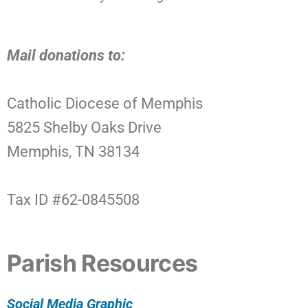
Mail donations to:
Catholic Diocese of Memphis
5825 Shelby Oaks Drive
Memphis, TN 38134
Tax ID #62-0845508
Parish Resources
Social Media Graphic