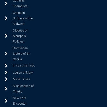
Catholic
Therapists
Christian
Brothers of the
Midwest
Diocese of
Memphis
Policies
Dominican
Sisters of St.
Cecilia
FOCOLARE USA
Legion of Mary
Mass Times
Missionaries of
Charity
New York
Encounter