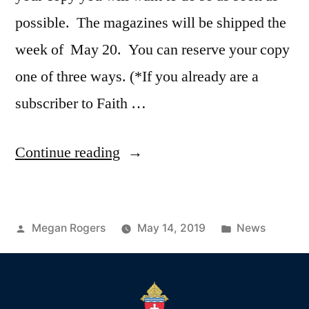
possible. The magazines will be shipped the
week of May 20. You can reserve your copy
one of three ways. (*If you already are a
subscriber to Faith …
Continue reading
Megan Rogers
May 14, 2019
News