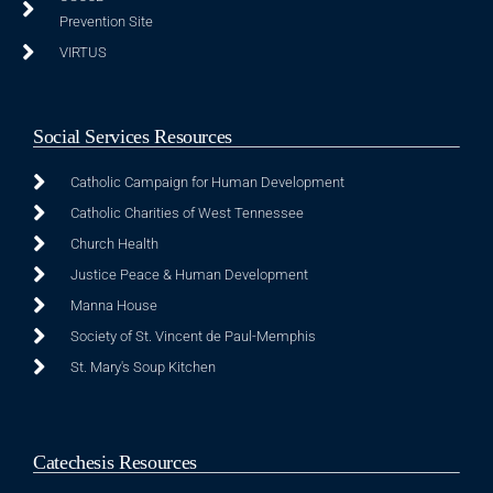
Prevention Site
VIRTUS
Social Services Resources
Catholic Campaign for Human Development
Catholic Charities of West Tennessee
Church Health
Justice Peace & Human Development
Manna House
Society of St. Vincent de Paul-Memphis
St. Mary's Soup Kitchen
Catechesis Resources