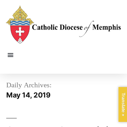
Daily Archives:
May 14, 2019
Translate »