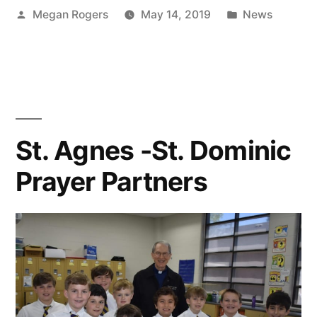
Megan Rogers
May 14, 2019
News
St. Agnes -St. Dominic
Prayer Partners