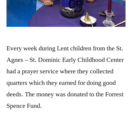
Every week during Lent children from the St.
Agnes – St. Dominic Early Childhood Center
had a prayer service where they collected
quarters which they earned for doing good
deeds. The money was donated to the Forrest
Spence Fund.