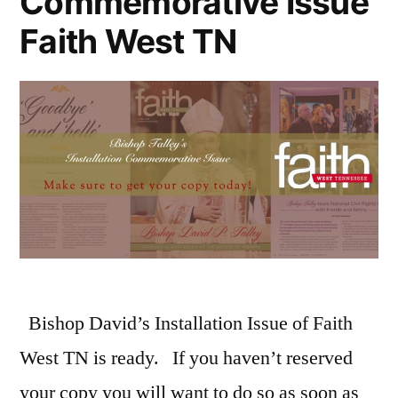
Commemorative Issue
Faith West TN
Bishop David’s Installation Issue of Faith
West TN is ready. If you haven’t reserved
your copy you will want to do so as soon as