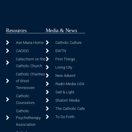
Resources
Media & News
Ave Maria Home
Catholic Culture
CADEIO
EWTN
Catechism on the
First Things
Catholic Church
Living City
Catholic Charities
New Advent
of West
Radio Media USA
Tennessee
Salt & Light
Catholic
Shalom Media
Counselors
The Catholic Cafe
Catholic
To Go Forth
Psychotherapy
Association