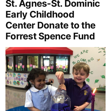
St. Agnes-St. Dominic
Early Childhood
Center Donate to the
Forrest Spence Fund