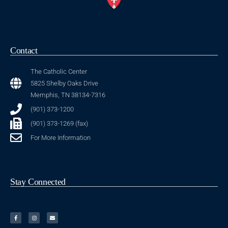
Contact
The Catholic Center
5825 Shelby Oaks Drive
Memphis, TN 38134-7316
(901) 373-1200
(901) 373-1269 (fax)
For More Information
Stay Connected