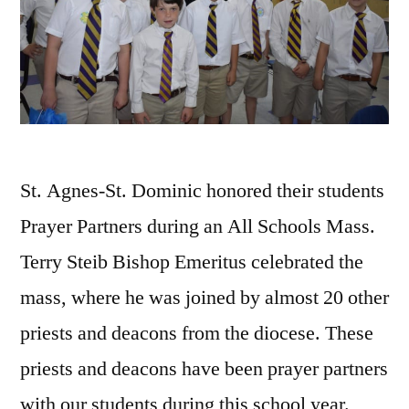
St. Agnes-St. Dominic honored their students
Prayer Partners during an All Schools Mass.
Terry Steib Bishop Emeritus celebrated the
mass, where he was joined by almost 20 other
priests and deacons from the diocese. These
priests and deacons have been prayer partners
with our students during this school year.