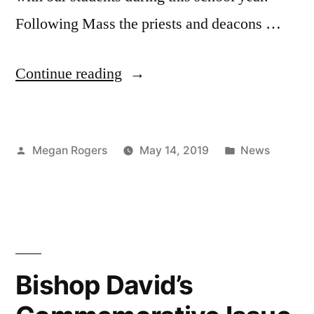
Following Mass the priests and deacons …
Continue reading
Megan Rogers
May 14, 2019
News
Bishop David’s