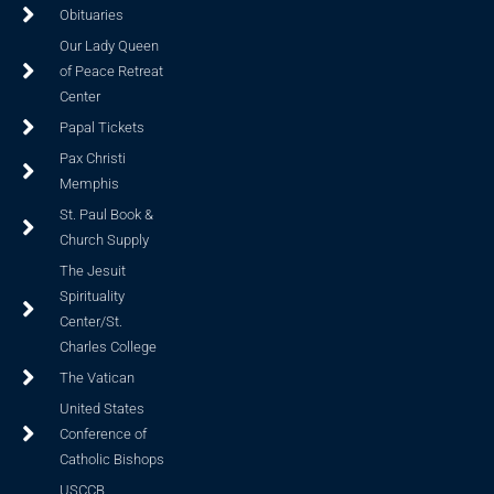
Obituaries
Our Lady Queen
of Peace Retreat
Center
Papal Tickets
Pax Christi
Memphis
St. Paul Book &
Church Supply
The Jesuit
Spirituality
Center/St.
Charles College
The Vatican
United States
Conference of
Catholic Bishops
USCCB