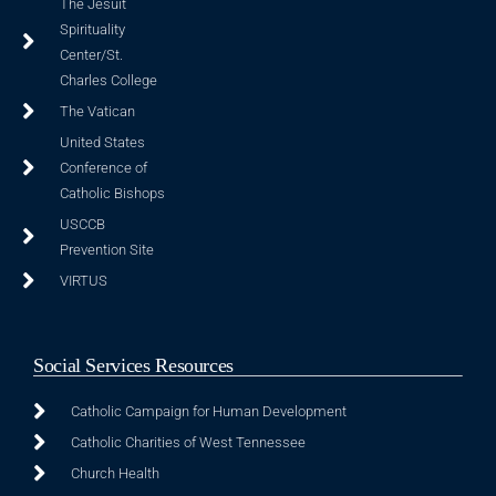
The Jesuit
Spirituality
Center/St.
Charles College
The Vatican
United States
Conference of
Catholic Bishops
USCCB
Prevention Site
VIRTUS
Social Services Resources
Catholic Campaign for Human Development
Catholic Charities of West Tennessee
Church Health