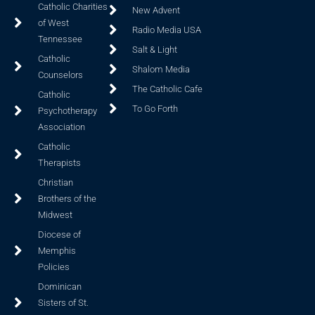
Catholic Charities
New Advent
of West
Radio Media USA
Tennessee
Salt & Light
Catholic
Shalom Media
Counselors
The Catholic Cafe
Catholic
To Go Forth
Psychotherapy
Association
Catholic
Therapists
Christian
Brothers of the
Midwest
Diocese of
Memphis
Policies
Dominican
Sisters of St.