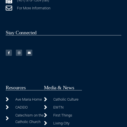
(901) 373-1269 (fax)
For More Information
Stay Connected
Resources
Media & News
Ave Maria Home
Catholic Culture
CADEIO
EWTN
Catechism on the
First Things
Catholic Church
Living City