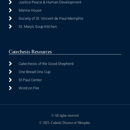
Justice Peace & Human Development
Manna House
Society of St. Vincent de Paul-Memphis
St. Mary's Soup Kitchen
Catechesis Resources
Catechesis of the Good Shepherd
One Bread One Cup
St Paul Center
Word on Fire
© All rights reserved
© 2025. Catholic Diocese of Memphis.