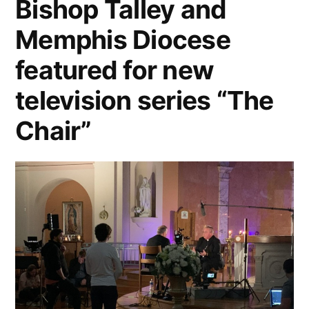
Bishop Talley and
Memphis Diocese
featured for new
television series “The
Chair”