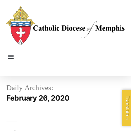
Daily Archives:
February 26, 2020
Translate »