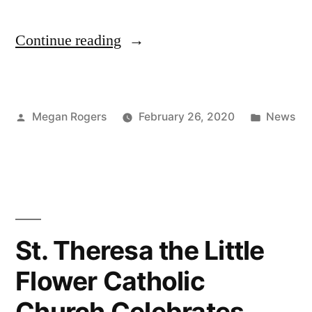
Continue reading
Megan Rogers
February 26, 2020
News
St. Theresa the Little
Flower Catholic
Church Celebrates