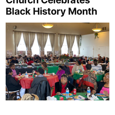
Black History Month