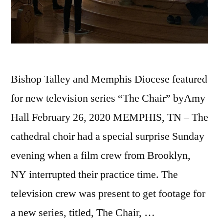
Bishop Talley and Memphis Diocese featured
for new television series “The Chair” byAmy
Hall February 26, 2020 MEMPHIS, TN – The
cathedral choir had a special surprise Sunday
evening when a film crew from Brooklyn,
NY interrupted their practice time. The
television crew was present to get footage for
a new series, titled, The Chair, …