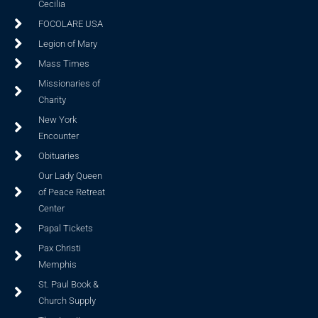
Cecilia
FOCOLARE USA
Legion of Mary
Mass Times
Missionaries of
Charity
New York
Encounter
Obituaries
Our Lady Queen
of Peace Retreat
Center
Papal Tickets
Pax Christi
Memphis
St. Paul Book &
Church Supply