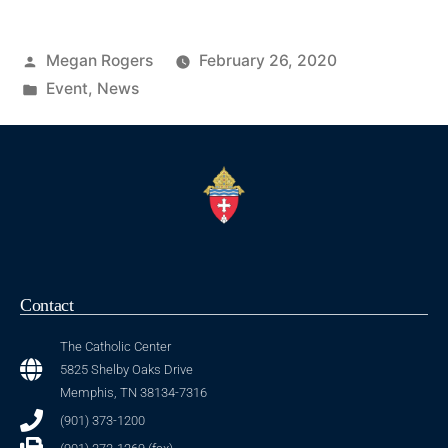
Megan Rogers
February 26, 2020
Event
,
News
Contact
The Catholic Center
5825 Shelby Oaks Drive
Memphis, TN 38134-7316
(901) 373-1200