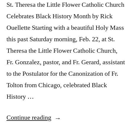
St. Theresa the Little Flower Catholic Church
Celebrates Black History Month by Rick
Ouellette Starting with a beautiful Holy Mass
this past Saturday morning, Feb. 22, at St.
Theresa the Little Flower Catholic Church,
Fr. Gonzalez, pastor, and Fr. Gerard, assistant
to the Postulator for the Canonization of Fr.
Tolton from Chicago, celebrated Black
History …
Continue reading