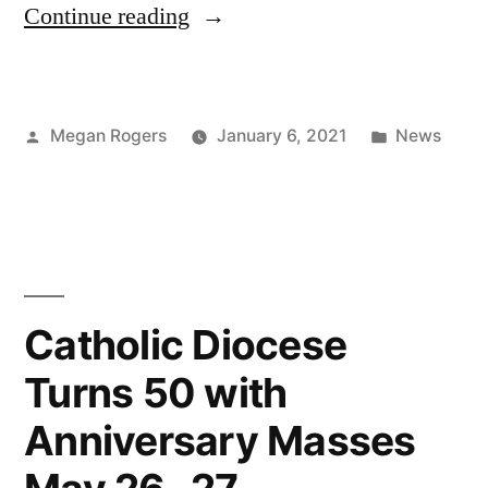
Continue reading
Megan Rogers
January 6, 2021
News
Catholic Diocese
Turns 50 with
Anniversary Masses