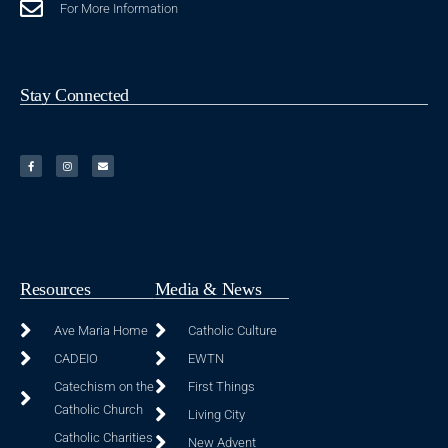
For More Information
Stay Connected
Resources
Media & News
Ave Maria Home
Catholic Culture
CADEIO
EWTN
Catechism on the
First Things
Catholic Church
Living City
Catholic Charities
New Advent