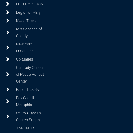
FOCOLARE USA
Legion of Mary
Mass Times
Missionaries of
Charity
New York
Encounter
Obituaries
Our Lady Queen
of Peace Retreat
Center
Papal Tickets
Pax Christi
Memphis
St. Paul Book &
Church Supply
The Jesuit