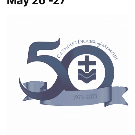
May 26 -27