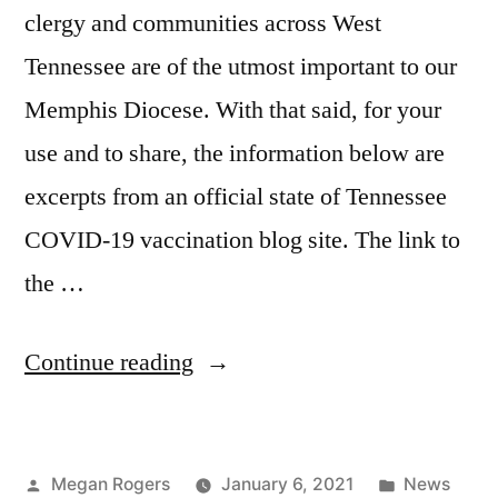
clergy and communities across West
Tennessee are of the utmost important to our
Memphis Diocese. With that said, for your
use and to share, the information below are
excerpts from an official state of Tennessee
COVID-19 vaccination blog site. The link to
the …
Continue reading
Megan Rogers
January 6, 2021
News