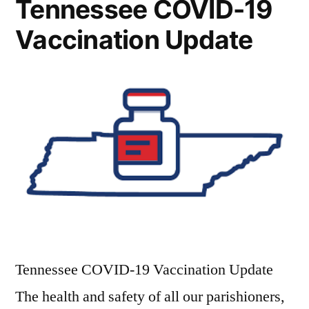
Tennessee COVID-19
Vaccination Update
Tennessee COVID-19 Vaccination Update
The health and safety of all our parishioners,