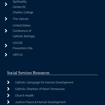
Spirituality
Center/St.
Charles College
The Vatican
United States
Conference of
Catholic Bishops
USCCB
Prevention Site
VIRTUS
Social Services Resources
Catholic Campaign for Human Development
Catholic Charities of West Tennessee
Church Health
Justice Peace & Human Development