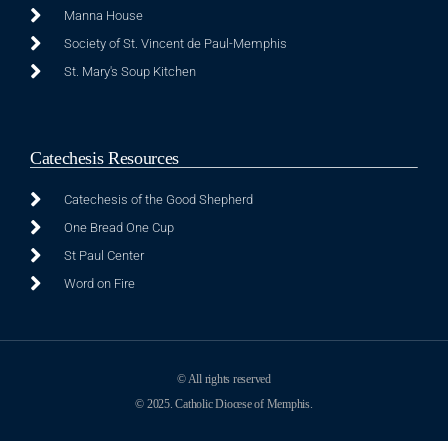
Manna House
Society of St. Vincent de Paul-Memphis
St. Mary's Soup Kitchen
Catechesis Resources
Catechesis of the Good Shepherd
One Bread One Cup
St Paul Center
Word on Fire
© All rights reserved
© 2025. Catholic Diocese of Memphis.