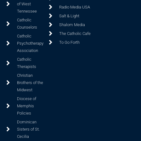
of West
Radio Media USA
Tennessee
Salt & Light
Catholic
Shalom Media
Counselors
The Catholic Cafe
Catholic
To Go Forth
Psychotherapy
Association
Catholic
Therapists
Christian
Brothers of the
Midwest
Diocese of
Memphis
Policies
Dominican
Sisters of St.
Cecilia