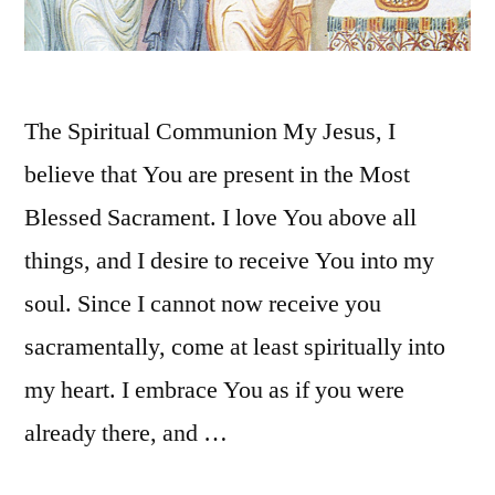
The Spiritual Communion My Jesus, I
believe that You are present in the Most
Blessed Sacrament. I love You above all
things, and I desire to receive You into my
soul. Since I cannot now receive you
sacramentally, come at least spiritually into
my heart. I embrace You as if you were
already there, and …