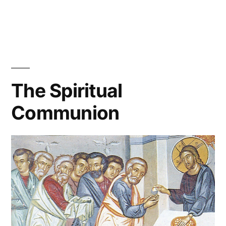
The Spiritual
Communion