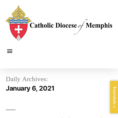
Daily Archives:
January 6, 2021
Translate »