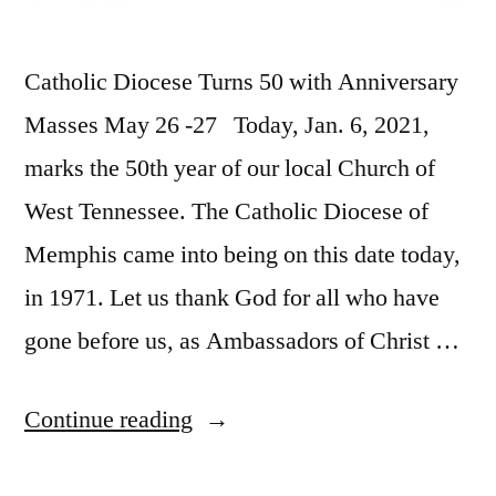
Catholic Diocese Turns 50 with Anniversary
Masses May 26 -27 Today, Jan. 6, 2021,
marks the 50th year of our local Church of
West Tennessee. The Catholic Diocese of
Memphis came into being on this date today,
in 1971. Let us thank God for all who have
gone before us, as Ambassadors of Christ …
Continue reading