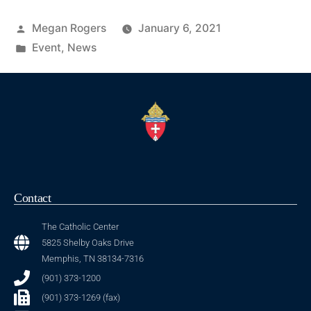
Megan Rogers
January 6, 2021
Event
,
News
Contact
The Catholic Center
5825 Shelby Oaks Drive
Memphis, TN 38134-7316
(901) 373-1200
(901) 373-1269 (fax)