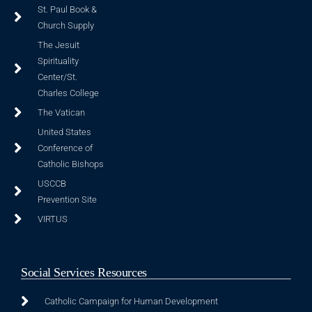
St. Paul Book &
Church Supply
The Jesuit
Spirituality
Center/St.
Charles College
The Vatican
United States
Conference of
Catholic Bishops
USCCB
Prevention Site
VIRTUS
Social Services Resources
Catholic Campaign for Human Development