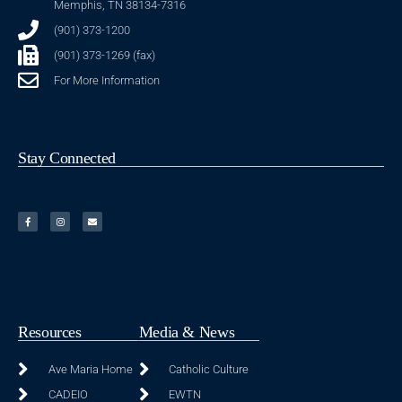
Memphis, TN 38134-7316
(901) 373-1200
(901) 373-1269 (fax)
For More Information
Stay Connected
Resources
Media & News
Ave Maria Home
Catholic Culture
CADEIO
EWTN