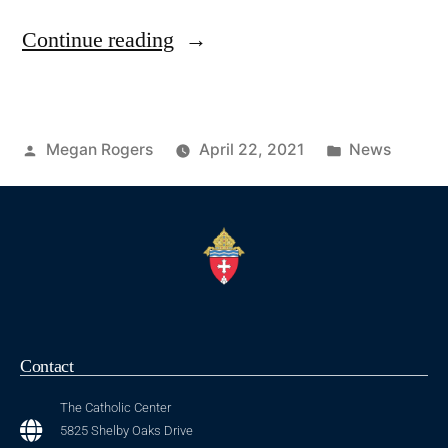
Continue reading
Megan Rogers
April 22, 2021
News
Contact
The Catholic Center
5825 Shelby Oaks Drive