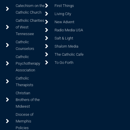
Catechism on the
First Things
Catholic Church
Living City
Catholic Charities
New Advent
of West
Radio Media USA
Tennessee
Salt & Light
Catholic
Shalom Media
Counselors
The Catholic Cafe
Catholic
To Go Forth
Psychotherapy
Association
Catholic
Therapists
Christian
Brothers of the
Midwest
Diocese of
Memphis
Policies