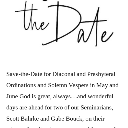
Save-the-Date for Diaconal and Presbyteral
Ordinations and Solemn Vespers in May and
June God is great, always…and wonderful
days are ahead for two of our Seminarians,
Scott Bahrke and Gabe Bouck, on their