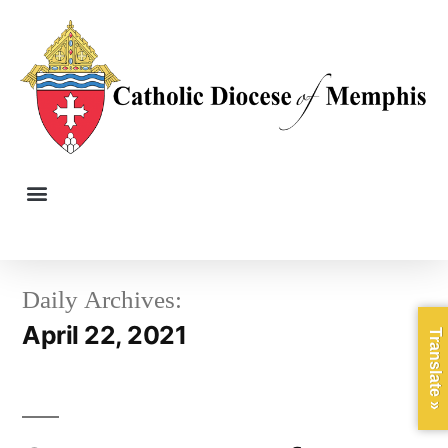
Daily Archives:
April 22, 2021
Translate »