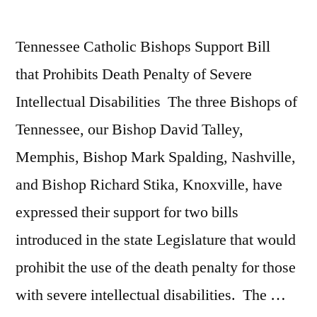
Tennessee Catholic Bishops Support Bill
that Prohibits Death Penalty of Severe
Intellectual Disabilities The three Bishops of
Tennessee, our Bishop David Talley,
Memphis, Bishop Mark Spalding, Nashville,
and Bishop Richard Stika, Knoxville, have
expressed their support for two bills
introduced in the state Legislature that would
prohibit the use of the death penalty for those
with severe intellectual disabilities. The …