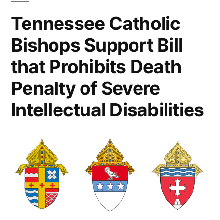
Tennessee Catholic
Bishops Support Bill
that Prohibits Death
Penalty of Severe
Intellectual Disabilities