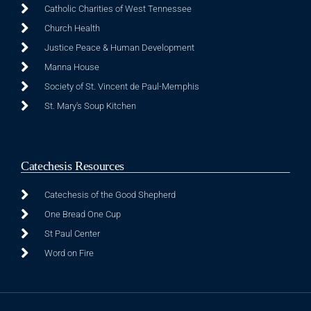
Catholic Charities of West Tennessee
Church Health
Justice Peace & Human Development
Manna House
Society of St. Vincent de Paul-Memphis
St. Mary's Soup Kitchen
Catechesis Resources
Catechesis of the Good Shepherd
One Bread One Cup
St Paul Center
Word on Fire