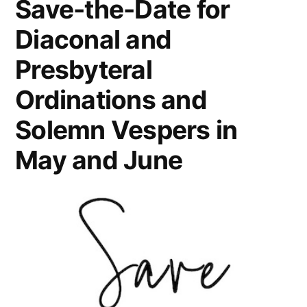
Save-the-Date for
Diaconal and
Presbyteral
Ordinations and
Solemn Vespers in
May and June