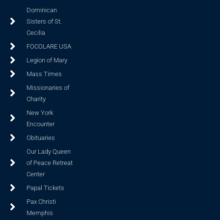
Dominican
Sisters of St.
Cecilia
FOCOLARE USA
Legion of Mary
Mass Times
Missionaries of
Charity
New York
Encounter
Obituaries
Our Lady Queen
of Peace Retreat
Center
Papal Tickets
Pax Christi
Memphis