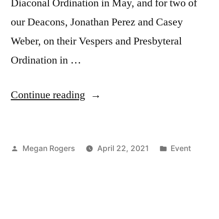
Diaconal Ordination in May, and for two of
our Deacons, Jonathan Perez and Casey
Weber, on their Vespers and Presbyteral
Ordination in …
Continue reading
Megan Rogers
April 22, 2021
Event