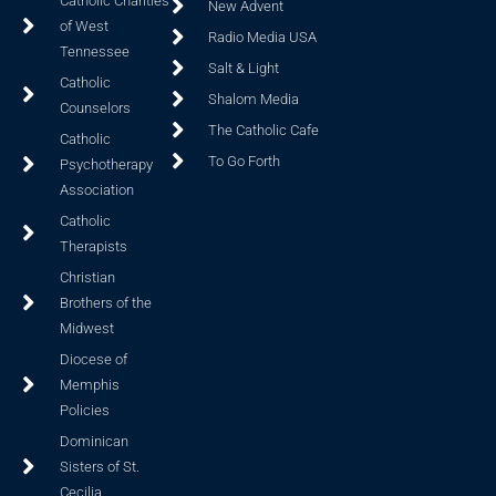
Catholic Charities
New Advent
of West
Radio Media USA
Tennessee
Salt & Light
Catholic
Shalom Media
Counselors
The Catholic Cafe
Catholic
To Go Forth
Psychotherapy
Association
Catholic
Therapists
Christian
Brothers of the
Midwest
Diocese of
Memphis
Policies
Dominican
Sisters of St.
Cecilia