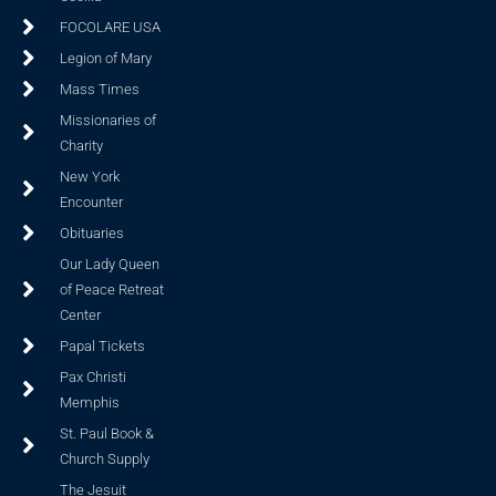
FOCOLARE USA
Legion of Mary
Mass Times
Missionaries of
Charity
New York
Encounter
Obituaries
Our Lady Queen
of Peace Retreat
Center
Papal Tickets
Pax Christi
Memphis
St. Paul Book &
Church Supply
The Jesuit