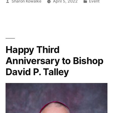
Sharon Kowalke
April 5, 2022
Event
Happy Third
Anniversary to Bishop
David P. Talley