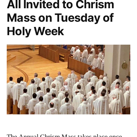
All Invited to Chrism
Mass on Tuesday of
Holy Week
The Annual Chrism Mass takes place once