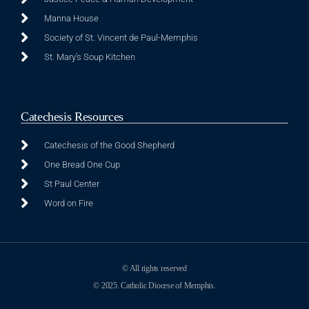
Manna House
Society of St. Vincent de Paul-Memphis
St. Mary's Soup Kitchen
Catechesis Resources
Catechesis of the Good Shepherd
One Bread One Cup
St Paul Center
Word on Fire
© All rights reserved
© 2025. Catholic Diocese of Memphis.