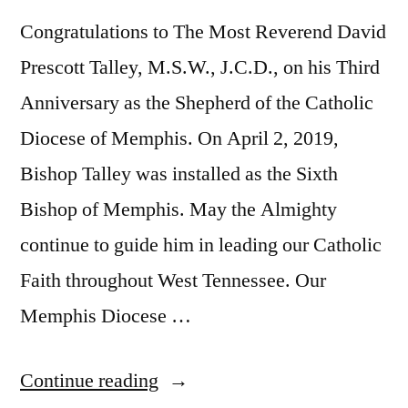
Congratulations to The Most Reverend David
Prescott Talley, M.S.W., J.C.D., on his Third
Anniversary as the Shepherd of the Catholic
Diocese of Memphis. On April 2, 2019,
Bishop Talley was installed as the Sixth
Bishop of Memphis. May the Almighty
continue to guide him in leading our Catholic
Faith throughout West Tennessee. Our
Memphis Diocese …
Continue reading