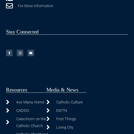
For More Information
Stay Connected
Resources
Media & News
Ave Maria Home
Catholic Culture
CADEIO
EWTN
Catechism on the
First Things
Catholic Church
Living City