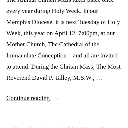
every year during Holy Week. In our
Memphis Diocese, it is next Tuesday of Holy
Week, this year on April 12, 7:00pm, at our
Mother Church, The Cathedral of the
Immaculate Conception—and all are invited
to attend. During the Chrism Mass, The Most
Reverend David P. Talley, M.S.W., …
Continue reading