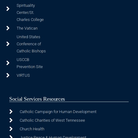
Spirituality
Center/St.
Charles College
The Vatican
United States
Conference of
Catholic Bishops
USCCB
Prevention Site
VIRTUS
Social Services Resources
Catholic Campaign for Human Development
Catholic Charities of West Tennessee
Church Health
Justice Peace & Human Development