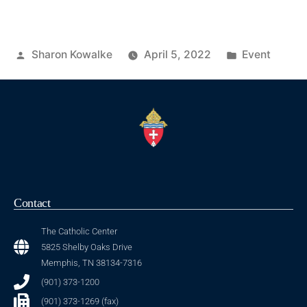
Sharon Kowalke
April 5, 2022
Event
Contact
The Catholic Center
5825 Shelby Oaks Drive
Memphis, TN 38134-7316
(901) 373-1200
(901) 373-1269 (fax)