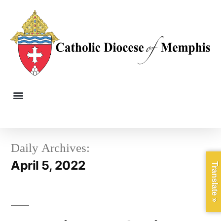
Daily Archives:
April 5, 2022
Translate »