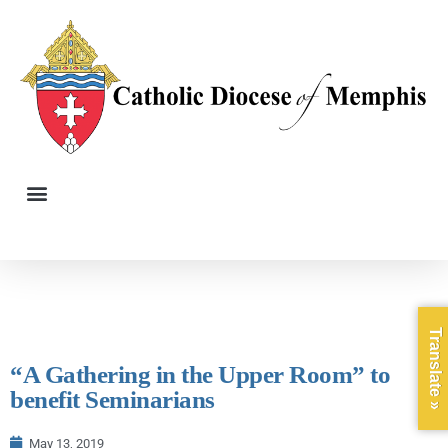
Translate »
“A Gathering in the Upper Room” to
benefit Seminarians
May 13, 2019