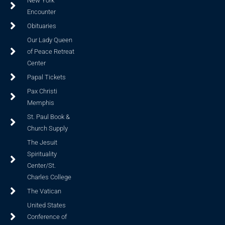
New York
Encounter
Obituaries
Our Lady Queen
of Peace Retreat
Center
Papal Tickets
Pax Christi
Memphis
St. Paul Book &
Church Supply
The Jesuit
Spirituality
Center/St.
Charles College
The Vatican
United States
Conference of