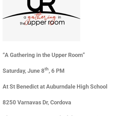
“A Gathering in the Upper Room”
th
Saturday, June 8
, 6 PM
At St Benedict at Auburndale High School
8250 Varnavas Dr, Cordova