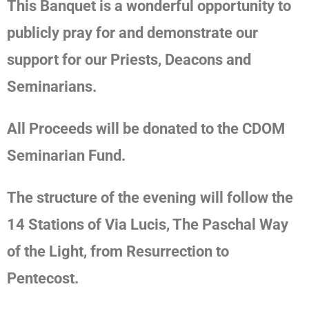
This Banquet is
a wonderful opportunity to
publicly pray for and demonstrate our
support for our Priests, Deacons and
Seminarians.
All Proceeds will be donated to the CDOM
Seminarian Fund.
The structure of the evening
will follow the
14 Stations of Via Lucis, The Paschal Way
of the Light, from Resurrection to
Pentecost.