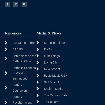
Resources
Media & News
Ave Maria Home
Catholic Culture
CADEIO
EWTN
Catechism on the
First Things
Catholic Church
Living City
Catholic Charities
New Advent
of West
Radio Media USA
Tennessee
Salt & Light
Catholic
Shalom Media
Counselors
The Catholic Cafe
Catholic
To Go Forth
Psychotherapy