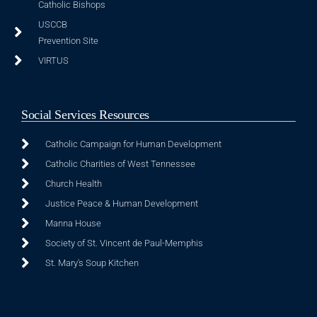
Catholic Bishops
USCCB
Prevention Site
VIRTUS
Social Services Resources
Catholic Campaign for Human Development
Catholic Charities of West Tennessee
Church Health
Justice Peace & Human Development
Manna House
Society of St. Vincent de Paul-Memphis
St. Mary's Soup Kitchen