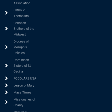
Association
Catholic
Therapists
Christian
Brothers of the
Midwest
Diocese of
Memphis
Policies
Dominican
Sisters of St.
Cecilia
FOCOLARE USA
Legion of Mary
Mass Times
Missionaries of
Charity