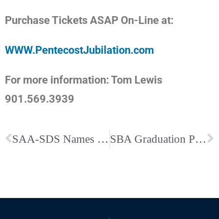
Purchase Tickets ASAP On-Line at:
WWW.PentecostJubilation.com
For more information: Tom Lewis
901.569.3939
SAA-SDS Names Directors of Dominican-Catholic Identity
SBA Graduation Photos by Karen Pulfer Focht – Photojournalist