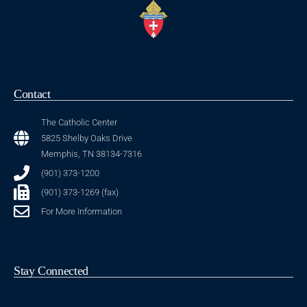
Contact
The Catholic Center
5825 Shelby Oaks Drive
Memphis, TN 38134-7316
(901) 373-1200
(901) 373-1269 (fax)
For More Information
Stay Connected