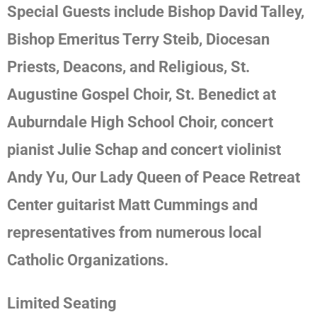
Special Guests include
Bishop David Talley,
Bishop Emeritus Terry Steib, Diocesan
Priests, Deacons, and Religious, St.
Augustine Gospel Choir, St. Benedict at
Auburndale High School Choir, concert
pianist Julie Schap and concert violinist
Andy Yu, Our Lady Queen of Peace Retreat
Center guitarist Matt Cummings and
representatives from numerous local
Catholic Organizations.
Limited Seating