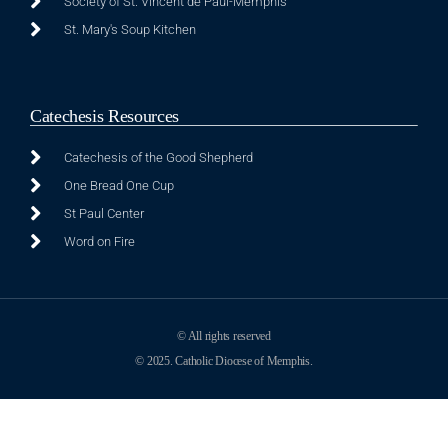
Society of St. Vincent de Paul-Memphis
St. Mary's Soup Kitchen
Catechesis Resources
Catechesis of the Good Shepherd
One Bread One Cup
St Paul Center
Word on Fire
© All rights reserved
© 2025. Catholic Diocese of Memphis.