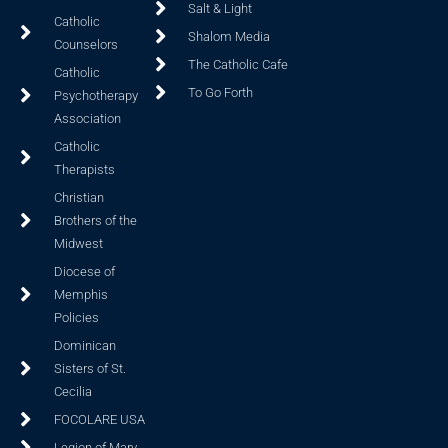
Salt & Light
Catholic
Shalom Media
Counselors
The Catholic Cafe
Catholic
To Go Forth
Psychotherapy
Association
Catholic
Therapists
Christian
Brothers of the
Midwest
Diocese of
Memphis
Policies
Dominican
Sisters of St.
Cecilia
FOCOLARE USA
Legion of Mary