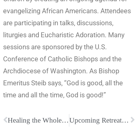
evangelizing African Americans. Attendees
are participating in talks, discussions,
liturgies and Eucharistic Adoration. Many
sessions are sponsored by the U.S.
Conference of Catholic Bishops and the
Archdiocese of Washington. As Bishop
Emeritus Steib says, “God is good, all the
time and all the time, God is good!”
Healing the Whole Person Conference, September 7-9, Catholic Church of the Incarnation; Register today!
Upcoming Retreats at Our Lady Queen of Peace Retreat Center