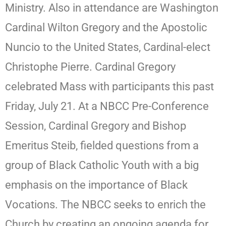
Ministry. Also in attendance are Washington
Cardinal Wilton Gregory and the Apostolic
Nuncio to the United States, Cardinal-elect
Christophe Pierre. Cardinal Gregory
celebrated Mass with participants this past
Friday, July 21. At a NBCC Pre-Conference
Session, Cardinal Gregory and Bishop
Emeritus Steib, fielded questions from a
group of Black Catholic Youth with a big
emphasis on the importance of Black
Vocations. The NBCC seeks to enrich the
Church by creating an ongoing agenda for