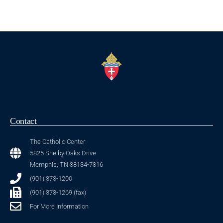
Contact
The Catholic Center
5825 Shelby Oaks Drive
Memphis, TN 38134-7316
(901) 373-1200
(901) 373-1269 (fax)
For More Information