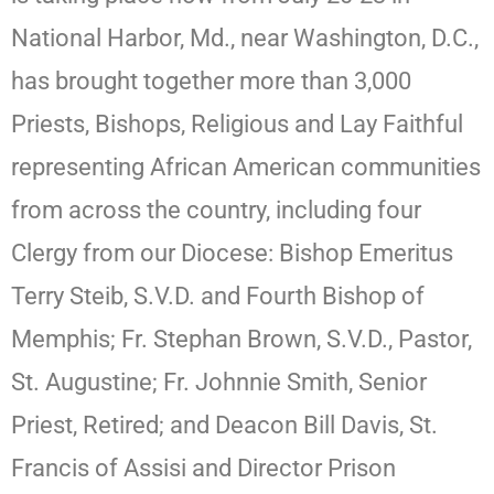
National Harbor, Md., near Washington, D.C.,
has brought together more than 3,000
Priests, Bishops, Religious and Lay Faithful
representing African American communities
from across the country, including four
Clergy from our Diocese: Bishop Emeritus
Terry Steib, S.V.D. and Fourth Bishop of
Memphis; Fr. Stephan Brown, S.V.D., Pastor,
St. Augustine; Fr. Johnnie Smith, Senior
Priest, Retired; and Deacon Bill Davis, St.
Francis of Assisi and Director Prison