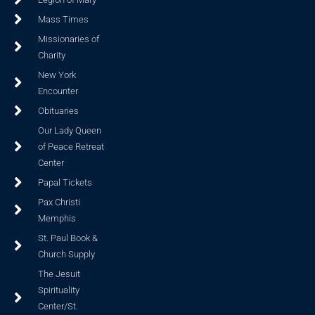
Mass Times
Missionaries of
Charity
New York
Encounter
Obituaries
Our Lady Queen
of Peace Retreat
Center
Papal Tickets
Pax Christi
Memphis
St. Paul Book &
Church Supply
The Jesuit
Spirituality
Center/St.