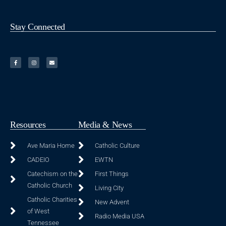
Stay Connected
Resources
Media & News
Ave Maria Home
Catholic Culture
CADEIO
EWTN
Catechism on the
First Things
Catholic Church
Living City
Catholic Charities
New Advent
of West
Radio Media USA
Tennessee