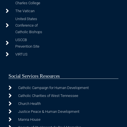
Charles College
The Vatican
United States
Conference of
Catholic Bishops
USCCB
Prevention Site
VIRTUS
Social Services Resources
Catholic Campaign for Human Development
Catholic Charities of West Tennessee
Church Health
Justice Peace & Human Development
Manna House