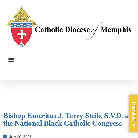
Translate »
Bishop Emeritus J. Terry Steib, S.V.D. at
the National Black Catholic Congress
July 26, 2023