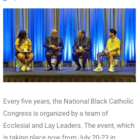
Every five years, the National Black Catholic
Congress is organized by a team of
Ecclesial and Lay Leaders. The event, which
is taking place now from July 20-23 in