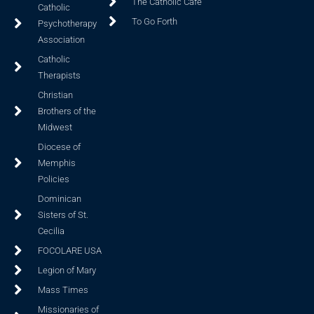
The Catholic Cafe
Catholic
To Go Forth
Psychotherapy
Association
Catholic
Therapists
Christian
Brothers of the
Midwest
Diocese of
Memphis
Policies
Dominican
Sisters of St.
Cecilia
FOCOLARE USA
Legion of Mary
Mass Times
Missionaries of