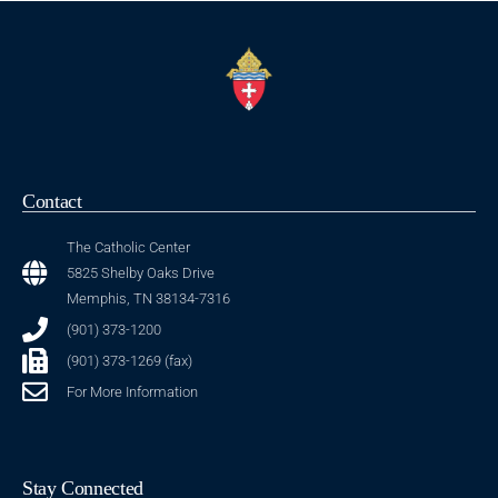
Contact
The Catholic Center
5825 Shelby Oaks Drive
Memphis, TN 38134-7316
(901) 373-1200
(901) 373-1269 (fax)
For More Information
Stay Connected