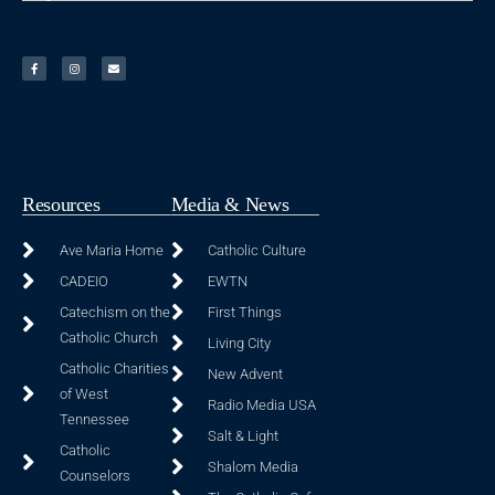
Resources
Media & News
Ave Maria Home
Catholic Culture
CADEIO
EWTN
Catechism on the
First Things
Catholic Church
Living City
Catholic Charities
New Advent
of West
Radio Media USA
Tennessee
Salt & Light
Catholic
Shalom Media
Counselors