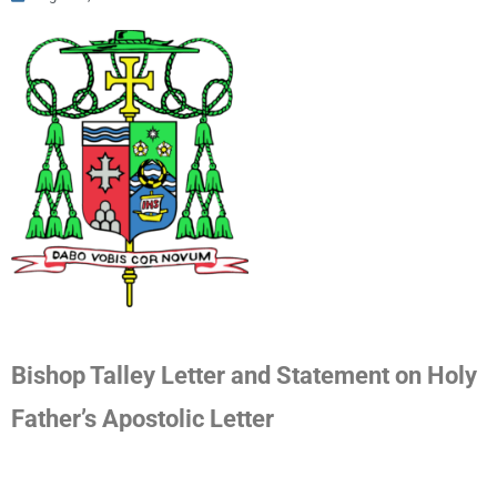
Bishop Talley Letter and Statement on Holy
Father’s Apostolic Letter