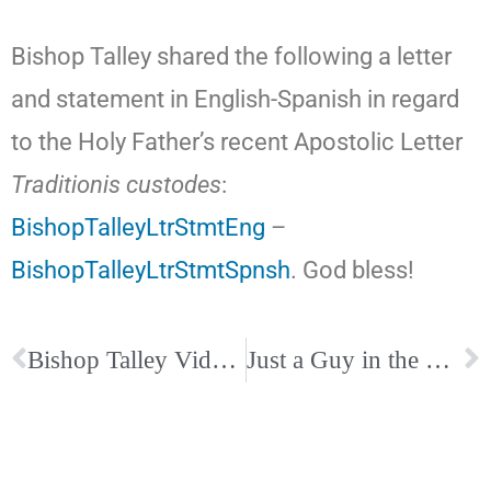
Bishop Talley shared the following a letter
and statement in English-Spanish in regard
to the Holy Father’s recent Apostolic Letter
Traditionis custodes
:
BishopTalleyLtrStmtEng
–
BishopTalleyLtrStmtSpnsh
. God bless!
Bishop Talley Video and Links on Our Eucharistic Congress
Just a Guy in the Pew Podcast with Sonja Corbitt and John Edwards