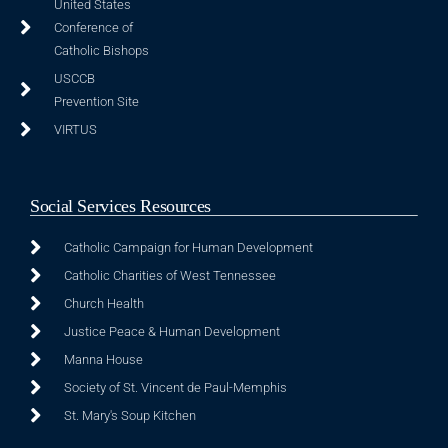
United States
Conference of
Catholic Bishops
USCCB
Prevention Site
VIRTUS
Social Services Resources
Catholic Campaign for Human Development
Catholic Charities of West Tennessee
Church Health
Justice Peace & Human Development
Manna House
Society of St. Vincent de Paul-Memphis
St. Mary's Soup Kitchen