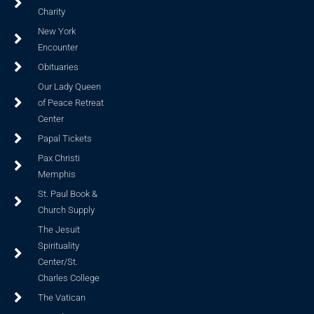
Charity
New York
Encounter
Obituaries
Our Lady Queen
of Peace Retreat
Center
Papal Tickets
Pax Christi
Memphis
St. Paul Book &
Church Supply
The Jesuit
Spirituality
Center/St.
Charles College
The Vatican