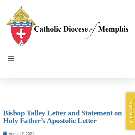
Translate »
Bishop Talley Letter and Statement on
Holy Father’s Apostolic Letter
August 2, 2021