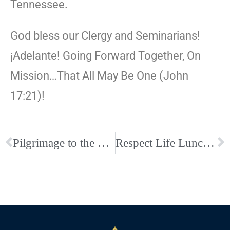
Tennessee.
God bless our Clergy and Seminarians!
¡Adelante! Going Forward Together, On
Mission…That All May Be One (John
17:21)!
Pilgrimage to the Holy Land
Respect Life Lunch & Learn at Holy Rosary