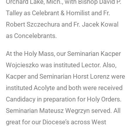
Orchard Lake, Mich., with Bishop David P.
Talley as Celebrant & Homilist and Fr.
Robert Szczechura and Fr. Jacek Kowal
as Concelebrants.
At the Holy Mass, our Seminarian Kacper
Wojcieszko was instituted Lector. Also,
Kacper and Seminarian Horst Lorenz were
instituted Acolyte and both were received
Candidacy in preparation for Holy Orders.
Seminarian Mateusz Wegrzyn served. All
great for our Diocese’s across West