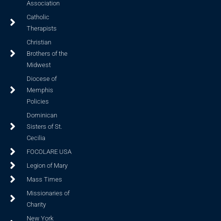
Association
Catholic
Therapists
Christian
Brothers of the
Midwest
Diocese of
Memphis
Policies
Dominican
Sisters of St.
Cecilia
FOCOLARE USA
Legion of Mary
Mass Times
Missionaries of
Charity
New York