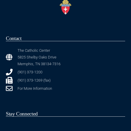
Contact
The Catholic Center
5825 Shelby Oaks Drive
Memphis, TN 38134-7316
(901) 373-1200
(901) 373-1269 (fax)
For More Information
Stay Connected