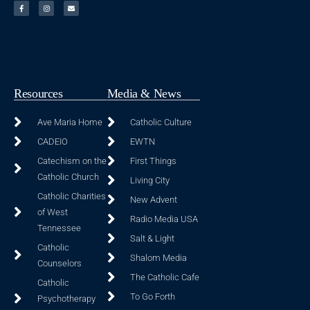
Resources
Media & News
Ave Maria Home
Catholic Culture
CADEIO
EWTN
Catechism on the
First Things
Catholic Church
Living City
Catholic Charities
New Advent
of West
Radio Media USA
Tennessee
Salt & Light
Catholic
Shalom Media
Counselors
The Catholic Cafe
Catholic
To Go Forth
Psychotherapy