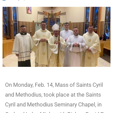
On Monday, Feb. 14, Mass of Saints Cyril
and Methodius, took place at the Saints
Cyril and Methodius Seminary Chapel, in