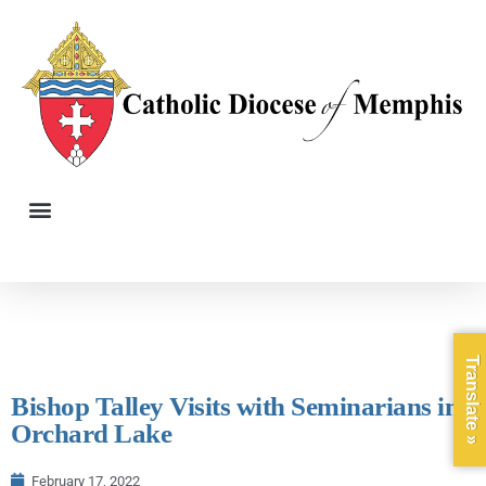
Translate »
Bishop Talley Visits with Seminarians in
Orchard Lake
February 17, 2022