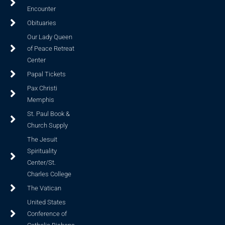
Encounter
Obituaries
Our Lady Queen
of Peace Retreat
Center
Papal Tickets
Pax Christi
Memphis
St. Paul Book &
Church Supply
The Jesuit
Spirituality
Center/St.
Charles College
The Vatican
United States
Conference of