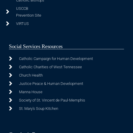
Catholic Bishops
USCCB
Prevention Site
VIRTUS
Social Services Resources
Catholic Campaign for Human Development
Catholic Charities of West Tennessee
Church Health
Justice Peace & Human Development
Manna House
Society of St. Vincent de Paul-Memphis
St. Mary's Soup Kitchen