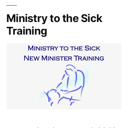
Ministry to the Sick
Training