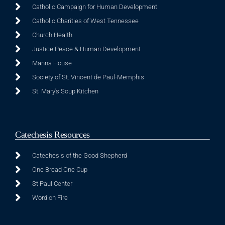
Catholic Campaign for Human Development
Catholic Charities of West Tennessee
Church Health
Justice Peace & Human Development
Manna House
Society of St. Vincent de Paul-Memphis
St. Mary's Soup Kitchen
Catechesis Resources
Catechesis of the Good Shepherd
One Bread One Cup
St Paul Center
Word on Fire