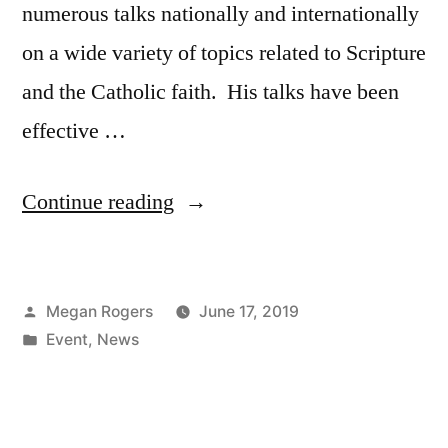
numerous talks nationally and internationally
on a wide variety of topics related to Scripture
and the Catholic faith. His talks have been
effective …
Continue reading
Megan Rogers
June 17, 2019
Event
,
News