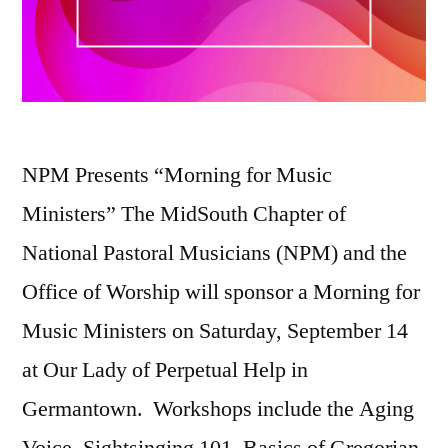
NPM Presents “Morning for Music
Ministers” The MidSouth Chapter of
National Pastoral Musicians (NPM) and the
Office of Worship will sponsor a Morning for
Music Ministers on Saturday, September 14
at Our Lady of Perpetual Help in
Germantown. Workshops include the Aging
Voice, Sightsinging 101, Basics of Gregorian