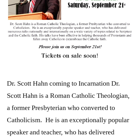
Dr. Scott Hahn coming to Incarnation Dr.
Scott Hahn is a Roman Catholic Theologian,
a former Presbyterian who converted to
Catholicism. He is an exceptionally popular
speaker and teacher, who has delivered