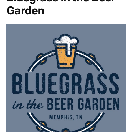
Garden