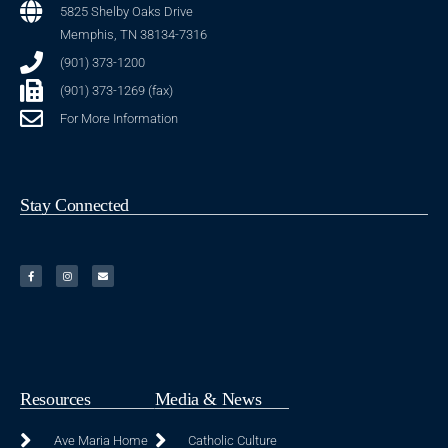
5825 Shelby Oaks Drive
Memphis, TN 38134-7316
(901) 373-1200
(901) 373-1269 (fax)
For More Information
Stay Connected
Resources
Media & News
Ave Maria Home
Catholic Culture