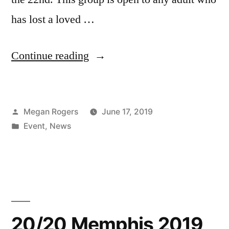
has lost a loved …
Continue reading
Megan Rogers
June 17, 2019
Event
,
News
20/20 Memphis 2019