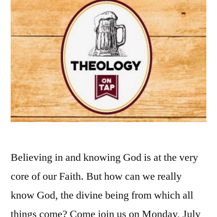
Believing in and knowing God is at the very
core of our Faith. But how can we really
know God, the divine being from which all
things come? Come join us on Monday, July