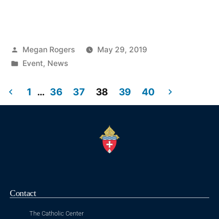
Megan Rogers
May 29, 2019
Event
,
News
1
…
36
37
38
39
40
Contact
The Catholic Center