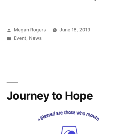
Megan Rogers
June 18, 2019
Event
,
News
Journey to Hope