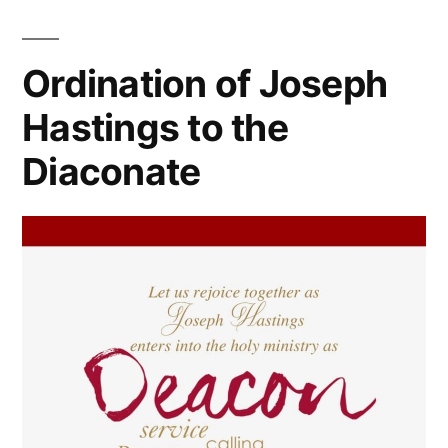
Ordination of Joseph
Hastings to the
Diaconate