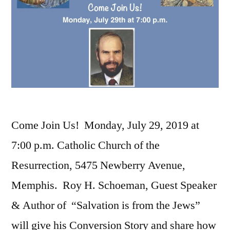
Come Join Us! Monday, July 29, 2019 at
7:00 p.m. Catholic Church of the
Resurrection, 5475 Newberry Avenue,
Memphis. Roy H. Schoeman, Guest Speaker
& Author of “Salvation is from the Jews”
will give his Conversion Story and share how