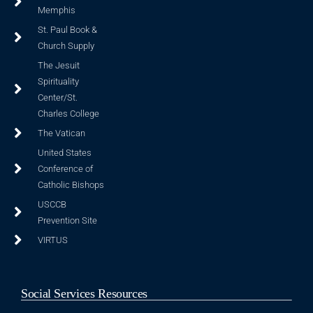
Memphis
St. Paul Book &
Church Supply
The Jesuit
Spirituality
Center/St.
Charles College
The Vatican
United States
Conference of
Catholic Bishops
USCCB
Prevention Site
VIRTUS
Social Services Resources