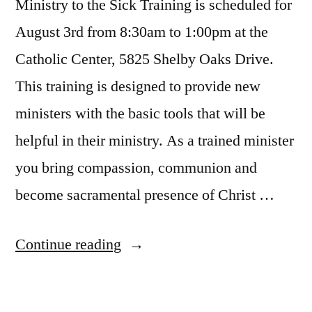
Ministry to the Sick Training is scheduled for
August 3rd from 8:30am to 1:00pm at the
Catholic Center, 5825 Shelby Oaks Drive.
This training is designed to provide new
ministers with the basic tools that will be
helpful in their ministry. As a trained minister
you bring compassion, communion and
become sacramental presence of Christ …
Continue reading