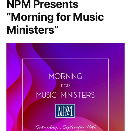
NPM Presents
“Morning for Music
Ministers”