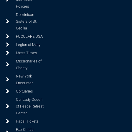
Policies
Dominican
Sisters of St.
Cecilia
FOCOLARE USA
Legion of Mary
Mass Times
Missionaries of
Charity
New York
Encounter
Obituaries
Our Lady Queen
of Peace Retreat
Center
Papal Tickets
Pax Christi