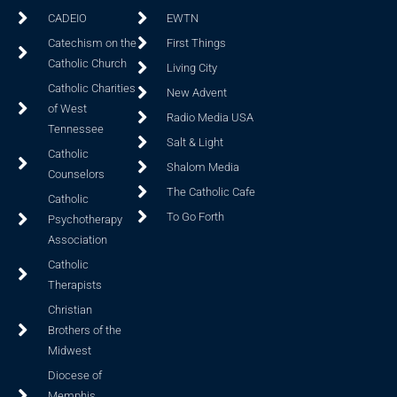
CADEIO
EWTN
Catechism on the
First Things
Catholic Church
Living City
Catholic Charities
New Advent
of West
Radio Media USA
Tennessee
Salt & Light
Catholic
Shalom Media
Counselors
The Catholic Cafe
Catholic
To Go Forth
Psychotherapy
Association
Catholic
Therapists
Christian
Brothers of the
Midwest
Diocese of
Memphis