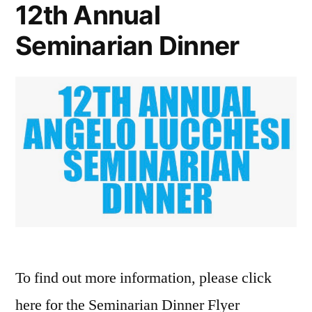
12th Annual
Seminarian Dinner
To find out more information, please click
here for the Seminarian Dinner Flyer