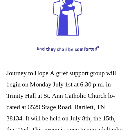
Journey to Hope A grief support group will
begin on Monday July 1st at 6:30 p.m. in
Trinity Hall at St. Ann Catholic Church lo-
cated at 6529 Stage Road, Bartlett, TN
38134. It will be held on July 8th, the 15th,
the 22nd. This group is open to any adult who