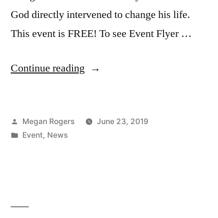
God directly intervened to change his life.
This event is FREE! To see Event Flyer …
Continue reading
Megan Rogers
June 23, 2019
Event
,
News