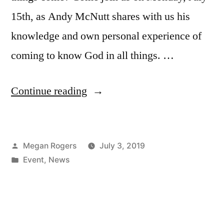
15th, as Andy McNutt shares with us his
knowledge and own personal experience of
coming to know God in all things. …
Continue reading
Megan Rogers
July 3, 2019
Event
,
News