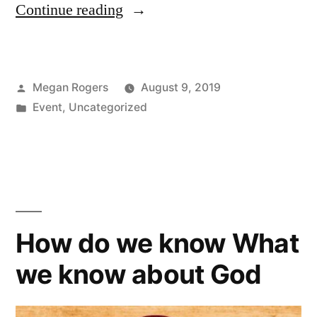
Continue reading
Megan Rogers
August 9, 2019
Event
,
Uncategorized
How do we know What
we know about God