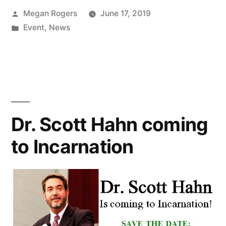
Megan Rogers
June 17, 2019
Event
,
News
Dr. Scott Hahn coming
to Incarnation