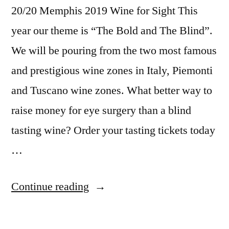
20/20 Memphis 2019 Wine for Sight This
year our theme is “The Bold and The Blind”.
We will be pouring from the two most famous
and prestigious wine zones in Italy, Piemonti
and Tuscano wine zones. What better way to
raise money for eye surgery than a blind
tasting wine? Order your tasting tickets today
…
Continue reading