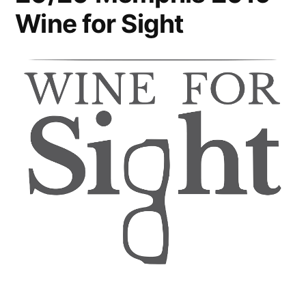
Wine for Sight