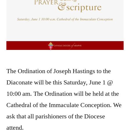
The Ordination of Joseph Hastings to the
Diaconate will be this Saturday, June 1 @
10:00 am. The Ordination will be held at the
Cathedral of the Immaculate Conception. We
ask that all parishioners of the Diocese
attend.