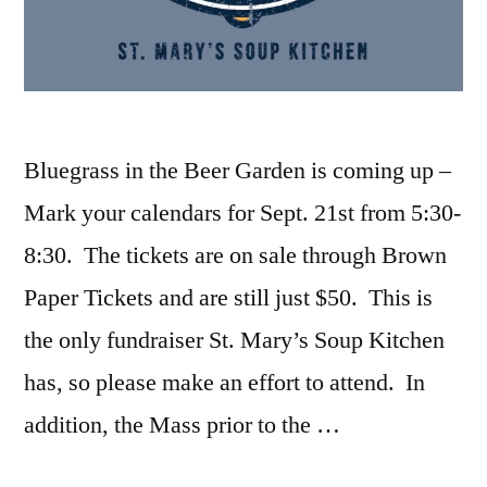
Bluegrass in the Beer Garden is coming up –
Mark your calendars for Sept. 21st from 5:30-
8:30. The tickets are on sale through Brown
Paper Tickets and are still just $50. This is
the only fundraiser St. Mary’s Soup Kitchen
has, so please make an effort to attend. In
addition, the Mass prior to the …