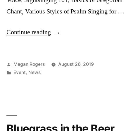
Chant, Various Styles of Psalm Singing for …
Continue reading
Megan Rogers
August 26, 2019
Event
,
News
Bluegrass in the Beer