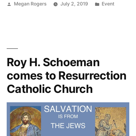
Megan Rogers
July 2, 2019
Event
Roy H. Schoeman
comes to Resurrection
Catholic Church