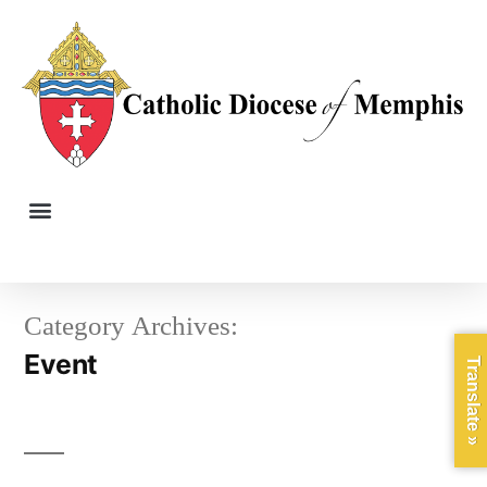
Category Archives:
Event
Translate »