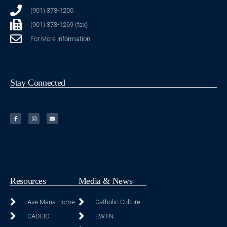
(901) 373-1200
(901) 373-1269 (fax)
For More Information
Stay Connected
Resources
Media & News
Ave Maria Home
Catholic Culture
CADEIO
EWTN