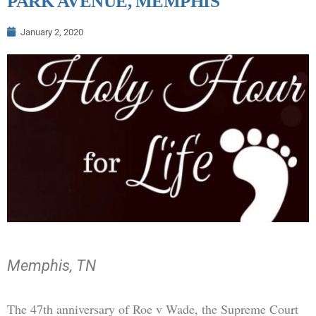
PARK AVENUE, MEMPHIS
January 2, 2020
Memphis, TN
The 47th anniversary of Roe v Wade, the Supreme Court