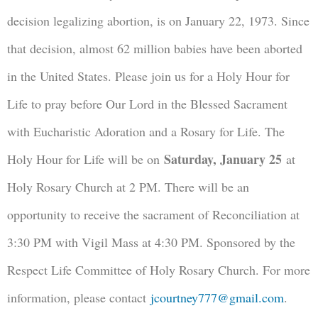
decision legalizing abortion, is on January 22, 1973. Since
that decision, almost 62 million babies have been aborted
in the United States. Please join us for a Holy Hour for
Life to pray before Our Lord in the Blessed Sacrament
with Eucharistic Adoration and a Rosary for Life. The
Saturday, January 25
Holy Hour for Life will be on
at
Holy Rosary Church at 2 PM. There will be an
opportunity to receive the sacrament of Reconciliation at
3:30 PM with Vigil Mass at 4:30 PM. Sponsored by the
Respect Life Committee of Holy Rosary Church. For more
information, please contact
jcourtney777@gmail.com
.