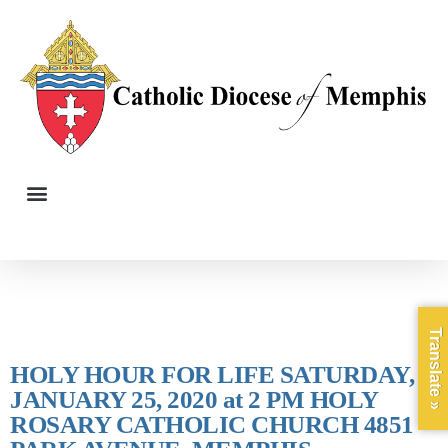
Translate »
HOLY HOUR FOR LIFE SATURDAY,
JANUARY 25, 2020 at 2 PM HOLY
ROSARY CATHOLIC CHURCH 4851