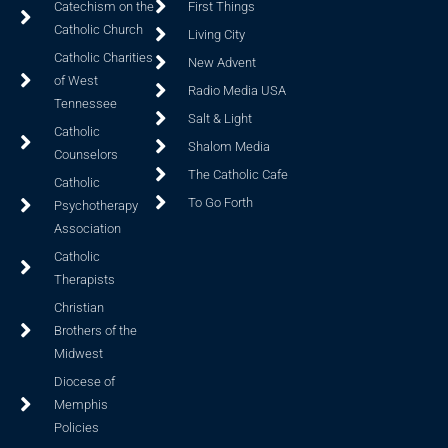
Catechism on the
First Things
Catholic Church
Living City
Catholic Charities
New Advent
of West
Radio Media USA
Tennessee
Salt & Light
Catholic
Shalom Media
Counselors
The Catholic Cafe
Catholic
To Go Forth
Psychotherapy
Association
Catholic
Therapists
Christian
Brothers of the
Midwest
Diocese of
Memphis
Policies