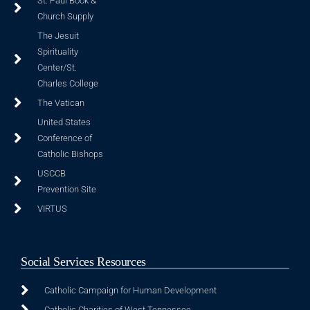
St. Paul Book &
Church Supply
The Jesuit
Spirituality
Center/St.
Charles College
The Vatican
United States
Conference of
Catholic Bishops
USCCB
Prevention Site
VIRTUS
Social Services Resources
Catholic Campaign for Human Development
Catholic Charities of West Tennessee