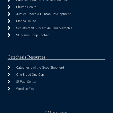
Church Health
Justice Peace & Human Development
Manna House
Society of St. Vincent de Paul-Memphis
St. Mary's Soup Kitchen
Catechesis Resources
Catechesis of the Good Shepherd
One Bread One Cup
St Paul Center
Word on Fire
© All rights reserved