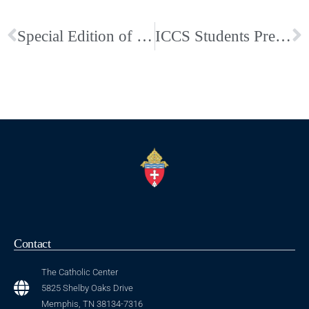
Special Edition of Faith West TN Dedicated to the Poor Clare’s Available Now
ICCS Students Present Christmas Programs
Contact
The Catholic Center
5825 Shelby Oaks Drive
Memphis, TN 38134-7316