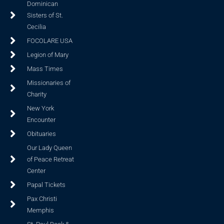
Dominican
Sisters of St.
Cecilia
FOCOLARE USA
Legion of Mary
Mass Times
Missionaries of
Charity
New York
Encounter
Obituaries
Our Lady Queen
of Peace Retreat
Center
Papal Tickets
Pax Christi
Memphis