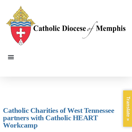
Translate »
Catholic Charities of West Tennessee
partners with Catholic HEART
Workcamp