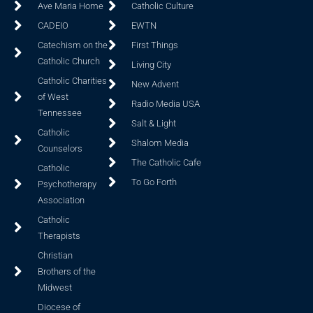
Ave Maria Home
Catholic Culture
CADEIO
EWTN
Catechism on the
First Things
Catholic Church
Living City
Catholic Charities
New Advent
of West
Radio Media USA
Tennessee
Salt & Light
Catholic
Shalom Media
Counselors
The Catholic Cafe
Catholic
To Go Forth
Psychotherapy
Association
Catholic
Therapists
Christian
Brothers of the
Midwest
Diocese of