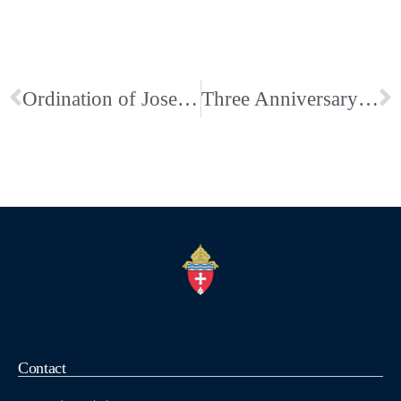
Ordination of Joseph Hastings to the Diaconate
Three Anniversary Celebrations this weekend at Church of the Nativity in Bartlett
Contact