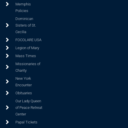
Memphis
Policies
Dominican
Sisters of St.
Cecilia
FOCOLARE USA
Legion of Mary
Mass Times
Missionaries of
Charity
New York
Encounter
Obituaries
Our Lady Queen
of Peace Retreat
Center
Papal Tickets