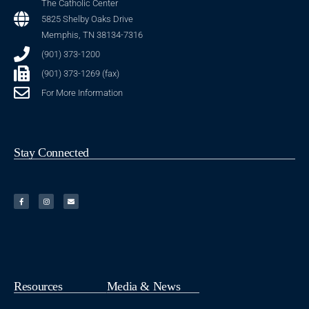
The Catholic Center
5825 Shelby Oaks Drive
Memphis, TN 38134-7316
(901) 373-1200
(901) 373-1269 (fax)
For More Information
Stay Connected
Resources
Media & News