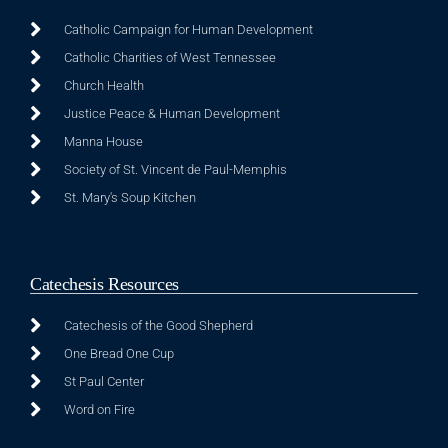
Catholic Campaign for Human Development
Catholic Charities of West Tennessee
Church Health
Justice Peace & Human Development
Manna House
Society of St. Vincent de Paul-Memphis
St. Mary's Soup Kitchen
Catechesis Resources
Catechesis of the Good Shepherd
One Bread One Cup
St Paul Center
Word on Fire