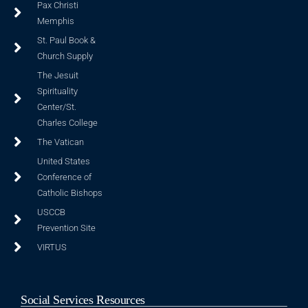
Pax Christi
Memphis
St. Paul Book &
Church Supply
The Jesuit
Spirituality
Center/St.
Charles College
The Vatican
United States
Conference of
Catholic Bishops
USCCB
Prevention Site
VIRTUS
Social Services Resources