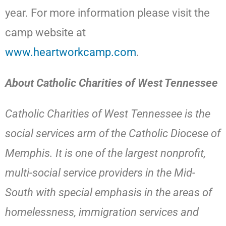
year. For more information please visit the
camp website at
www.heartworkcamp.com
.
About Catholic Charities of West Tennessee
Catholic Charities of West Tennessee is the
social services arm of the Catholic Diocese of
Memphis. It is one of the largest nonprofit,
multi-social service providers in the Mid-
South with special emphasis in the areas of
homelessness, immigration services and