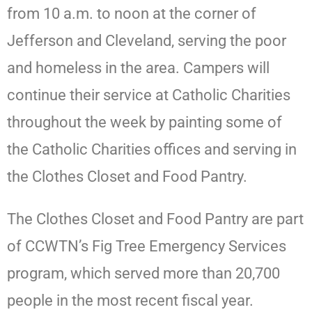
from 10 a.m. to noon at the corner of
Jefferson and Cleveland, serving the poor
and homeless in the area. Campers will
continue their service at Catholic Charities
throughout the week by painting some of
the Catholic Charities offices and serving in
the Clothes Closet and Food Pantry.
The Clothes Closet and Food Pantry are part
of CCWTN’s Fig Tree Emergency Services
program, which served more than 20,700
people in the most recent fiscal year.