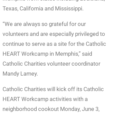
Texas, California and Mississippi.
“We are always so grateful for our
volunteers and are especially privileged to
continue to serve as a site for the Catholic
HEART Workcamp in Memphis,” said
Catholic Charities volunteer coordinator
Mandy Lamey.
Catholic Charities will kick off its Catholic
HEART Workcamp activities with a
neighborhood cookout Monday, June 3,