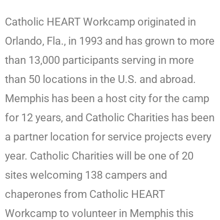
Catholic HEART Workcamp originated in
Orlando, Fla., in 1993 and has grown to more
than 13,000 participants serving in more
than 50 locations in the U.S. and abroad.
Memphis has been a host city for the camp
for 12 years, and Catholic Charities has been
a partner location for service projects every
year. Catholic Charities will be one of 20
sites welcoming 138 campers and
chaperones from Catholic HEART
Workcamp to volunteer in Memphis this