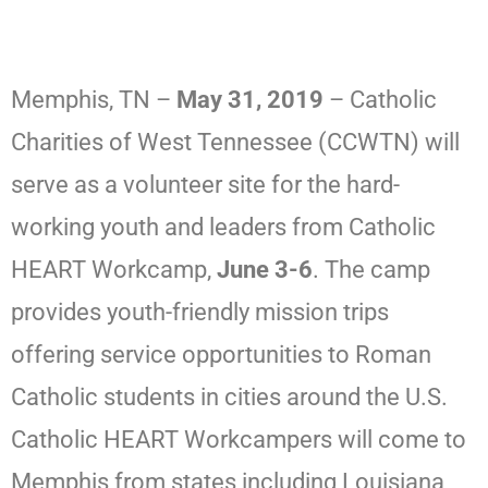
Memphis, TN –
May 31, 2019
– Catholic
Charities of West Tennessee (CCWTN) will
serve as a volunteer site for the hard-
working youth and leaders from Catholic
HEART Workcamp,
June 3-6
. The camp
provides youth-friendly mission trips
offering service opportunities to Roman
Catholic students in cities around the U.S.
Catholic HEART Workcampers will come to
Memphis from states including Louisiana,