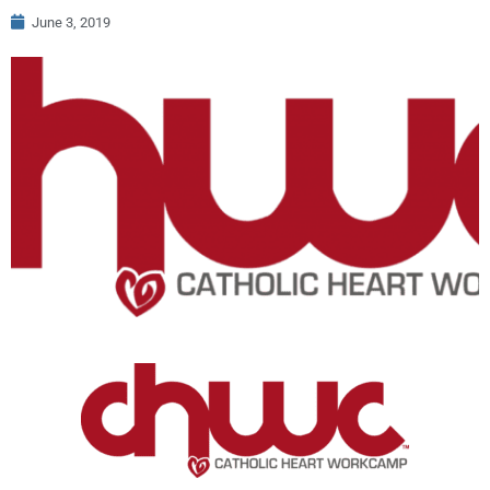
June 3, 2019