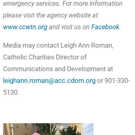
emergency services. For more information
please visit the agency website at
www.ccwtn.org
and visit us on
Facebook
.
Media may contact Leigh Ann Roman,
Catholic Charities Director of
Communications and Development at
leighann.roman@acc.cdom.org
or 901-330-
5130.