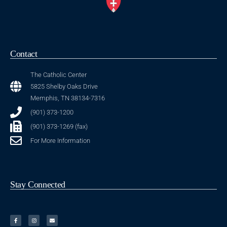
Contact
The Catholic Center
5825 Shelby Oaks Drive
Memphis, TN 38134-7316
(901) 373-1200
(901) 373-1269 (fax)
For More Information
Stay Connected