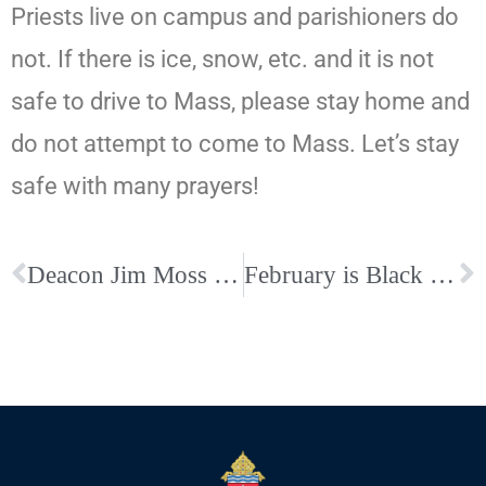
Priests live on campus and parishioners do
not. If there is ice, snow, etc. and it is not
safe to drive to Mass, please stay home and
do not attempt to come to Mass. Let’s stay
safe with many prayers!
Deacon Jim Moss Eternal Life- Arrangements Postponed Due to Inclement Weather
February is Black History Month