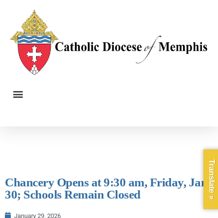
Translate »
Chancery Opens at 9:30 am, Friday, Jan,
30; Schools Remain Closed
January 29, 2026