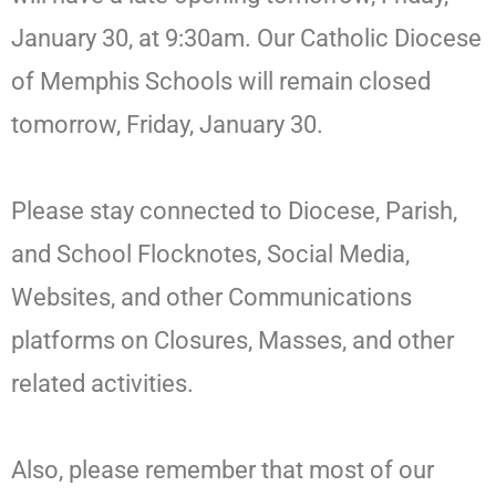
January 30, at 9:30am. Our Catholic Diocese
of Memphis Schools will remain closed
tomorrow, Friday, January 30.
Please stay connected to Diocese, Parish,
and School Flocknotes, Social Media,
Websites, and other Communications
platforms on Closures, Masses, and other
related activities.
Also, please remember that most of our