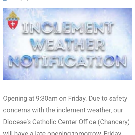
Opening at 9:30am on Friday. Due to safety
concerns with the inclement weather, our
Diocese’s Catholic Center Office (Chancery)
will have a late opening tomorrow, Friday,