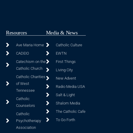
Resources
Media & News
Ave Maria Home
Catholic Culture
CADEIO
EWTN
Catechism on the
First Things
Catholic Church
Living City
Catholic Charities
New Advent
of West
Radio Media USA
Tennessee
Salt & Light
Catholic
Shalom Media
Counselors
The Catholic Cafe
Catholic
To Go Forth
Psychotherapy
Association