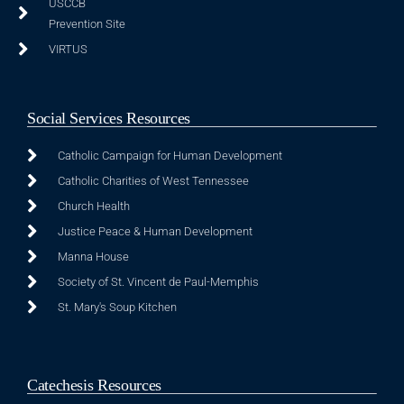
USCCB
Prevention Site
VIRTUS
Social Services Resources
Catholic Campaign for Human Development
Catholic Charities of West Tennessee
Church Health
Justice Peace & Human Development
Manna House
Society of St. Vincent de Paul-Memphis
St. Mary's Soup Kitchen
Catechesis Resources