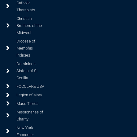
Catholic
Therapists
Christian
Brothers of the
Midwest
Diocese of
Memphis
Policies
Dominican
Sisters of St.
Cecilia
FOCOLARE USA
Legion of Mary
Mass Times
Missionaries of
Charity
New York
Encounter