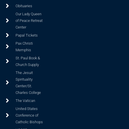
Obituaries
Our Lady Queen
of Peace Retreat
Center
Papal Tickets
Pax Christi
Memphis
St. Paul Book &
Church Supply
The Jesuit
Spirituality
Center/St.
Charles College
The Vatican
United States
Conference of
Catholic Bishops