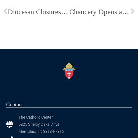
Diocesan Closures through Friday, January 30
Chancery Opens at 9:30 am, Friday, Jan, 30; Schools Remain Closed
Contact
The Catholic Center
5825 Shelby Oaks Drive
Memphis, TN 38134-7316