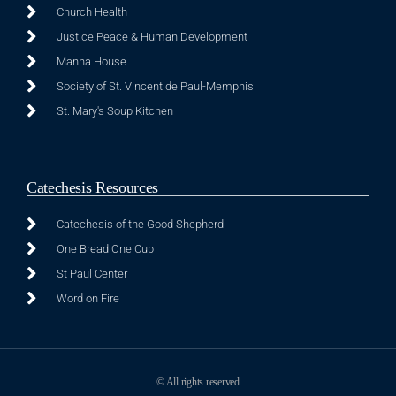
Church Health
Justice Peace & Human Development
Manna House
Society of St. Vincent de Paul-Memphis
St. Mary's Soup Kitchen
Catechesis Resources
Catechesis of the Good Shepherd
One Bread One Cup
St Paul Center
Word on Fire
© All rights reserved