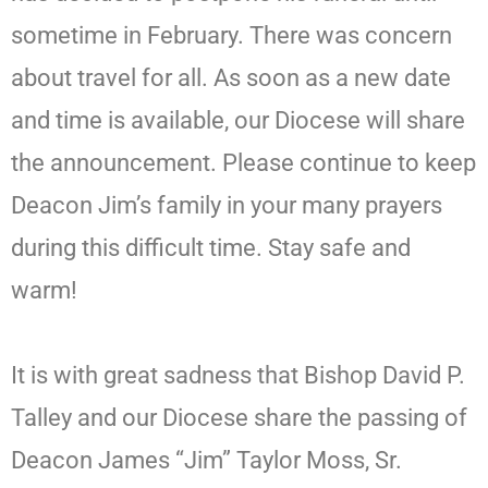
sometime in February. There was concern
about travel for all. As soon as a new date
and time is available, our Diocese will share
the announcement. Please continue to keep
Deacon Jim’s family in your many prayers
during this difficult time. Stay safe and
warm!
It is with great sadness that Bishop David P.
Talley and our Diocese share the passing of
Deacon James “Jim” Taylor Moss, Sr.