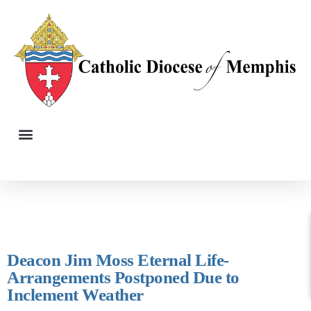
Deacon Jim Moss Eternal Life-
Arrangements Postponed Due to
Inclement Weather