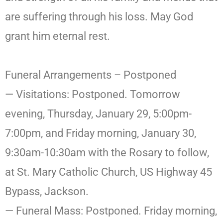
are suffering through his loss. May God
grant him eternal rest.
Funeral Arrangements – Postponed
— Visitations: Postponed. Tomorrow
evening, Thursday, January 29, 5:00pm-
7:00pm, and Friday morning, January 30,
9:30am-10:30am with the Rosary to follow,
at St. Mary Catholic Church, US Highway 45
Bypass, Jackson.
— Funeral Mass: Postponed. Friday morning,