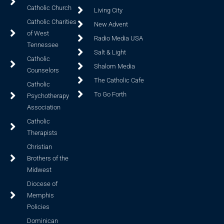
Catholic Church
Living City
Catholic Charities
New Advent
of West
Radio Media USA
Tennessee
Salt & Light
Catholic
Shalom Media
Counselors
The Catholic Cafe
Catholic
To Go Forth
Psychotherapy
Association
Catholic
Therapists
Christian
Brothers of the
Midwest
Diocese of
Memphis
Policies
Dominican