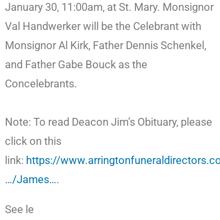
January 30, 11:00am, at St. Mary. Monsignor
Val Handwerker will be the Celebrant with
Monsignor Al Kirk, Father Dennis Schenkel,
and Father Gabe Bouck as the
Concelebrants.
Note: To read Deacon Jim’s Obituary, please
click on this
link:
https://www.arringtonfuneraldirectors.
…/James…
.
See le