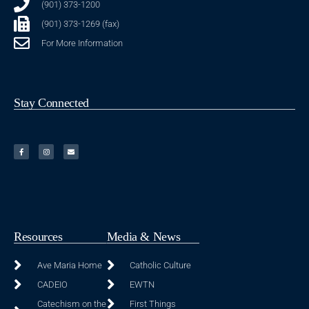
(901) 373-1200
(901) 373-1269 (fax)
For More Information
Stay Connected
Resources
Media & News
Ave Maria Home
Catholic Culture
CADEIO
EWTN
Catechism on the
First Things