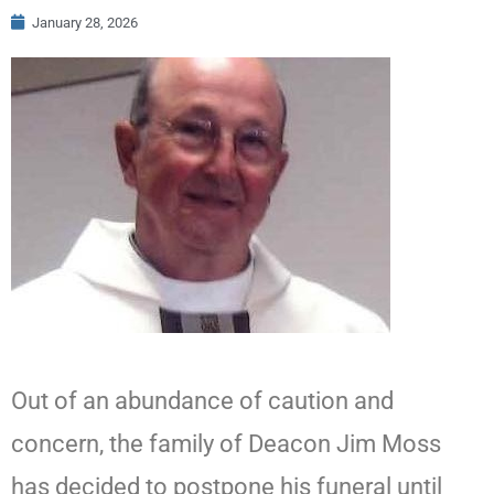
January 28, 2026
Out of an abundance of caution and
concern, the family of Deacon Jim Moss
has decided to postpone his funeral until