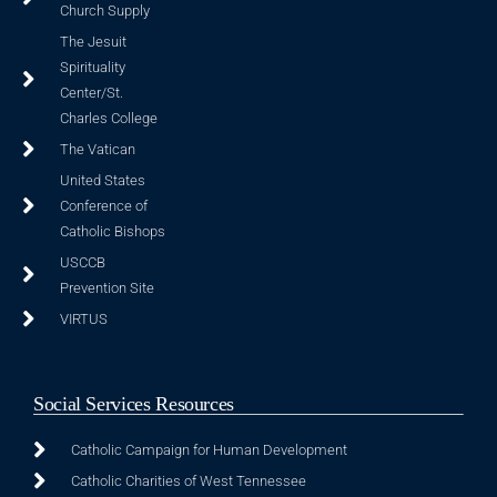
Church Supply
The Jesuit
Spirituality
Center/St.
Charles College
The Vatican
United States
Conference of
Catholic Bishops
USCCB
Prevention Site
VIRTUS
Social Services Resources
Catholic Campaign for Human Development
Catholic Charities of West Tennessee