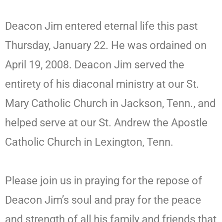
Deacon Jim entered eternal life this past
Thursday, January 22. He was ordained on
April 19, 2008. Deacon Jim served the
entirety of his diaconal ministry at our St.
Mary Catholic Church in Jackson, Tenn., and
helped serve at our St. Andrew the Apostle
Catholic Church in Lexington, Tenn.
Please join us in praying for the repose of
Deacon Jim’s soul and pray for the peace
and strength of all his family and friends that