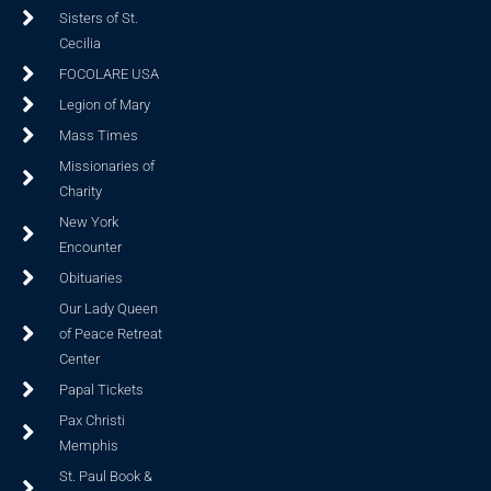
Sisters of St.
Cecilia
FOCOLARE USA
Legion of Mary
Mass Times
Missionaries of
Charity
New York
Encounter
Obituaries
Our Lady Queen
of Peace Retreat
Center
Papal Tickets
Pax Christi
Memphis
St. Paul Book &