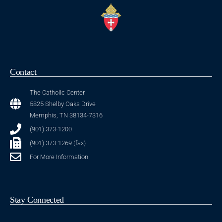
Contact
The Catholic Center
5825 Shelby Oaks Drive
Memphis, TN 38134-7316
(901) 373-1200
(901) 373-1269 (fax)
For More Information
Stay Connected