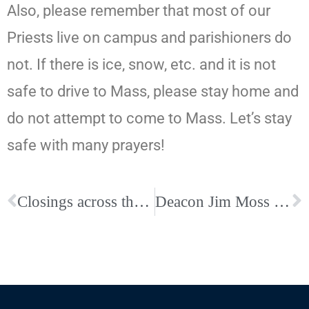
Also, please remember that most of our
Priests live on campus and parishioners do
not. If there is ice, snow, etc. and it is not
safe to drive to Mass, please stay home and
do not attempt to come to Mass. Let’s stay
safe with many prayers!
Closings across the Diocese for Wednesday, January 28
Deacon Jim Moss Eternal Life- Arrangements Postponed Due to Inclement Weather