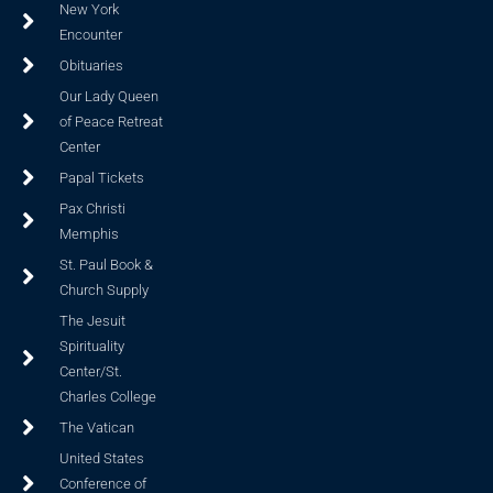
New York
Encounter
Obituaries
Our Lady Queen
of Peace Retreat
Center
Papal Tickets
Pax Christi
Memphis
St. Paul Book &
Church Supply
The Jesuit
Spirituality
Center/St.
Charles College
The Vatican
United States
Conference of