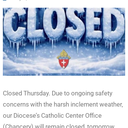
Closed Thursday. Due to ongoing safety
concerns with the harsh inclement weather,
our Diocese’s Catholic Center Office
(Chancery) will remain closed, tomorrow,