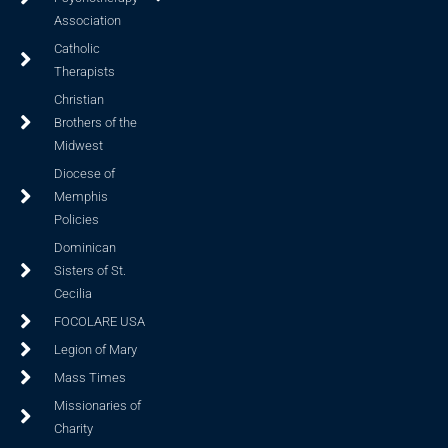
Association
Catholic
Therapists
Christian
Brothers of the
Midwest
Diocese of
Memphis
Policies
Dominican
Sisters of St.
Cecilia
FOCOLARE USA
Legion of Mary
Mass Times
Missionaries of
Charity