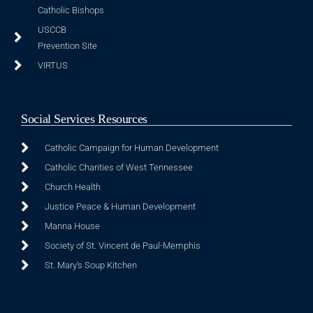
Catholic Bishops
USCCB
Prevention Site
VIRTUS
Social Services Resources
Catholic Campaign for Human Development
Catholic Charities of West Tennessee
Church Health
Justice Peace & Human Development
Manna House
Society of St. Vincent de Paul-Memphis
St. Mary's Soup Kitchen