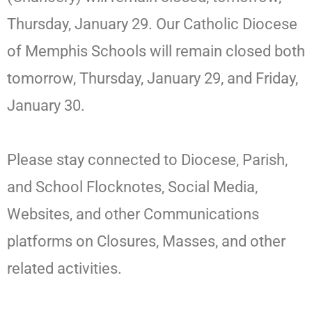
Thursday, January 29. Our Catholic Diocese
of Memphis Schools will remain closed both
tomorrow, Thursday, January 29, and Friday,
January 30.
Please stay connected to Diocese, Parish,
and School Flocknotes, Social Media,
Websites, and other Communications
platforms on Closures, Masses, and other
related activities.