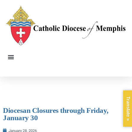
Translate »
Diocesan Closures through Friday,
January 30
January 28, 2026