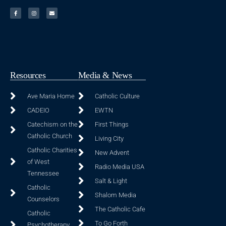
Resources
Media & News
Ave Maria Home
Catholic Culture
CADEIO
EWTN
Catechism on the
First Things
Catholic Church
Living City
Catholic Charities
New Advent
of West
Radio Media USA
Tennessee
Salt & Light
Catholic
Shalom Media
Counselors
The Catholic Cafe
Catholic
To Go Forth
Psychotherapy