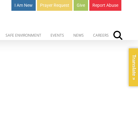
I Am New
Prayer Request
Give
Report Abuse
SAFE ENVIRONMENT
EVENTS
NEWS
CAREERS
Translate »