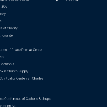
 USA
Mary
s
s of Charity
Encounter
ueen of Peace Retreat Center
ets
i Memphis
ook & Church Supply
Spirituality Center/St. Charles
n
tes Conference of Catholic Bishops
ention Site