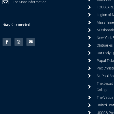
For More Information
FOCOLARE
Legion of 
Mass Time
Stay Connected
Missionarie
New York 
Obituaries
Our Lady Q
Papal Tick
Pax Christ
St. Paul B
The Jesuit 
College
The Vatica
United Sta
USCCB Prev