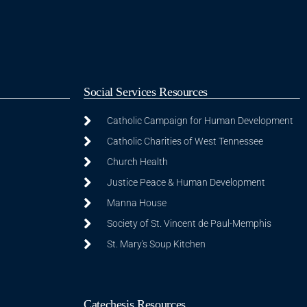
Social Services Resources
Catholic Campaign for Human Development
Catholic Charities of West Tennessee
Church Health
Justice Peace & Human Development
Manna House
Society of St. Vincent de Paul-Memphis
St. Mary's Soup Kitchen
Catechesis Resources