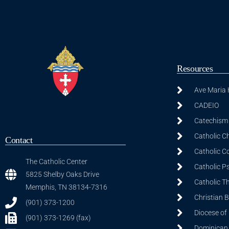
Resources
Ave Maria
CADEIO
Catechism 
Catholic C
Contact
Catholic C
The Catholic Center
Catholic P
5825 Shelby Oaks Drive
Catholic T
Memphis, TN 38134-7316
Christian 
(901) 373-1200
Diocese of
(901) 373-1269 (fax)
Dominican S