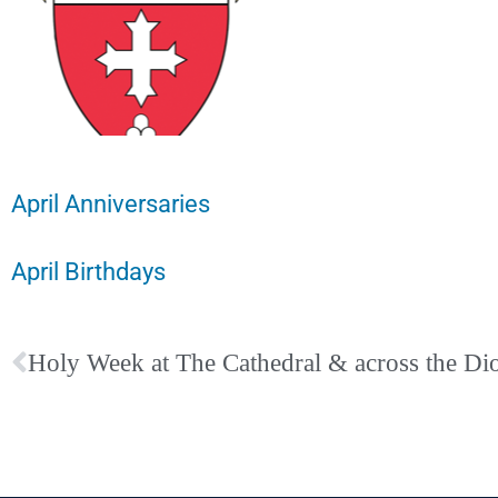
April Anniversaries
April Birthdays
Holy Week at The Cathedral & across the Di