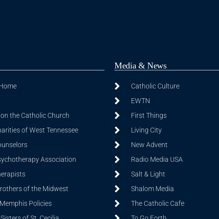
Media & News
 Home
Catholic Culture
EWTN
on the Catholic Church
First Things
harities of West Tennessee
Living City
ounselors
New Advent
sychotherapy Association
Radio Media USA
herapists
Salt & Light
Brothers of the Midwest
Shalom Media
 Memphis Policies
The Catholic Cafe
isters of St. Cecilia
To Go Forth