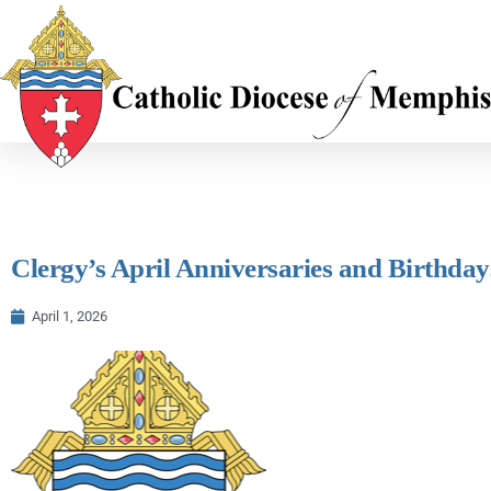
Clergy’s April Anniversaries and Birthdays
April 1, 2026