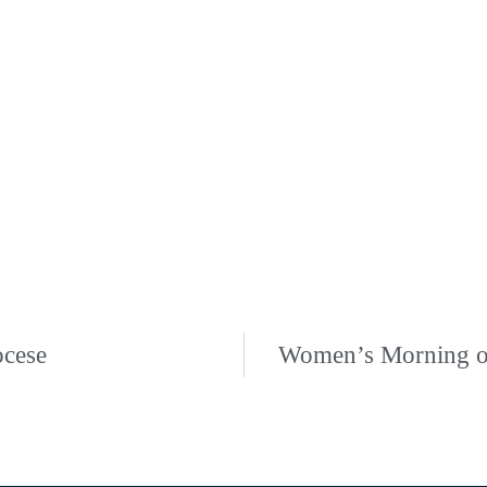
ocese
Women’s Morning of 