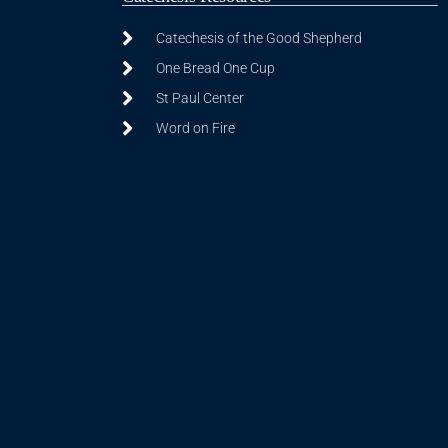
Catechesis of the Good Shepherd
One Bread One Cup
St Paul Center
Word on Fire