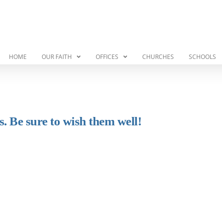
HOME
OUR FAITH
OFFICES
CHURCHES
SCHOOLS
. Be sure to wish them well!