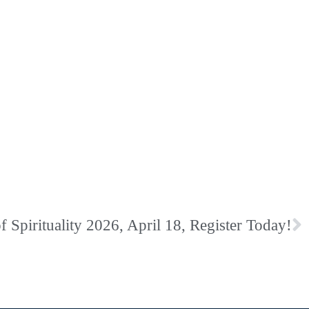
Spirituality 2026, April 18, Register Today!