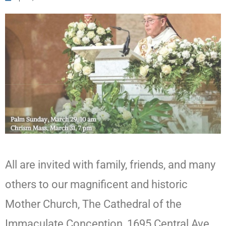
All are invited with family, friends, and many
others to our magnificent and historic
Mother Church, The Cathedral of the
Immaculate Conception, 1695 Central Ave.,