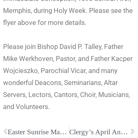
Memphis, during Holy Week. Please see the
flyer above for more details.
Please join Bishop David P. Talley, Father
Mike Werkhoven, Pastor, and Father Kacper
Wojcieszko, Parochial Vicar, and many
wonderful Deacons, Seminarians, Altar
Servers, Lectors, Cantors, Choir, Musicians,
and Volunteers.
Easter Sunrise Mass at Historic Calvary Catholic Cemetery, April 5, 6:45am
Clergy’s April Anniversaries and Birthdays. Be sure to wish them well!