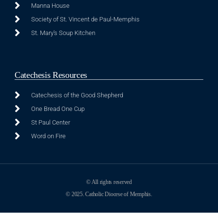
Manna House
Society of St. Vincent de Paul-Memphis
St. Mary's Soup Kitchen
Catechesis Resources
Catechesis of the Good Shepherd
One Bread One Cup
St Paul Center
Word on Fire
© All rights reserved
© 2025. Catholic Diocese of Memphis.