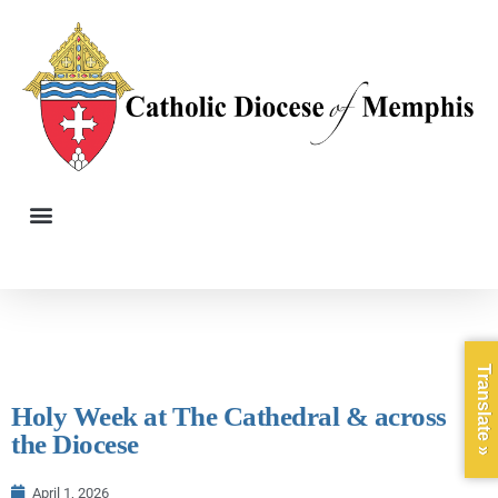
Translate »
Holy Week at The Cathedral & across
the Diocese
April 1, 2026