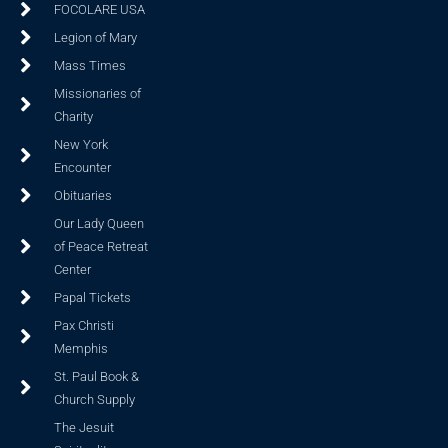
FOCOLARE USA
Legion of Mary
Mass Times
Missionaries of
Charity
New York
Encounter
Obituaries
Our Lady Queen
of Peace Retreat
Center
Papal Tickets
Pax Christi
Memphis
St. Paul Book &
Church Supply
The Jesuit