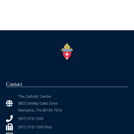
Contact
The Catholic Center
5825 Shelby Oaks Drive
Memphis, TN 38134-7316
(901) 373-1200
(901) 373-1269 (fax)