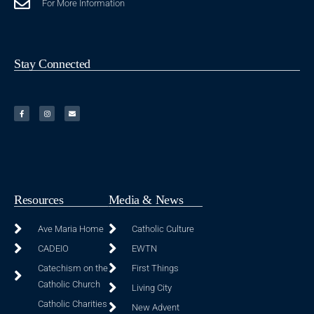
For More Information
Stay Connected
Resources
Media & News
Ave Maria Home
Catholic Culture
CADEIO
EWTN
Catechism on the
First Things
Catholic Church
Living City
Catholic Charities
New Advent