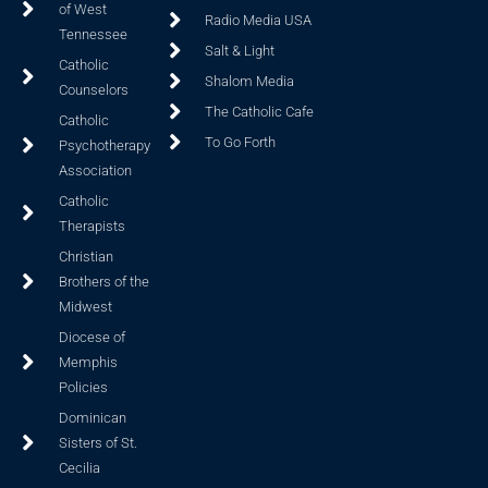
of West
Radio Media USA
Tennessee
Salt & Light
Catholic
Shalom Media
Counselors
The Catholic Cafe
Catholic
To Go Forth
Psychotherapy
Association
Catholic
Therapists
Christian
Brothers of the
Midwest
Diocese of
Memphis
Policies
Dominican
Sisters of St.
Cecilia