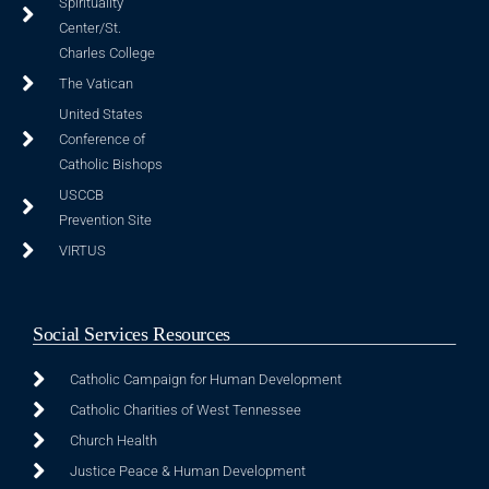
Spirituality
Center/St.
Charles College
The Vatican
United States
Conference of
Catholic Bishops
USCCB
Prevention Site
VIRTUS
Social Services Resources
Catholic Campaign for Human Development
Catholic Charities of West Tennessee
Church Health
Justice Peace & Human Development