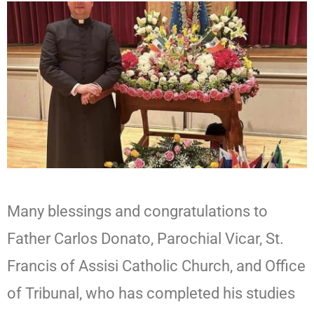
Many blessings and congratulations to
Father Carlos Donato, Parochial Vicar, St.
Francis of Assisi Catholic Church, and Office
of Tribunal, who has completed his studies