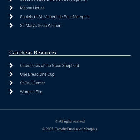
Manna House
Society of St. Vincent de Paul-Memphis
St. Mary's Soup Kitchen
Catechesis Resources
Catechesis of the Good Shepherd
One Bread One Cup
St Paul Center
Word on Fire
© All rights reserved
© 2025. Catholic Diocese of Memphis.