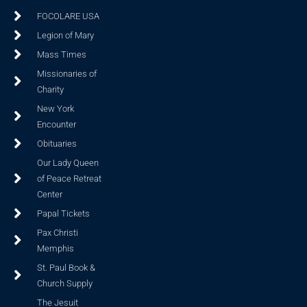
FOCOLARE USA
Legion of Mary
Mass Times
Missionaries of
Charity
New York
Encounter
Obituaries
Our Lady Queen
of Peace Retreat
Center
Papal Tickets
Pax Christi
Memphis
St. Paul Book &
Church Supply
The Jesuit