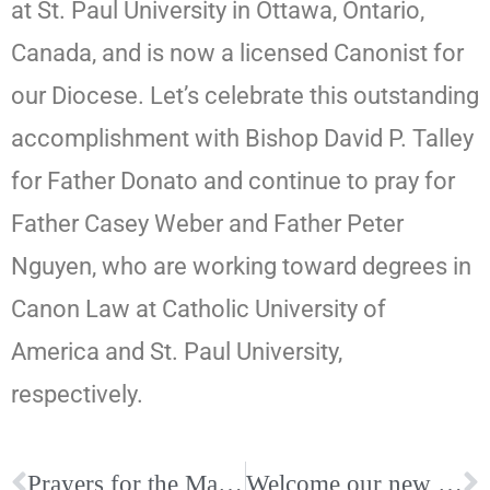
at St. Paul University in Ottawa, Ontario,
Canada, and is now a licensed Canonist for
our Diocese. Let’s celebrate this outstanding
accomplishment with Bishop David P. Talley
for Father Donato and continue to pray for
Father Casey Weber and Father Peter
Nguyen, who are working toward degrees in
Canon Law at Catholic University of
America and St. Paul University,
respectively.
Prayers for the Mauck Family
Welcome our new Cursillistas!