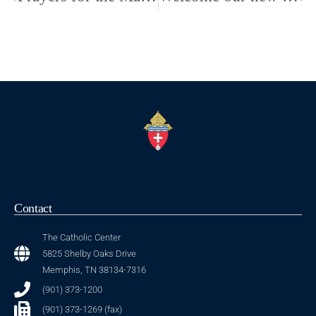
Contact
The Catholic Center
5825 Shelby Oaks Drive
Memphis, TN 38134-7316
(901) 373-1200
(901) 373-1269 (fax)