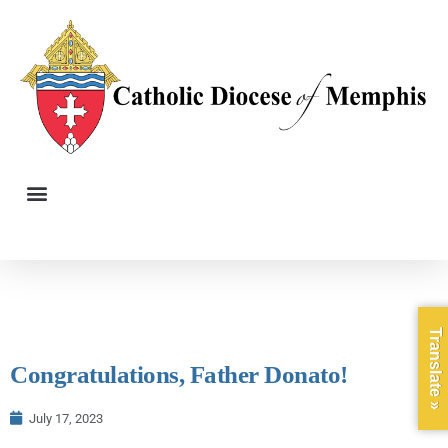
Translate »
Congratulations, Father Donato!
July 17, 2023