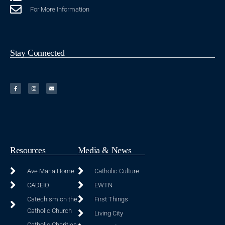
For More Information
Stay Connected
Resources
Media & News
Ave Maria Home
Catholic Culture
CADEIO
EWTN
Catechism on the
First Things
Catholic Church
Living City
Catholic Charities