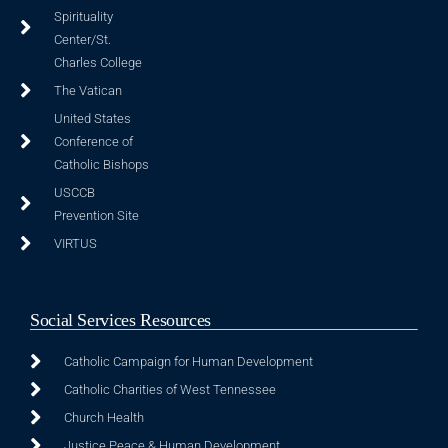
Spirituality
Center/St.
Charles College
The Vatican
United States
Conference of
Catholic Bishops
USCCB
Prevention Site
VIRTUS
Social Services Resources
Catholic Campaign for Human Development
Catholic Charities of West Tennessee
Church Health
Justice Peace & Human Development