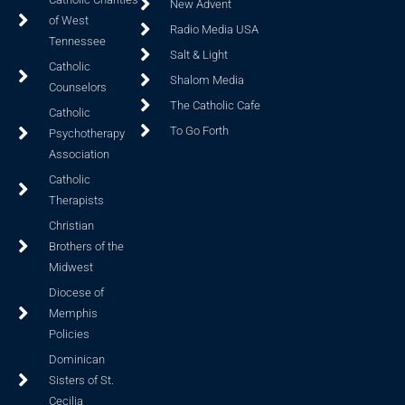
New Advent
of West
Radio Media USA
Tennessee
Salt & Light
Catholic
Shalom Media
Counselors
The Catholic Cafe
Catholic
To Go Forth
Psychotherapy
Association
Catholic
Therapists
Christian
Brothers of the
Midwest
Diocese of
Memphis
Policies
Dominican
Sisters of St.
Cecilia