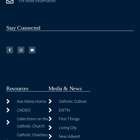
For More Information
Stay Connected
Resources
Media & News
Ave Maria Home
Catholic Culture
CADEIO
EWTN
Catechism on the
First Things
Catholic Church
Living City
Catholic Charities
New Advent