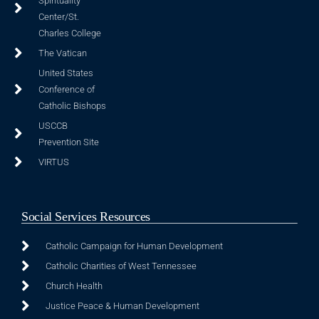
Spirituality
Center/St.
Charles College
The Vatican
United States
Conference of
Catholic Bishops
USCCB
Prevention Site
VIRTUS
Social Services Resources
Catholic Campaign for Human Development
Catholic Charities of West Tennessee
Church Health
Justice Peace & Human Development