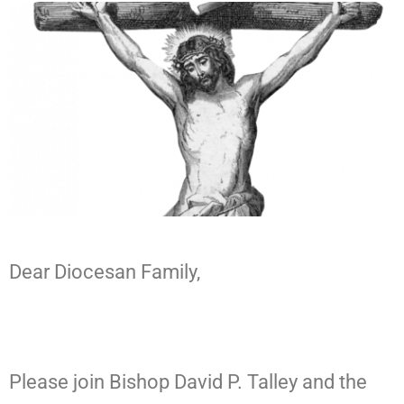
Dear Diocesan Family,
Please join Bishop David P. Talley and the