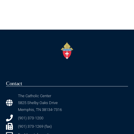
Contact
The Catholic Center
5825 Shelby Oaks Drive
Memphis, TN 38134-7316
(901) 373-1200
(901) 373-1269 (fax)