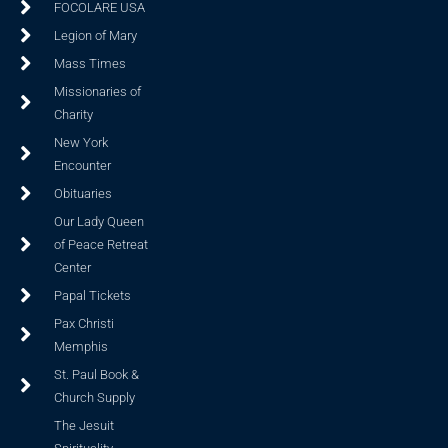
FOCOLARE USA
Legion of Mary
Mass Times
Missionaries of
Charity
New York
Encounter
Obituaries
Our Lady Queen
of Peace Retreat
Center
Papal Tickets
Pax Christi
Memphis
St. Paul Book &
Church Supply
The Jesuit