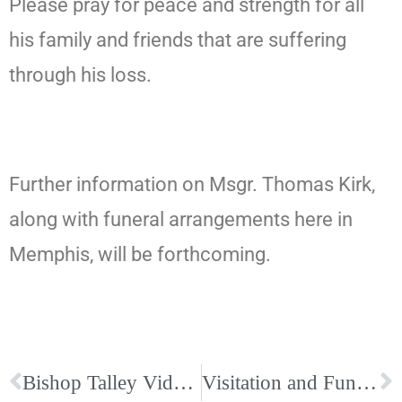
Please pray for peace and strength for all
his family and friends that are suffering
through his loss.
Further information on Msgr. Thomas Kirk,
along with funeral arrangements here in
Memphis, will be forthcoming.
Bishop Talley Video on Special Collection for Victims Hardest Hit By Tornado Outbreak
Visitation and Funeral Arrangements for Monsignor Thomas D. Kirk