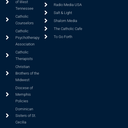
of West
Radio Media USA
Tennessee
Salt & Light
Catholic
Shalom Media
Counselors
The Catholic Cafe
Catholic
To Go Forth
Psychotherapy
Association
Catholic
Therapists
Christian
Brothers of the
Midwest
Diocese of
Memphis
Policies
Dominican
Sisters of St.
Cecilia