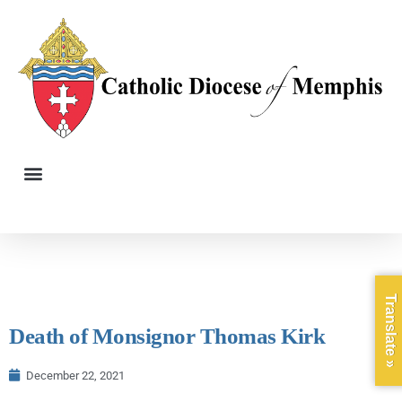
Translate »
Death of Monsignor Thomas Kirk
December 22, 2021