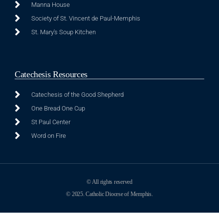
Manna House
Society of St. Vincent de Paul-Memphis
St. Mary's Soup Kitchen
Catechesis Resources
Catechesis of the Good Shepherd
One Bread One Cup
St Paul Center
Word on Fire
© All rights reserved
© 2025. Catholic Diocese of Memphis.