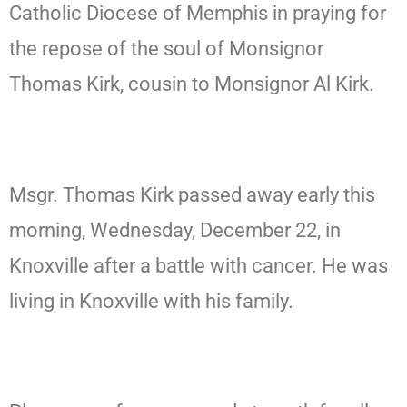
Catholic Diocese of Memphis in praying for
the repose of the soul of Monsignor
Thomas Kirk, cousin to Monsignor Al Kirk.
Msgr. Thomas Kirk passed away early this
morning, Wednesday, December 22, in
Knoxville after a battle with cancer. He was
living in Knoxville with his family.