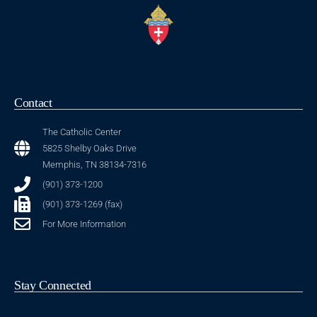
Contact
The Catholic Center
5825 Shelby Oaks Drive
Memphis, TN 38134-7316
(901) 373-1200
(901) 373-1269 (fax)
For More Information
Stay Connected