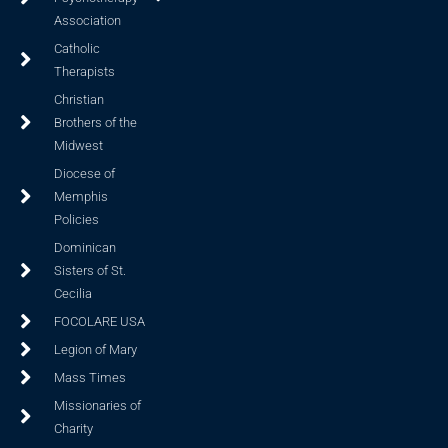
Association
Catholic
Therapists
Christian
Brothers of the
Midwest
Diocese of
Memphis
Policies
Dominican
Sisters of St.
Cecilia
FOCOLARE USA
Legion of Mary
Mass Times
Missionaries of
Charity