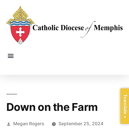
Translate »
Down on the Farm
Megan Rogers
September 25, 2024