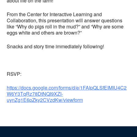
about life on the farm!
From the Center for Interactive Learning and
Collaboration, this presentation will answer questions
like “Why do pigs roll in the mud?” and “Why are some
eggs white and others are brown?”
Snacks and story time immediately following!
RSVP:
https://docs.google.com/forms/d/e/1FAIpQLSfEIMIU4C2
W6Y3TqRz78DtNQI9XZI-
uynZg1E6pZky2CVzdKw/viewform