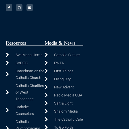
Resources
Media & News
Ave Maria Home
Catholic Culture
CADEIO
EWTN
Catechism on the
First Things
Catholic Church
Living City
Catholic Charities
New Advent
of West
Radio Media USA
Tennessee
Salt & Light
Catholic
Shalom Media
Counselors
The Catholic Cafe
Catholic
To Go Forth
Psychotherapy