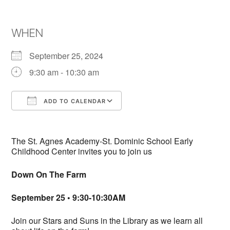
WHEN
September 25, 2024
9:30 am - 10:30 am
ADD TO CALENDAR
Download ICS
Google Calendar
The St. Agnes Academy-St. Dominic School Early
Childhood Center invites you to join us
Down On The Farm
September 25 • 9:30-10:30AM
Join our Stars and Suns in the Library as we learn all