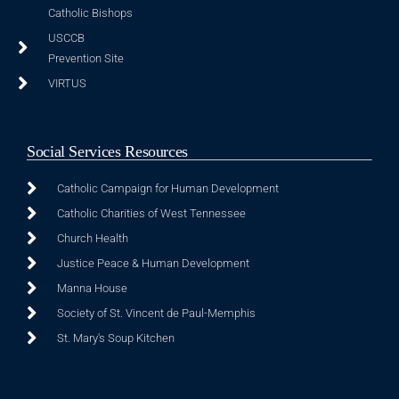
Catholic Bishops
USCCB
Prevention Site
VIRTUS
Social Services Resources
Catholic Campaign for Human Development
Catholic Charities of West Tennessee
Church Health
Justice Peace & Human Development
Manna House
Society of St. Vincent de Paul-Memphis
St. Mary's Soup Kitchen