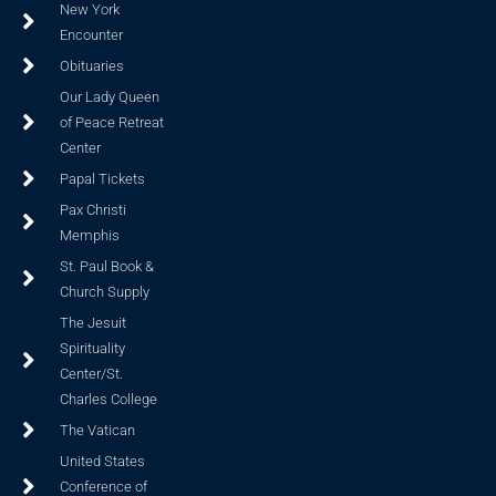
New York
Encounter
Obituaries
Our Lady Queen
of Peace Retreat
Center
Papal Tickets
Pax Christi
Memphis
St. Paul Book &
Church Supply
The Jesuit
Spirituality
Center/St.
Charles College
The Vatican
United States
Conference of