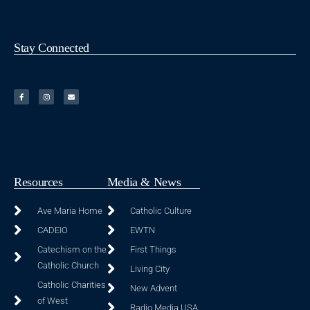
Stay Connected
Resources
Media & News
Ave Maria Home
Catholic Culture
CADEIO
EWTN
Catechism on the
First Things
Catholic Church
Living City
Catholic Charities
New Advent
of West
Radio Media USA