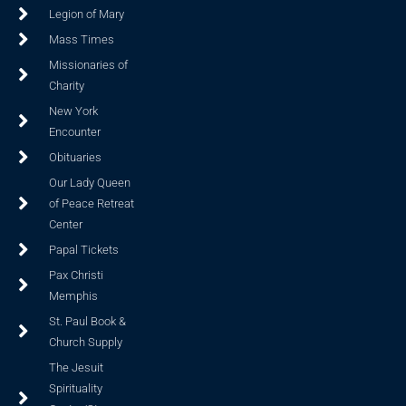
Legion of Mary
Mass Times
Missionaries of
Charity
New York
Encounter
Obituaries
Our Lady Queen
of Peace Retreat
Center
Papal Tickets
Pax Christi
Memphis
St. Paul Book &
Church Supply
The Jesuit
Spirituality