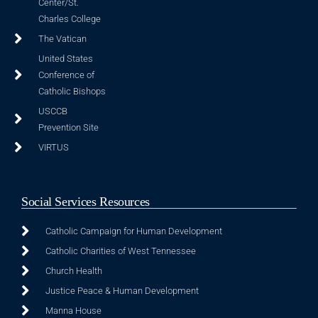
Center/St.
Charles College
The Vatican
United States
Conference of
Catholic Bishops
USCCB
Prevention Site
VIRTUS
Social Services Resources
Catholic Campaign for Human Development
Catholic Charities of West Tennessee
Church Health
Justice Peace & Human Development
Manna House