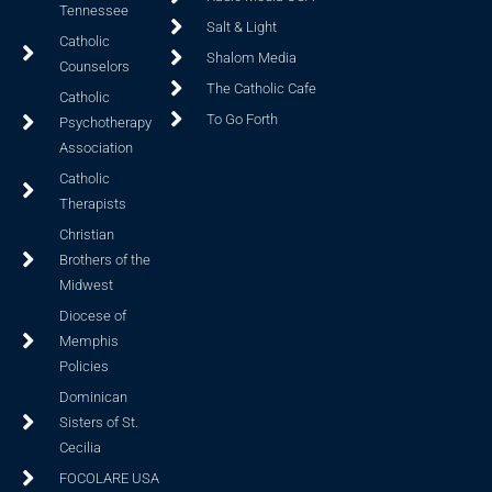
Tennessee
Salt & Light
Catholic
Shalom Media
Counselors
The Catholic Cafe
Catholic
To Go Forth
Psychotherapy
Association
Catholic
Therapists
Christian
Brothers of the
Midwest
Diocese of
Memphis
Policies
Dominican
Sisters of St.
Cecilia
FOCOLARE USA