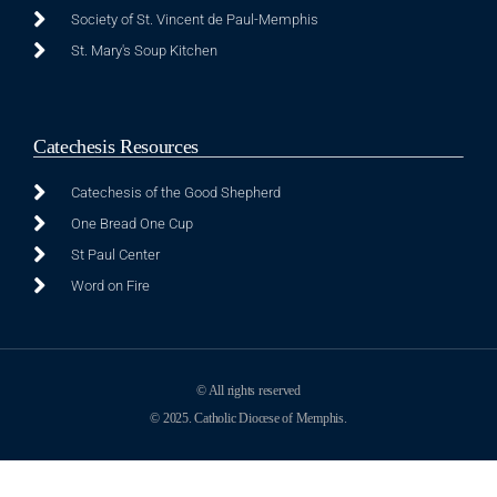
Society of St. Vincent de Paul-Memphis
St. Mary's Soup Kitchen
Catechesis Resources
Catechesis of the Good Shepherd
One Bread One Cup
St Paul Center
Word on Fire
© All rights reserved
© 2025. Catholic Diocese of Memphis.