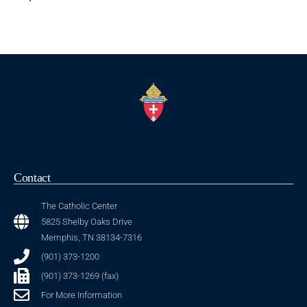
Contact
The Catholic Center
5825 Shelby Oaks Drive
Memphis, TN 38134-7316
(901) 373-1200
(901) 373-1269 (fax)
For More Information