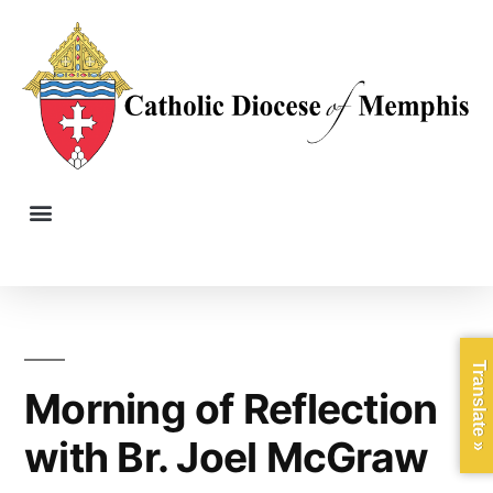
Translate »
Morning of Reflection
with Br. Joel McGraw