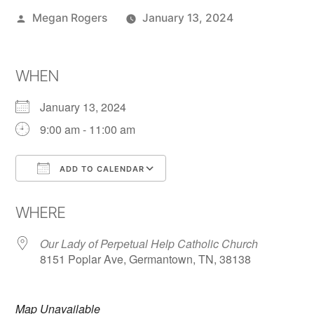
Megan Rogers
January 13, 2024
WHEN
January 13, 2024
9:00 am - 11:00 am
ADD TO CALENDAR
Download ICS
Google Calendar
WHERE
Our Lady of Perpetual Help Catholic Church
8151 Poplar Ave, Germantown, TN, 38138
Map Unavailable