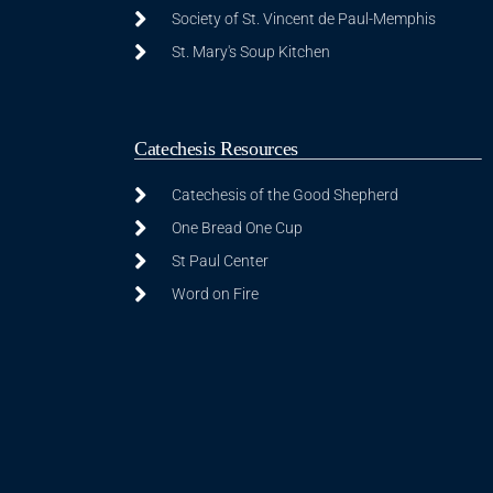
Society of St. Vincent de Paul-Memphis
St. Mary's Soup Kitchen
Catechesis Resources
Catechesis of the Good Shepherd
One Bread One Cup
St Paul Center
Word on Fire