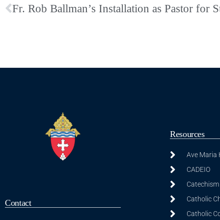
Resources
Ave Maria
CADEIO
Catechism 
Catholic C
Contact
Catholic C