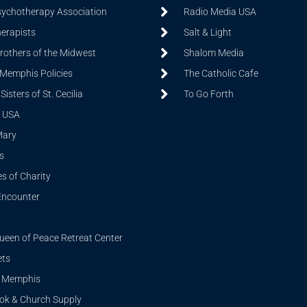
sychotherapy Association
Radio Media USA
herapists
Salt & Light
Brothers of the Midwest
Shalom Media
 Memphis Policies
The Catholic Cafe
isters of St. Cecilia
To Go Forth
 USA
Mary
s
s of Charity
Encounter
ueen of Peace Retreat Center
ets
i Memphis
ook & Church Supply