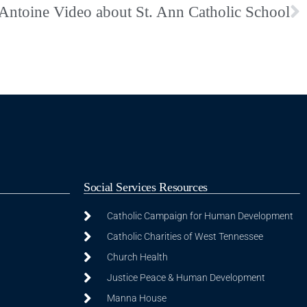
 Antoine Video about St. Ann Catholic School
Social Services Resources
Catholic Campaign for Human Development
Catholic Charities of West Tennessee
Church Health
Justice Peace & Human Development
Manna House