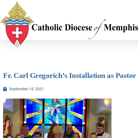
Fr. Carl Gregorich’s Installation as Pasto
September 14, 2021