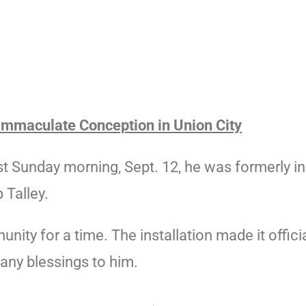
 Immaculate Conception in Union City
ast Sunday morning, Sept. 12, he was formerly 
 Talley.
ity for a time. The installation made it offici
Many blessings to him.