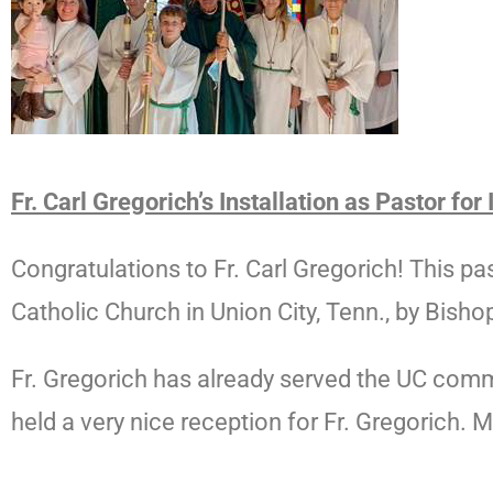
Fr. Carl Gregorich’s Installation as
Pastor for
Congratulations
to Fr. Carl Gregorich! This p
Catholic Church in Union City, Tenn., by Bishop
Fr. Gregorich has already served the UC commun
held a very nice reception for Fr. Gregorich. 