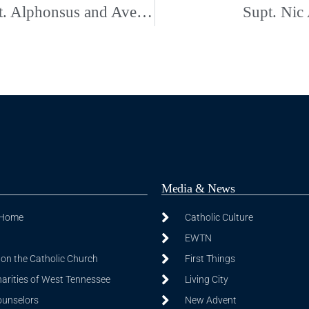
Fr. Rob Ballman’s Installation as Pastor for St. Alphonsus and Ave Maria
Supt. Nic
Media & News
 Home
Catholic Culture
EWTN
on the Catholic Church
First Things
harities of West Tennessee
Living City
ounselors
New Advent