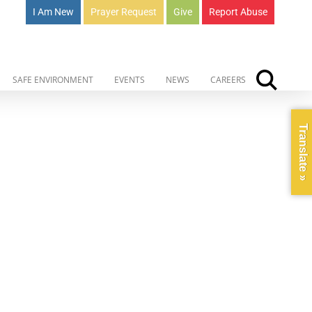
I Am New
Prayer Request
Give
Report Abuse
SAFE ENVIRONMENT
EVENTS
NEWS
CAREERS
Translate »