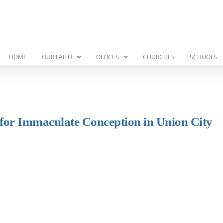
HOME
OUR FAITH
OFFICES
CHURCHES
SCHOOLS
r for Immaculate Conception in Union City