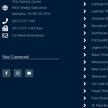
The Catholic Center
Catholic P
5825 Shelby Oaks Drive
Catholic T
Memphis, TN 38134-7316
Christian 
(901) 373-1200
Diocese of
(901) 373-1269 (fax)
Dominican S
For More Information
FOCOLARE
Legion of 
Mass Time
Stay Connected
Missionarie
New York 
Obituaries
Our Lady Q
Papal Tick
Pax Christ
St. Paul B