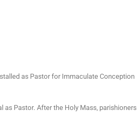
installed as Pastor for Immaculate Conception
al as Pastor. After the Holy Mass, parishioners