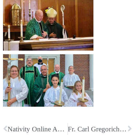
Nativity Online Auction; Start Bidding Today
Fr. Carl Gregorich’s Installation as Pastor for Immaculate Conception in Union City