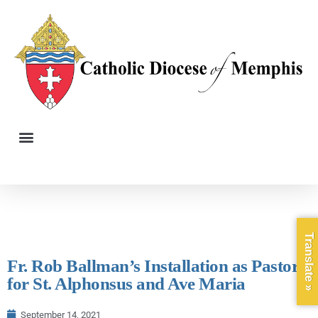
Translate »
Fr. Rob Ballman’s Installation as Pastor
for St. Alphonsus and Ave Maria
September 14, 2021