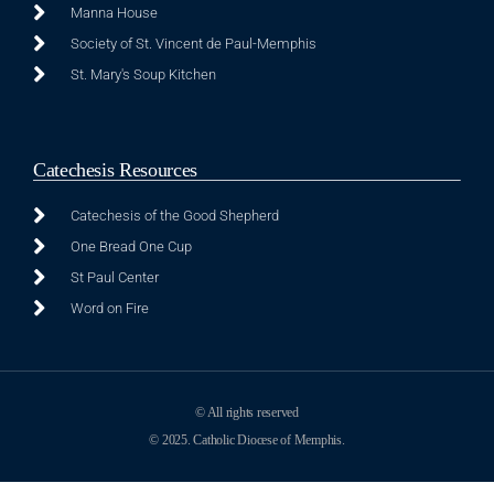
Manna House
Society of St. Vincent de Paul-Memphis
St. Mary's Soup Kitchen
Catechesis Resources
Catechesis of the Good Shepherd
One Bread One Cup
St Paul Center
Word on Fire
© All rights reserved
© 2025. Catholic Diocese of Memphis.