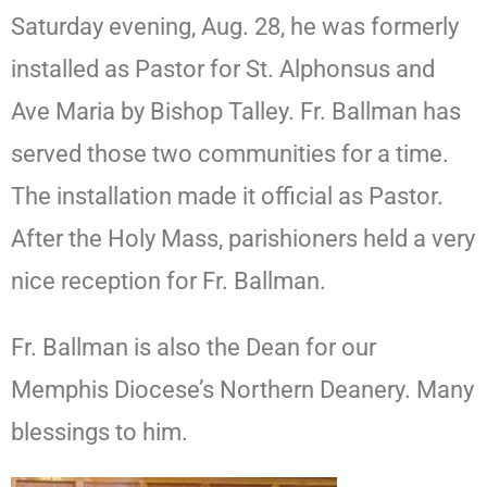
Saturday evening, Aug. 28, he was formerly
installed as Pastor for St. Alphonsus and
Ave Maria by Bishop Talley. Fr. Ballman has
served those two communities for a time.
The installation made it official as Pastor.
After the Holy Mass, parishioners held a very
nice reception for Fr. Ballman.
Fr. Ballman is also the Dean for our
Memphis Diocese’s Northern Deanery. Many
blessings to him.