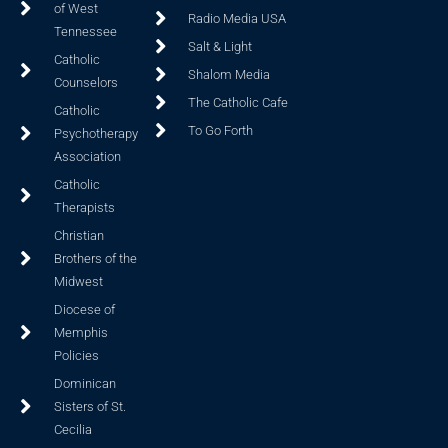
of West
Radio Media USA
Tennessee
Salt & Light
Catholic
Shalom Media
Counselors
The Catholic Cafe
Catholic
To Go Forth
Psychotherapy
Association
Catholic
Therapists
Christian
Brothers of the
Midwest
Diocese of
Memphis
Policies
Dominican
Sisters of St.
Cecilia