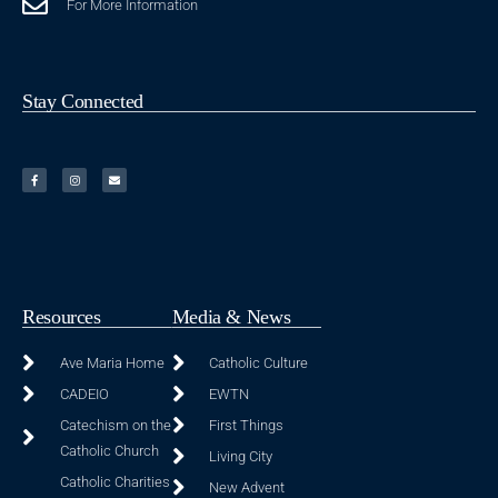
For More Information
Stay Connected
Resources
Media & News
Ave Maria Home
Catholic Culture
CADEIO
EWTN
Catechism on the
First Things
Catholic Church
Living City
Catholic Charities
New Advent