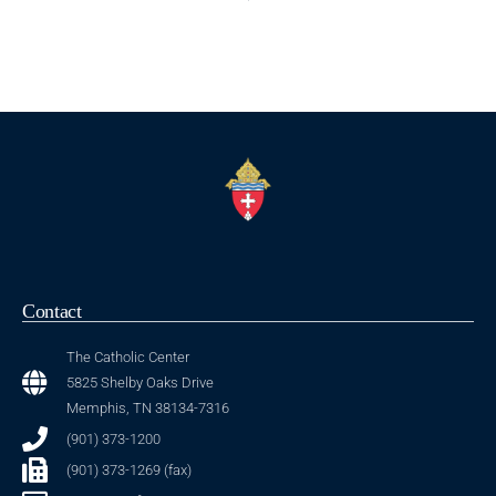
Contact
The Catholic Center
5825 Shelby Oaks Drive
Memphis, TN 38134-7316
(901) 373-1200
(901) 373-1269 (fax)