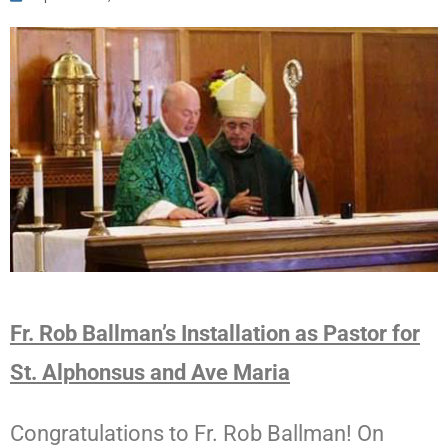
Fr. Rob Ballman’s Installation as Pastor for
St. Alphonsus and Ave Maria
Congratulations
to Fr. Rob Ballman! On