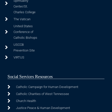
Spirituality
Center/St.
Charles College
The Vatican
United States
Conference of
Catholic Bishops
USCCB
Prevention Site
VIRTUS
Social Services Resources
Catholic Campaign for Human Development
Catholic Charities of West Tennessee
Church Health
Justice Peace & Human Development