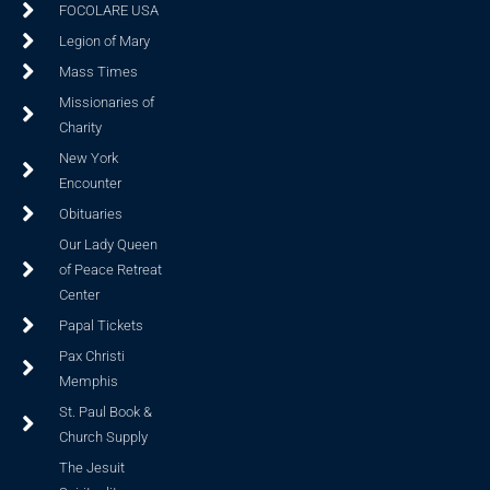
FOCOLARE USA
Legion of Mary
Mass Times
Missionaries of
Charity
New York
Encounter
Obituaries
Our Lady Queen
of Peace Retreat
Center
Papal Tickets
Pax Christi
Memphis
St. Paul Book &
Church Supply
The Jesuit