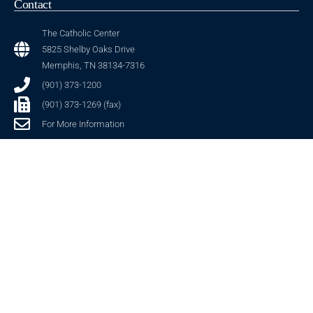
Contact
The Catholic Center
5825 Shelby Oaks Drive
Memphis, TN 38134-7316
(901) 373-1200
(901) 373-1269 (fax)
For More Information
Stay Connected