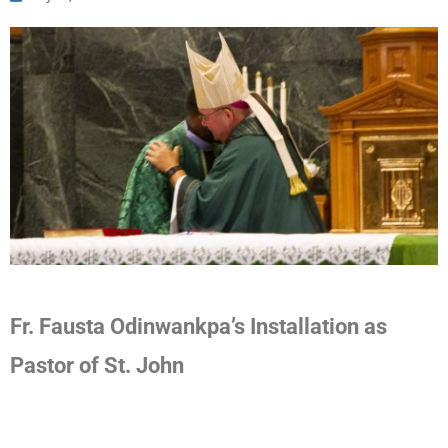
Fr. Fausta Odinwankpa’s Installation as
Pastor of St. John