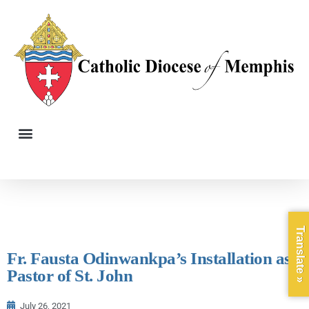
Translate »
Fr. Fausta Odinwankpa’s Installation as
Pastor of St. John
July 26, 2021