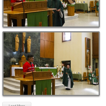
Load More