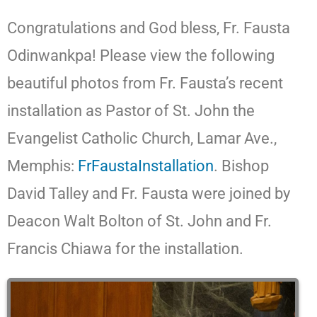
Congratulations and God bless, Fr. Fausta
Odinwankpa! Please view the following
beautiful photos from Fr. Fausta’s recent
installation as Pastor of St. John the
Evangelist Catholic Church, Lamar Ave.,
Memphis:
FrFaustaInstallation
. Bishop
David Talley and Fr. Fausta were joined by
Deacon Walt Bolton of St. John and Fr.
Francis Chiawa for the installation.