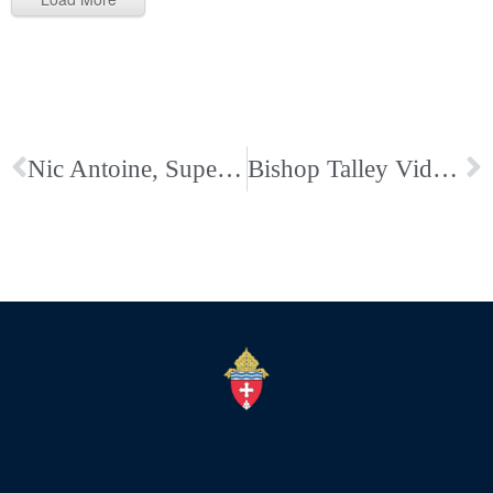
Nic Antoine, Superintendent of Catholic Schools, Shares Letter on Face Covering
Bishop Talley Video and Links on Our Eucharistic Congress