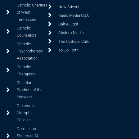
Catholic Charities
New Advent
of West
Radio Media USA
Tennessee
Salt & Light
Catholic
Shalom Media
Counselors
The Catholic Cafe
Catholic
To Go Forth
Psychotherapy
Association
Catholic
Therapists
Christian
Brothers of the
Midwest
Diocese of
Memphis
Policies
Dominican
Sisters of St.