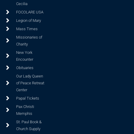
Cecilia
FOCOLARE USA
Legion of Mary
Mass Times
Missionaries of
Charity
New York
Encounter
Obituaries
Our Lady Queen
of Peace Retreat
Center
Papal Tickets
Pax Christi
Memphis
St. Paul Book &
Church Supply