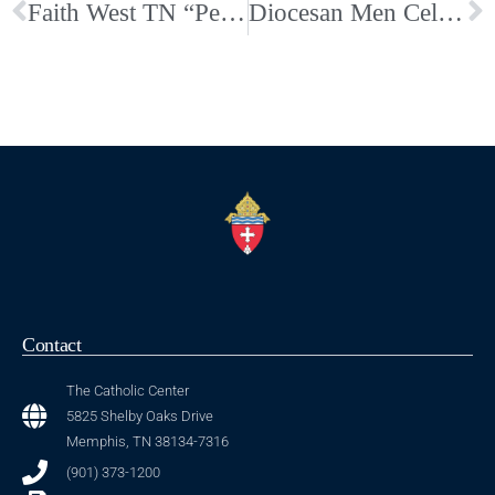
Faith West TN “Person of the Year 2019”
Diocesan Men Celebrate MMOS 2019
Contact
The Catholic Center
5825 Shelby Oaks Drive
Memphis, TN 38134-7316
(901) 373-1200