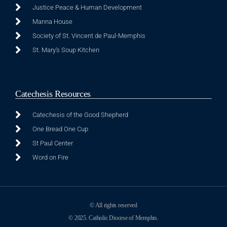
Justice Peace & Human Development
Manna House
Society of St. Vincent de Paul-Memphis
St. Mary's Soup Kitchen
Catechesis Resources
Catechesis of the Good Shepherd
One Bread One Cup
St Paul Center
Word on Fire
© All rights reserved
© 2025. Catholic Diocese of Memphis.