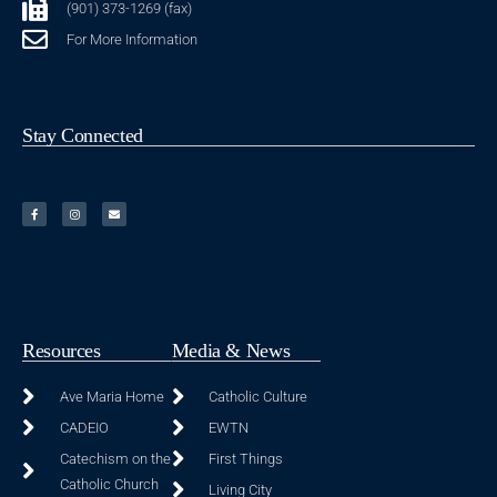
(901) 373-1269 (fax)
For More Information
Stay Connected
Resources
Media & News
Ave Maria Home
Catholic Culture
CADEIO
EWTN
Catechism on the
First Things
Catholic Church
Living City