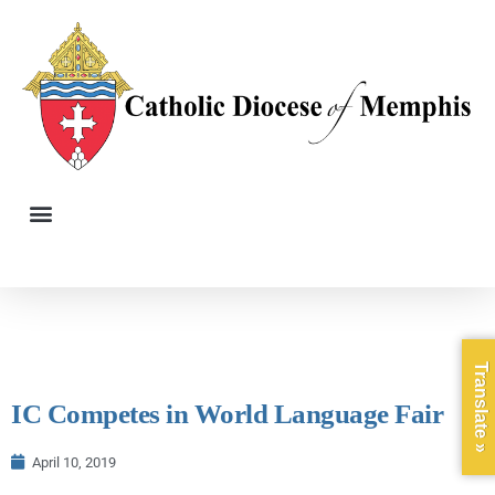
Translate »
IC Competes in World Language Fair
April 10, 2019