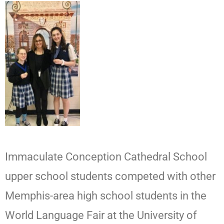
Immaculate Conception Cathedral School
upper school students competed with other
Memphis-area high school students in the
World Language Fair at the University of