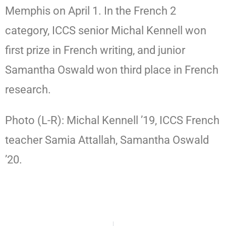
Memphis on April 1. In the French 2
category, ICCS senior Michal Kennell won
first prize in French writing, and junior
Samantha Oswald won third place in French
research.
Photo (L-R): Michal Kennell ’19, ICCS French
teacher Samia Attallah, Samantha Oswald
’20.