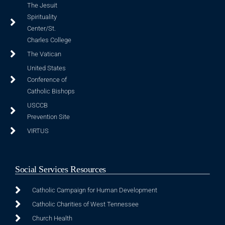
The Jesuit
Spirituality
Center/St.
Charles College
The Vatican
United States
Conference of
Catholic Bishops
USCCB
Prevention Site
VIRTUS
Social Services Resources
Catholic Campaign for Human Development
Catholic Charities of West Tennessee
Church Health