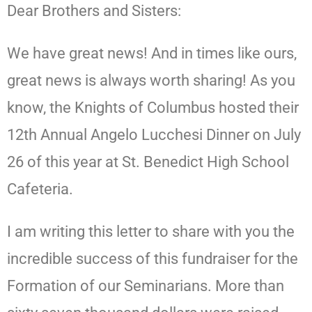
Dear Brothers and Sisters:
We have great news! And in times like ours,
great news is always worth sharing! As you
know, the Knights of Columbus hosted their
12th Annual Angelo Lucchesi Dinner on July
26 of this year at St. Benedict High School
Cafeteria.
I am writing this letter to share with you the
incredible success of this fundraiser for the
Formation of our Seminarians. More than