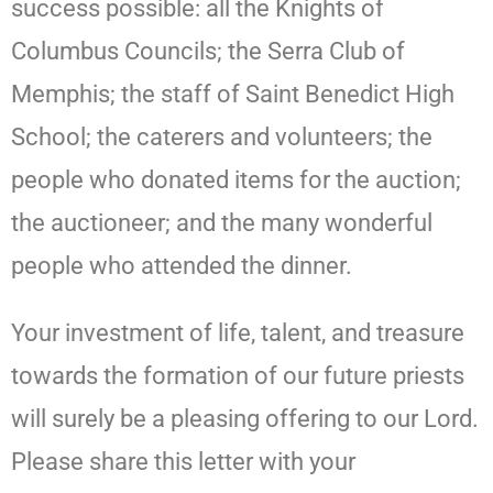
success possible: all the Knights of
Columbus Councils; the Serra Club of
Memphis; the staff of Saint Benedict High
School; the caterers and volunteers; the
people who donated items for the auction;
the auctioneer; and the many wonderful
people who attended the dinner.
Your investment of life, talent, and treasure
towards the formation of our future priests
will surely be a pleasing offering to our Lord.
Please share this letter with your