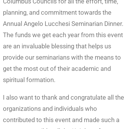
Columbus Councils for all the effort, time,
planning, and commitment towards the
Annual Angelo Lucchesi Seminarian Dinner.
The funds we get each year from this event
are an invaluable blessing that helps us
provide our seminarians with the means to
get the most out of their academic and
spiritual formation.
I also want to thank and congratulate all the
organizations and individuals who
contributed to this event and made such a