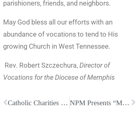
parishioners, friends, and neighbors.
May God bless all our efforts with an
abundance of vocations to tend to His
growing Church in West Tennessee.
Rev. Robert Szczechura,
Director of
Vocations
for the
Diocese of Memphis
Catholic Charities Workshop – A People of Many Faces
NPM Presents “Morning for Music Ministers”