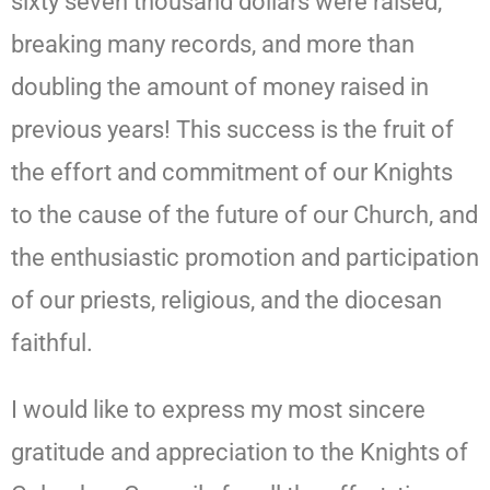
sixty seven thousand dollars were raised,
breaking many records, and more than
doubling the amount of money raised in
previous years! This success is the fruit of
the effort and commitment of our Knights
to the cause of the future of our Church, and
the enthusiastic promotion and participation
of our priests, religious, and the diocesan
faithful.
I would like to express my most sincere
gratitude and appreciation to the Knights of