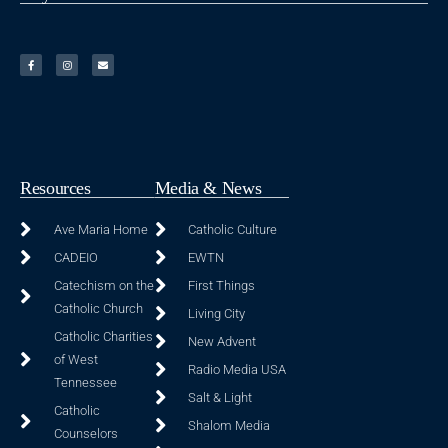
Resources
Media & News
Ave Maria Home
Catholic Culture
CADEIO
EWTN
Catechism on the
First Things
Catholic Church
Living City
Catholic Charities
New Advent
of West
Radio Media USA
Tennessee
Salt & Light
Catholic
Shalom Media
Counselors