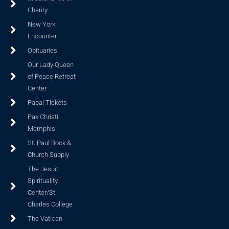
Charity
New York
Encounter
Obituaries
Our Lady Queen
of Peace Retreat
Center
Papal Tickets
Pax Christi
Memphis
St. Paul Book &
Church Supply
The Jesuit
Spirituality
Center/St.
Charles College
The Vatican