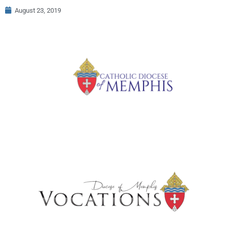
August 23, 2019