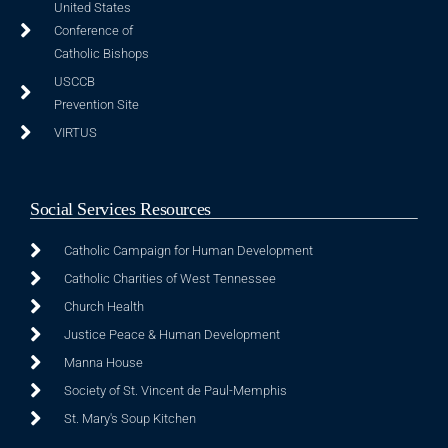
United States
Conference of
Catholic Bishops
USCCB
Prevention Site
VIRTUS
Social Services Resources
Catholic Campaign for Human Development
Catholic Charities of West Tennessee
Church Health
Justice Peace & Human Development
Manna House
Society of St. Vincent de Paul-Memphis
St. Mary's Soup Kitchen