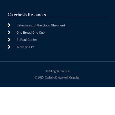
Catechesis Resources
Catechesis of the Good Shepherd
One Bread One Cup
St Paul Center
Word on Fire
© All rights reserved
© 2025. Catholic Diocese of Memphis.