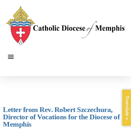
Translate »
Letter from Rev. Robert Szczechura,
Director of Vocations for the Diocese of
Memphis