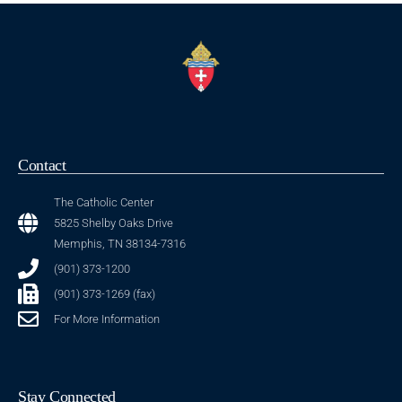
Contact
The Catholic Center
5825 Shelby Oaks Drive
Memphis, TN 38134-7316
(901) 373-1200
(901) 373-1269 (fax)
For More Information
Stay Connected