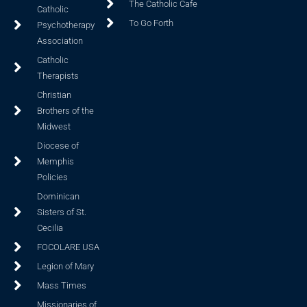
The Catholic Cafe
Catholic
To Go Forth
Psychotherapy
Association
Catholic
Therapists
Christian
Brothers of the
Midwest
Diocese of
Memphis
Policies
Dominican
Sisters of St.
Cecilia
FOCOLARE USA
Legion of Mary
Mass Times
Missionaries of