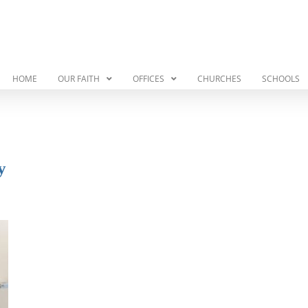
HOME
OUR FAITH
OFFICES
CHURCHES
SCHOOLS
y