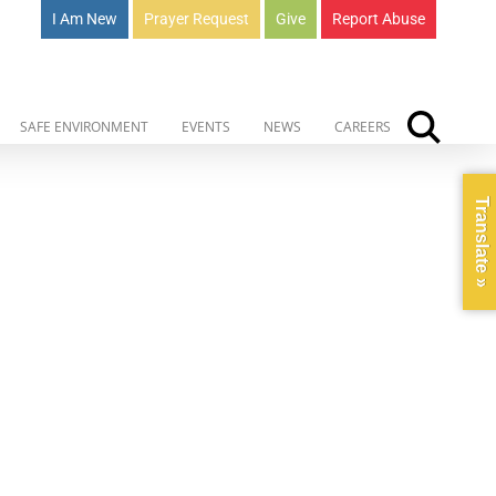
I Am New
Prayer Request
Give
Report Abuse
SAFE ENVIRONMENT
EVENTS
NEWS
CAREERS
Translate »