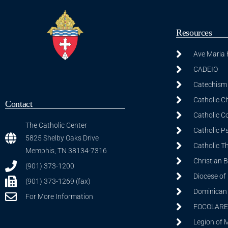
Resources
Ave Maria
CADEIO
Catechism 
Catholic C
Contact
Catholic C
The Catholic Center
Catholic P
5825 Shelby Oaks Drive
Catholic T
Memphis, TN 38134-7316
Christian 
(901) 373-1200
Diocese of
(901) 373-1269 (fax)
Dominican S
For More Information
FOCOLARE
Legion of 