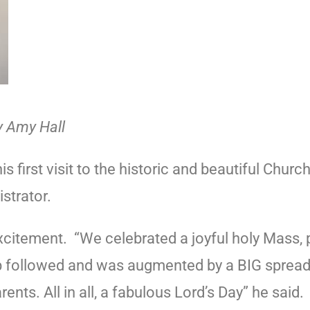
y Amy Hall
first visit to the historic and beautiful Churc
istrator.
excitement.
“We celebrated a joyful holy Mass,
 followed and was augmented by a BIG spread 
nts. All in all, a fabulous Lord’s Day” he said.