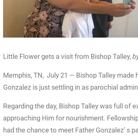
Little Flower gets a visit from Bishop Talley,
b
Memphis, TN, July 21 — Bishop Talley made his 
Gonzalez is just settling in as parochial admin
Regarding the day, Bishop Talley was full of 
approaching Him for nourishment. Fellowship
had the chance to meet Father Gonzalez’ s pare