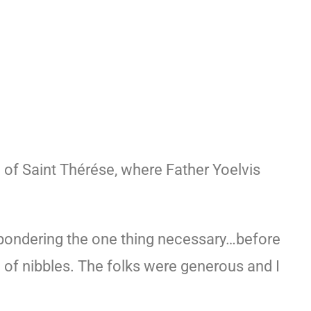
h of Saint Thérése, where Father Yoelvis
 pondering the one thing necessary…before
of nibbles. The folks were generous and I