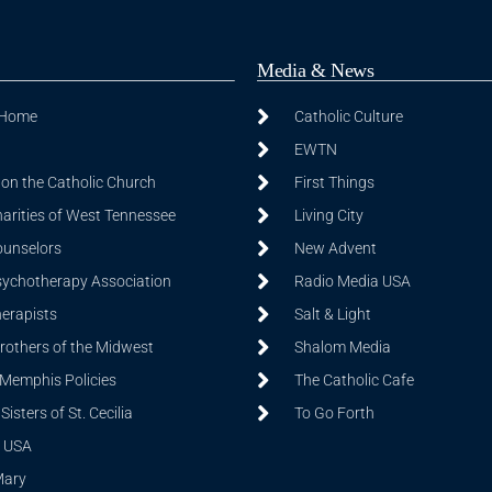
Media & News
 Home
Catholic Culture
EWTN
on the Catholic Church
First Things
harities of West Tennessee
Living City
ounselors
New Advent
sychotherapy Association
Radio Media USA
herapists
Salt & Light
Brothers of the Midwest
Shalom Media
 Memphis Policies
The Catholic Cafe
isters of St. Cecilia
To Go Forth
 USA
Mary