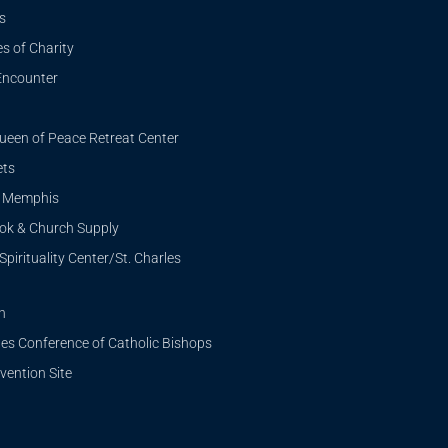
s
s of Charity
Encounter
ueen of Peace Retreat Center
ets
i Memphis
ook & Church Supply
Spirituality Center/St. Charles
n
tes Conference of Catholic Bishops
ention Site