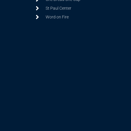
St Paul Center
Word on Fire