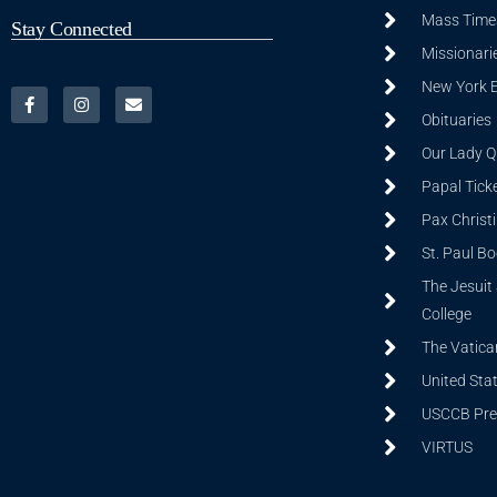
Mass Time
Stay Connected
Missionarie
New York 
Obituaries
Our Lady Q
Papal Tick
Pax Christ
St. Paul B
The Jesuit 
College
The Vatica
United Sta
USCCB Prev
VIRTUS