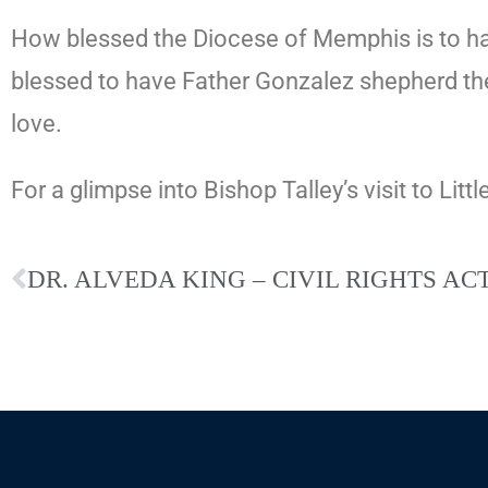
How blessed the Diocese of Memphis is to hav
blessed to have Father Gonzalez shepherd t
love.
For a glimpse into Bishop Talley’s visit to Littl