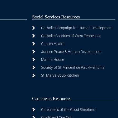
Social Services Resources
Catholic Campaign for Human Development
Catholic Charities of West Tennessee
Church Health
Justice Peace & Human Development
Manna House
Society of St. Vincent de Paul-Memphis
St. Mary's Soup Kitchen
Catechesis Resources
Catechesis of the Good Shepherd
One Bread One Cup