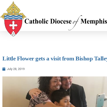
Little Flower gets a visit from Bishop Talle
July 28, 2019