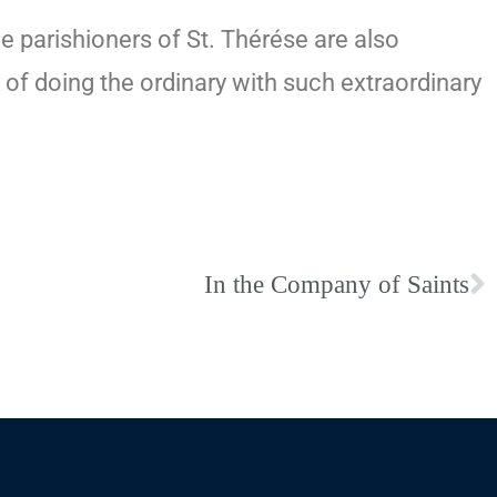
e parishioners of St. Thérése are also
y of doing the ordinary with such extraordinary
In the Company of Saints