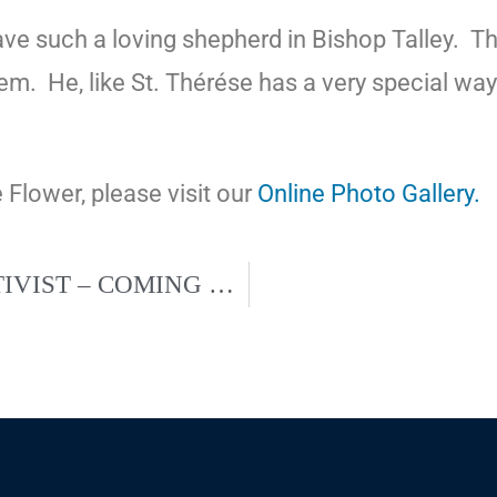
e such a loving shepherd in Bishop Talley.
Th
hem.
He, like St. Thérése has a very special wa
e Flower, please visit our
Online Photo Gallery.
DR. ALVEDA KING – CIVIL RIGHTS ACTIVIST – COMING TO ST. AUGUSTINE CHURCH, SEPT. 14, 2019.