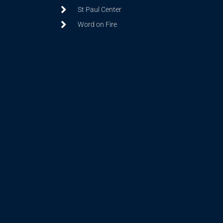
St Paul Center
Word on Fire