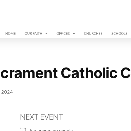
HOME
OUR FAITH
OFFICES
CHURCHES
SCHOOLS
crament Catholic 
, 2024
NEXT EVENT
No upcoming events