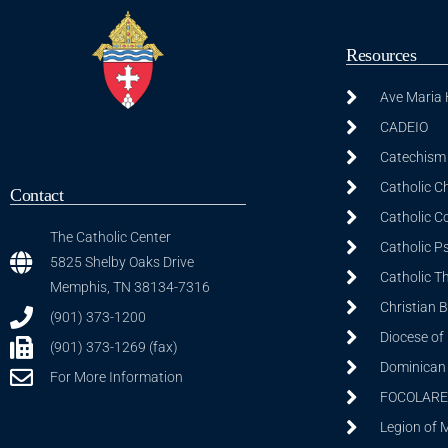
Resources
Ave Maria
CADEIO
Catechism 
Catholic C
Contact
Catholic C
The Catholic Center
Catholic P
5825 Shelby Oaks Drive
Catholic T
Memphis, TN 38134-7316
Christian 
(901) 373-1200
Diocese of
(901) 373-1269 (fax)
Dominican S
For More Information
FOCOLARE
Legion of 