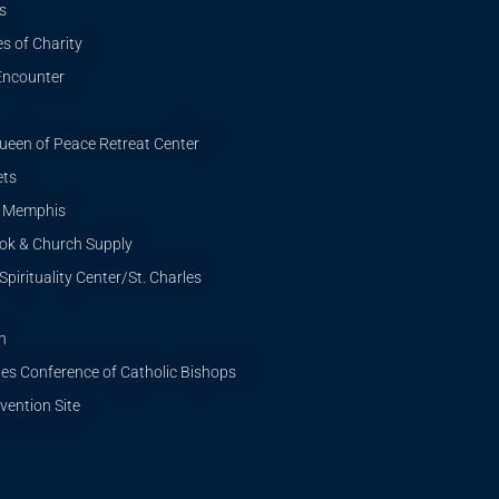
s
s of Charity
Encounter
ueen of Peace Retreat Center
ets
i Memphis
ook & Church Supply
Spirituality Center/St. Charles
n
tes Conference of Catholic Bishops
ention Site