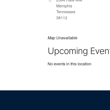
Memphis
Tennessee
38112
Map Unavailable
Upcoming Even
No events in this location