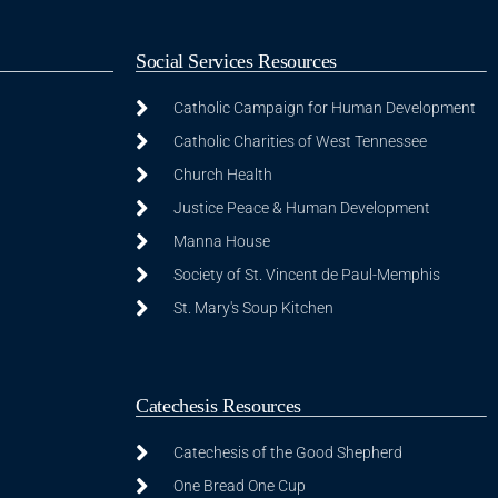
Social Services Resources
Catholic Campaign for Human Development
Catholic Charities of West Tennessee
Church Health
Justice Peace & Human Development
Manna House
Society of St. Vincent de Paul-Memphis
St. Mary's Soup Kitchen
Catechesis Resources
Catechesis of the Good Shepherd
One Bread One Cup