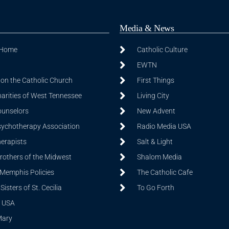
Media & News
 Home
Catholic Culture
EWTN
on the Catholic Church
First Things
harities of West Tennessee
Living City
ounselors
New Advent
sychotherapy Association
Radio Media USA
herapists
Salt & Light
Brothers of the Midwest
Shalom Media
 Memphis Policies
The Catholic Cafe
isters of St. Cecilia
To Go Forth
 USA
Mary