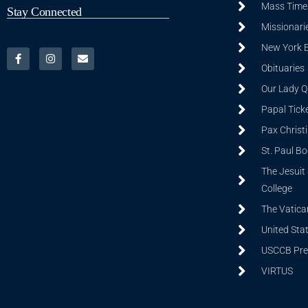
Mass Time
Stay Connected
Missionarie
New York 
Obituaries
Our Lady Q
Papal Tick
Pax Christ
St. Paul B
The Jesuit 
College
The Vatica
United Sta
USCCB Prev
VIRTUS