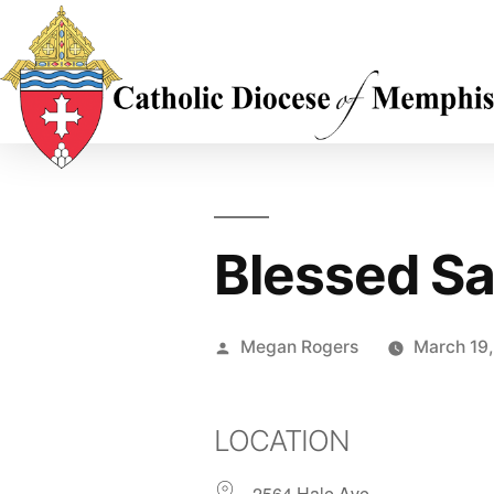
Blessed Sa
Megan Rogers
March 19
LOCATION
2564 Hale Ave