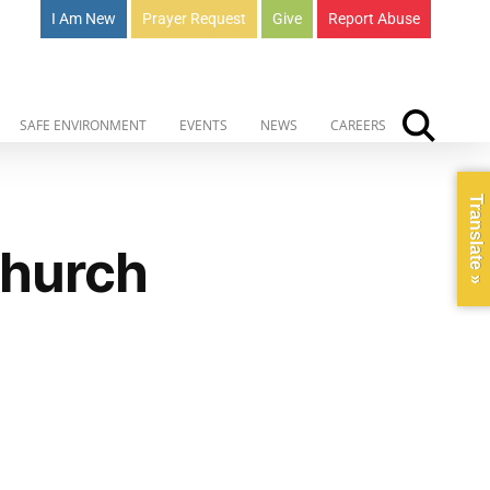
I Am New
Prayer Request
Give
Report Abuse
SAFE ENVIRONMENT
EVENTS
NEWS
CAREERS
Translate »
Church